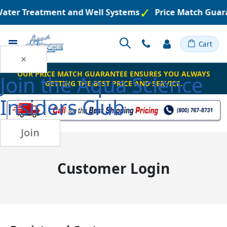
 Water Treatment and Well Systems
Price Match Guar
Toggle
Cart
Nav
×
OUR PRICE MATCH GUARANTEE ENSURES YOU ALWAYS
Join the
Aqua Science
GETTING THE BEST PRICE AND SERVICE.
Insiders Club
Join
Customer Login