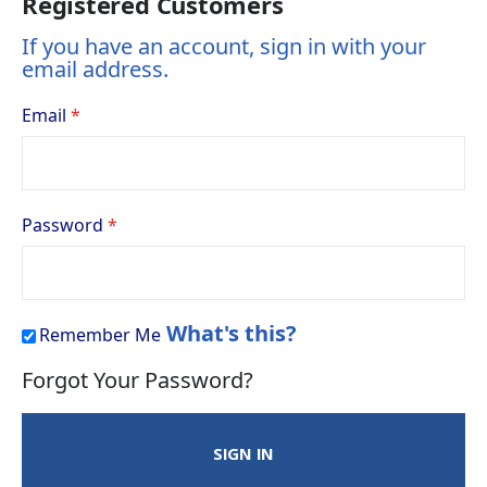
Registered Customers
If you have an account, sign in with your
email address.
Email
Password
What's this?
Remember Me
Forgot Your Password?
SIGN IN