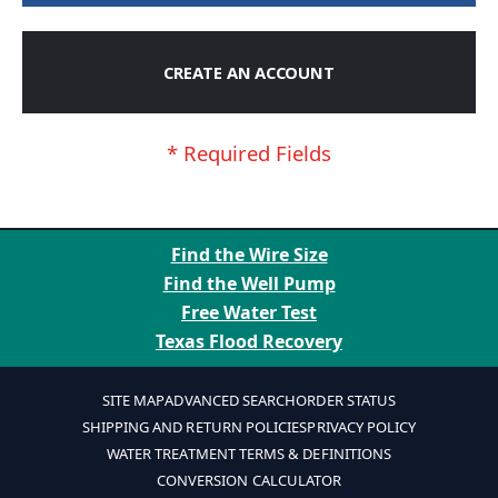
CREATE AN ACCOUNT
Find the Wire Size
Find the Well Pump
Free Water Test
Texas Flood Recovery
SITE MAP
ADVANCED SEARCH
ORDER STATUS
SHIPPING AND RETURN POLICIES
PRIVACY POLICY
WATER TREATMENT TERMS & DEFINITIONS
CONVERSION CALCULATOR