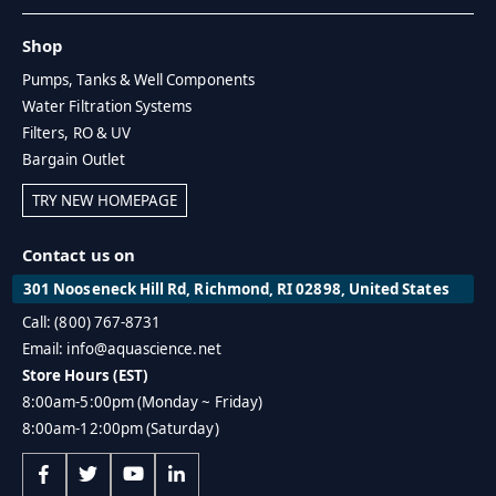
Shop
Pumps, Tanks & Well Components
Water Filtration Systems
Filters, RO & UV
Bargain Outlet
TRY NEW HOMEPAGE
Contact us on
301 Nooseneck Hill Rd, Richmond, RI 02898, United States
Call: (800) 767-8731
Email: info@aquascience.net
Store Hours (EST)
8:00am-5:00pm (Monday ~ Friday)
8:00am-12:00pm (Saturday)