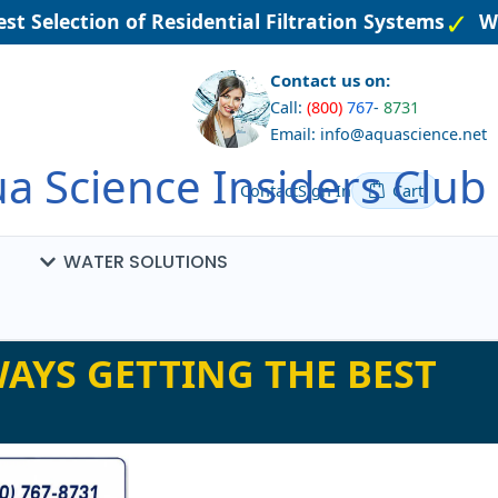
t Selection of Residential Filtration Systems
We
Contact us on:
Call:
(800)
767
-
8731
Email: info@aquascience.net
a Science Insiders Club
Contact
Sign In
Cart
WATER SOLUTIONS
AYS GETTING THE BEST