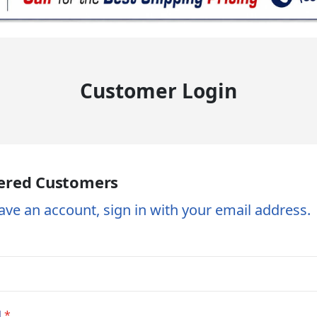
Customer Login
ered Customers
ave an account, sign in with your email address.
d