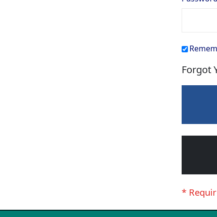
Remem
Forgot 