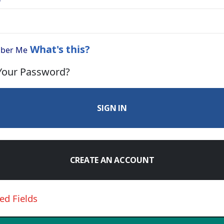
What's this?
ber Me
Your Password?
SIGN IN
CREATE AN ACCOUNT