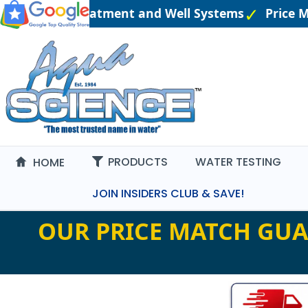
eered Water Treatment and Well Systems
Price M
PRODUCTS
WATER TESTING
HOME
JOIN INSIDERS CLUB & SAVE!
OUR PRICE MATCH GUA