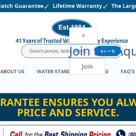
atch Guarantee
Lifetime Warranty
The Larges
×
Join the
Aqu
Search
Join
ABOUT US
WATER STANDARDS
BLOG
FAQ'S
RANTEE ENSURES YOU ALW
PRICE AND SERVICE.