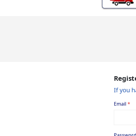
Regist
If you h
Email
Passwor