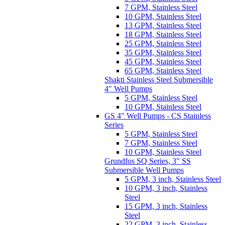
7 GPM, Stainless Steel
10 GPM, Stainless Steel
13 GPM, Stainless Steel
18 GPM, Stainless Steel
25 GPM, Stainless Steel
35 GPM, Stainless Steel
45 GPM, Stainless Steel
65 GPM, Stainless Steel
Shakti Stainless Steel Submersible
4" Well Pumps
5 GPM, Stainless Steel
10 GPM, Stainless Steel
GS 4" Well Pumps - CS Stainless
Series
5 GPM, Stainless Steel
7 GPM, Stainless Steel
10 GPM, Stainless Steel
Grundfos SQ Series, 3" SS
Submersible Well Pumps
5 GPM, 3 inch, Stainless Steel
10 GPM, 3 inch, Stainless
Steel
15 GPM, 3 inch, Stainless
Steel
22 GPM, 3 inch, Stainless