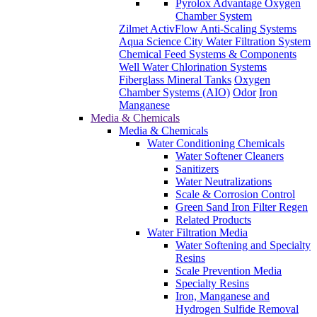
Pyrolox Advantage Oxygen
Chamber System
Zilmet ActivFlow Anti-Scaling Systems
Aqua Science City Water Filtration System
Chemical Feed Systems & Components
Well Water Chlorination Systems
Fiberglass Mineral Tanks
Oxygen
Chamber Systems (AIO)
Odor
Iron
Manganese
Media & Chemicals
Media & Chemicals
Water Conditioning Chemicals
Water Softener Cleaners
Sanitizers
Water Neutralizations
Scale & Corrosion Control
Green Sand Iron Filter Regen
Related Products
Water Filtration Media
Water Softening and Specialty
Resins
Scale Prevention Media
Specialty Resins
Iron, Manganese and
Hydrogen Sulfide Removal