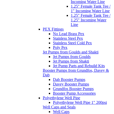
Incoming Water Line
1.25" Female Tank Tee /
1" Incoming Water Line
1.25" Female Tank Tee /
1.25" Incoming Water
Line
PEX Fittings
No Lead Brass Pex
Stainless Steel Pex
Stainless Steel Cold Pex
Poly Pex
Jet Pumps from Goulds and Shakti
Jet Pumps from Goulds
Jet Pumps from Shakti
Jet Pump Parts and Rebuild Kits
Booster Pumps from Grundfos, Davey &
Dab
Dab Booster Pumps
Davey Booster Pumps
Grundfos Booster Pumps
Booster Pump Accessories
Polyethylene Well Pipe
Polyethylene Well Pipe 1" 200psi
Well Caps and Seals
Well Caps