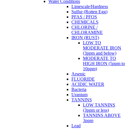
Water Conditions
Limescale/Hardness
Sulfur (Rotten Egg)
PFAS / PFOS
CHEMICALS
CHLORINE /
CHLORAMINE
IRON (RUST)
LOW TO
MODERATE IRON
(3ppm and below)
MODERATE TO
HIGH IRON (5ppm to
10ppm)
Arsenic
FLUORIDE
ACIDIC WATER
Bacteria
Uranium
TANNINS
LOW TANNINS
(3ppm or less)
TANNINS ABOVE
3ppm
Lead