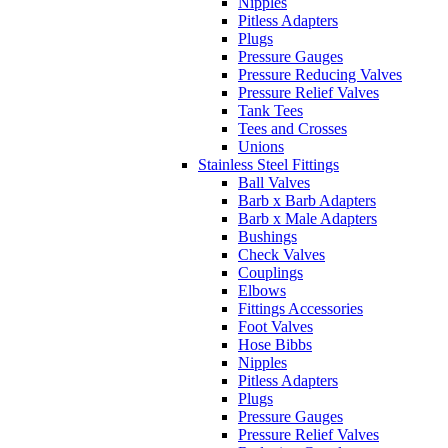
Nipples
Pitless Adapters
Plugs
Pressure Gauges
Pressure Reducing Valves
Pressure Relief Valves
Tank Tees
Tees and Crosses
Unions
Stainless Steel Fittings
Ball Valves
Barb x Barb Adapters
Barb x Male Adapters
Bushings
Check Valves
Couplings
Elbows
Fittings Accessories
Foot Valves
Hose Bibbs
Nipples
Pitless Adapters
Plugs
Pressure Gauges
Pressure Relief Valves