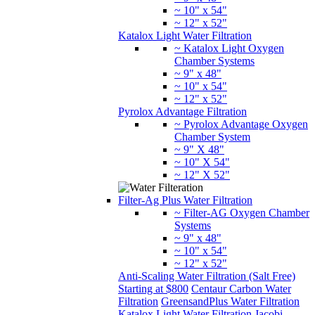
~ 10" x 54"
~ 12" x 52"
Katalox Light Water Filtration
~ Katalox Light Oxygen
Chamber Systems
~ 9" x 48"
~ 10" x 54"
~ 12" x 52"
Pyrolox Advantage Filtration
~ Pyrolox Advantage Oxygen
Chamber System
~ 9" X 48"
~ 10" X 54"
~ 12" X 52"
Filter-Ag Plus Water Filtration
~ Filter-AG Oxygen Chamber
Systems
~ 9" x 48"
~ 10" x 54"
~ 12" x 52"
Anti-Scaling Water Filtration (Salt Free)
Starting at $800
Centaur Carbon Water
Filtration
GreensandPlus Water Filtration
Katalox Light Water Filtration
Jacobi