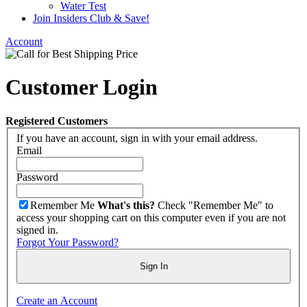
Water Test
Join Insiders Club & Save!
Account
Customer Login
Registered Customers
If you have an account, sign in with your email address.
Email
Password
Remember Me
What's this?
Check "Remember Me" to
access your shopping cart on this computer even if you are not
signed in.
Forgot Your Password?
Sign In
Create an Account