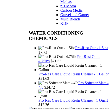
Medias
pH Media
Carbon Media
Gravel and Garnet
Multi Blends
KDF
WATER CONDITIONING
CHEMICALS
Pro-Rust Out - 1.5lbs
$7.73
Pro-Rust Out -
4.75lbs
$21.63
Pro-Res Care Liquid Resin Cleaner - 1 Gallo
$21.63
Pro Softener Mate -
4lb
$24.72
Pro-Res Care Liquid Resin Cleaner - 1 Quart
$12.36