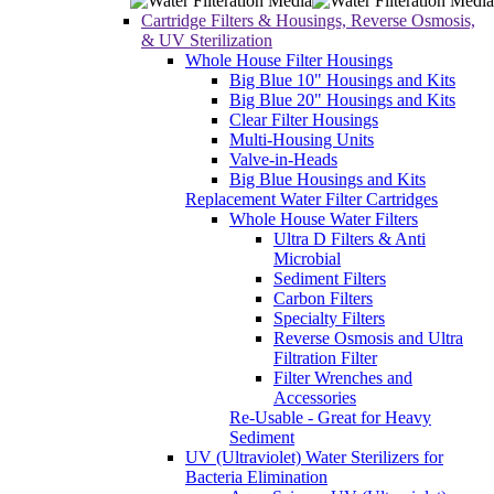
Cartridge Filters & Housings, Reverse Osmosis,
& UV Sterilization
Whole House Filter Housings
Big Blue 10" Housings and Kits
Big Blue 20" Housings and Kits
Clear Filter Housings
Multi-Housing Units
Valve-in-Heads
Big Blue Housings and Kits
Replacement Water Filter Cartridges
Whole House Water Filters
Ultra D Filters & Anti
Microbial
Sediment Filters
Carbon Filters
Specialty Filters
Reverse Osmosis and Ultra
Filtration Filter
Filter Wrenches and
Accessories
Re-Usable - Great for Heavy
Sediment
UV (Ultraviolet) Water Sterilizers for
Bacteria Elimination