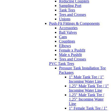
Reducing Couplers
Sampling Port
Tank Tees
Tees and Crosses
Unions
Push-Fit Fittings & Components
Accessories
Ball Valves
Caps
Couplings
Elbows
Female x Pushfit
Male x Pushfit
Tees and Crosses
PVC Tank Tees
Pressure Tank Installation Tee
Packages
1" Male Tank Tee / 1"
Incoming Water Line
1.25" Male Tank Tee / 1"
Incoming Water Line
1.25" Male Tank Tee /
1.25" Incoming Water
Line
1" Female Tank Tee / 1"