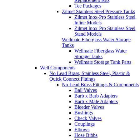
Replacement Kits
Tee Packages
Zilmet Stainless Steel Pressure Tanks
Zilmet Inox-Pro Stainless Steel
Inline Models
Zilmet Inox-Pro Stainless Steel
Stand Models
Wellmate Fiberglass Water Storage
Tanks
Wellmate Fiberglass Water
Storage Tanks
Wellmate Storage Tank Parts
Well Components
No Lead Brass, Stainless Steel, Plastic &
Quick Connect Fittings
No Lead Brass Fittings & Components
Ball Valves
Barb x Barb Adapters
Barb x Male Adapters
Bleeder Valves
Bushings
Check Valves
Couplings
Elbows
Hose Bibbs