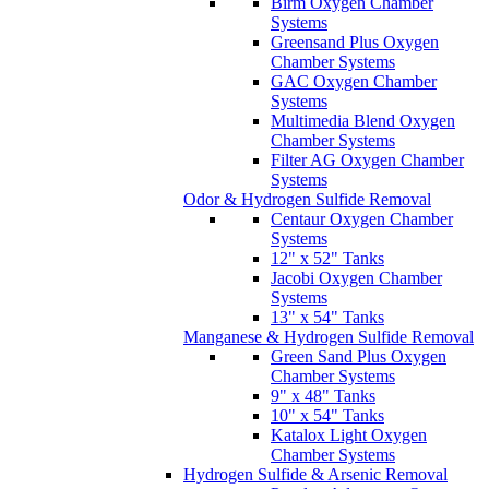
Birm Oxygen Chamber
Systems
Greensand Plus Oxygen
Chamber Systems
GAC Oxygen Chamber
Systems
Multimedia Blend Oxygen
Chamber Systems
Filter AG Oxygen Chamber
Systems
Odor & Hydrogen Sulfide Removal
Centaur Oxygen Chamber
Systems
12" x 52" Tanks
Jacobi Oxygen Chamber
Systems
13" x 54" Tanks
Manganese & Hydrogen Sulfide Removal
Green Sand Plus Oxygen
Chamber Systems
9" x 48" Tanks
10" x 54" Tanks
Katalox Light Oxygen
Chamber Systems
Hydrogen Sulfide & Arsenic Removal