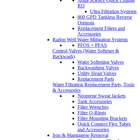
Aqua Science Quick Change
RO
Ultra Filtration Systems
800 GPD Tankless Reverse
Osmosis
Replacement Filters and
Accessories
Radon Well Water Mitigation Systems
PFOS + PFAS
Control Valves (Water Softener &
Backwash)
Water Softening Valves
Backwashing Valves
Utility Head Valves
Replacement Parts
Water Filtration Replacement Parts, Tools
& Accessories
Neoprene Sweat Jackets
Tank Accessories
Filter Wrenches
Filter O-Rings
Filter Mounting Brackets
Quick Connect Flex Tubes
and Accessories
Iron & Manganese Removal