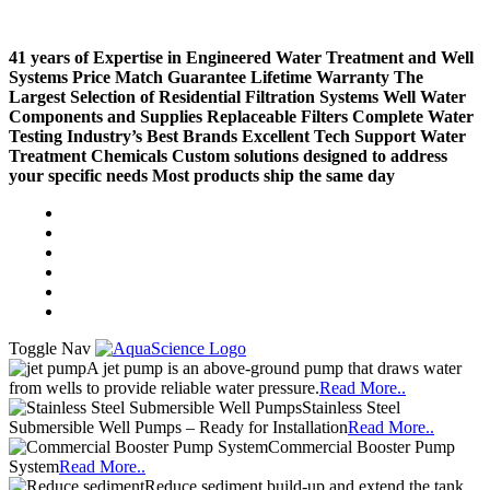
41 years of Expertise in Engineered Water Treatment and Well
Systems
Price Match Guarantee
Lifetime Warranty
The
Largest Selection of Residential Filtration Systems
Well Water
Components and Supplies
Replaceable Filters
Complete Water
Testing
Industry’s Best Brands
Excellent Tech Support
Water
Treatment Chemicals
Custom solutions designed to address
your specific needs
Most products ship the same day
Compare (
)
Water Wisdom
Sign In
Contact Us
Create an Account
Toggle Nav
A jet pump is an above-ground pump that draws water
from wells to provide reliable water pressure.
Read More..
Stainless Steel
Submersible Well Pumps – Ready for Installation
Read More..
Commercial Booster Pump
System
Read More..
Reduce sediment build-up and extend the tank