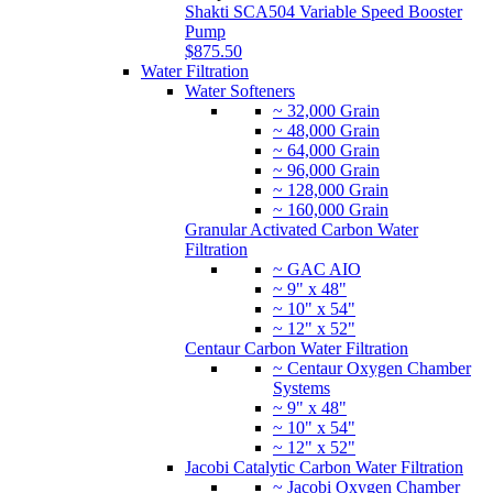
Shakti SCA504 Variable Speed Booster
Pump
$875.50
Water Filtration
Water Softeners
~ 32,000 Grain
~ 48,000 Grain
~ 64,000 Grain
~ 96,000 Grain
~ 128,000 Grain
~ 160,000 Grain
Granular Activated Carbon Water
Filtration
~ GAC AIO
~ 9" x 48"
~ 10" x 54"
~ 12" x 52"
Centaur Carbon Water Filtration
~ Centaur Oxygen Chamber
Systems
~ 9" x 48"
~ 10" x 54"
~ 12" x 52"
Jacobi Catalytic Carbon Water Filtration
~ Jacobi Oxygen Chamber