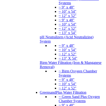
Systems
~ 9" x 48"
~ 10" x 54"
~ 12" x 52"
~ 9" x 48"
~ 10" x 54"
~ 12" x 52"
~ 13" x 54"
pH Neutralizers (Acid Neutralizing)
System
~ 9" x 48"
~ 10" x 54"
~ 12" x 52"
~ 13" X 54"
Birm Water Filtration (Iron & Manganese
Removal)
~ Birm Oxygen Chamber
Systems
~ 9" x 48"
~ 10" x 54"
~ 12" x 52"
GreensandPlus Water Filtration
~ Green Sand Plus Oxygen
Chamber Systems
~ 9" x 48"