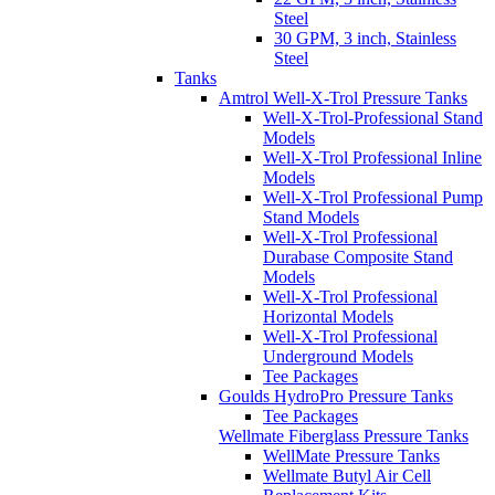
Steel
30 GPM, 3 inch, Stainless
Steel
Tanks
Amtrol Well-X-Trol Pressure Tanks
Well-X-Trol-Professional Stand
Models
Well-X-Trol Professional Inline
Models
Well-X-Trol Professional Pump
Stand Models
Well-X-Trol Professional
Durabase Composite Stand
Models
Well-X-Trol Professional
Horizontal Models
Well-X-Trol Professional
Underground Models
Tee Packages
Goulds HydroPro Pressure Tanks
Tee Packages
Wellmate Fiberglass Pressure Tanks
WellMate Pressure Tanks
Wellmate Butyl Air Cell