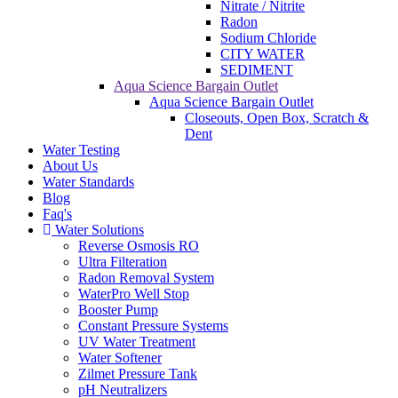
Nitrate / Nitrite
Radon
Sodium Chloride
CITY WATER
SEDIMENT
Aqua Science Bargain Outlet
Aqua Science Bargain Outlet
Closeouts, Open Box, Scratch &
Dent
Water Testing
About Us
Water Standards
Blog
Faq's
Water Solutions
Reverse Osmosis RO
Ultra Filteration
Radon Removal System
WaterPro Well Stop
Booster Pump
Constant Pressure Systems
UV Water Treatment
Water Softener
Zilmet Pressure Tank
pH Neutralizers