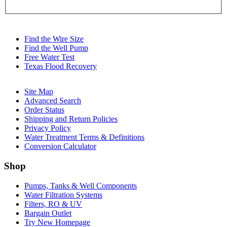
Find the Wire Size
Find the Well Pump
Free Water Test
Texas Flood Recovery
Site Map
Advanced Search
Order Status
Shipping and Return Policies
Privacy Policy
Water Treatment Terms & Definitions
Conversion Calculator
Shop
Pumps, Tanks & Well Components
Water Filtration Systems
Filters, RO & UV
Bargain Outlet
Try New Homepage