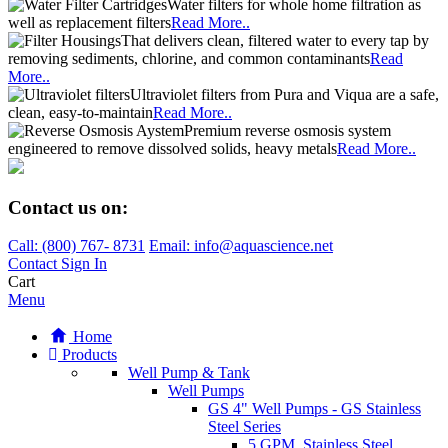
Water filters for whole home filtration as
well as replacement filters
Read More..
That delivers clean, filtered water to every tap by
removing sediments, chlorine, and common contaminants
Read
More..
Ultraviolet filters from Pura and Viqua are a safe,
clean, easy-to-maintain
Read More..
Premium reverse osmosis system
engineered to remove dissolved solids, heavy metals
Read More..
Contact us on:
Call:
(800)
767
-
8731
Email: info@aquascience.net
Contact
Sign In
Cart
Menu
Home
Products
Well Pump & Tank
Well Pumps
GS 4" Well Pumps - GS Stainless
Steel Series
5 GPM, Stainless Steel