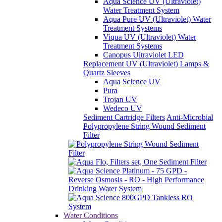
Aqua Science UV (Ultraviolet)
Water Treatment System
Aqua Pure UV (Ultraviolet) Water
Treatment Systems
Viqua UV (Ultraviolet) Water
Treatment Systems
Canopus Ultraviolet LED
Replacement UV (Ultraviolet) Lamps &
Quartz Sleeves
Aqua Science UV
Pura
Trojan UV
Wedeco UV
Sediment Cartridge Filters
Anti-Microbial
Polypropylene String Wound Sediment
Filter
Water Conditions