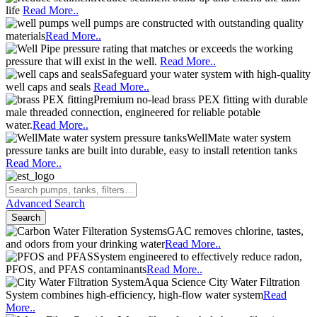
life
Read More..
well pumps are constructed with outstanding quality
materials
Read More..
pressure rating that matches or exceeds the working
pressure that will exist in the well.
Read More..
Safeguard your water system with high-quality
well caps and seals
Read More..
Premium no-lead brass PEX fitting with durable
male threaded connection, engineered for reliable potable
water.
Read More..
WellMate water system
pressure tanks are built into durable, easy to install retention tanks
Read More..
Advanced Search
Search
GAC removes chlorine, tastes,
and odors from your drinking water
Read More..
System engineered to effectively reduce radon,
PFOS, and PFAS contaminants
Read More..
Aqua Science City Water Filtration
System combines high-efficiency, high-flow water system
Read
More..