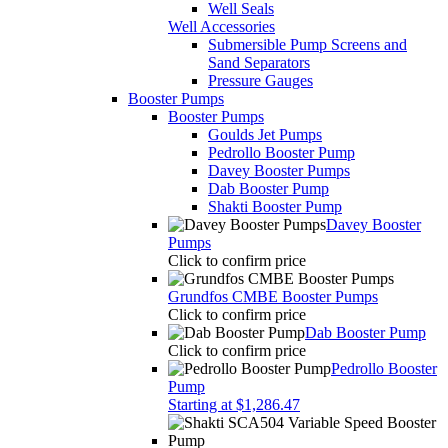
Well Seals
Well Accessories
Submersible Pump Screens and
Sand Separators
Pressure Gauges
Booster Pumps
Booster Pumps
Goulds Jet Pumps
Pedrollo Booster Pump
Davey Booster Pumps
Dab Booster Pump
Shakti Booster Pump
Davey Booster
Pumps
Click to confirm price
Grundfos CMBE Booster Pumps
Click to confirm price
Dab Booster Pump
Click to confirm price
Pedrollo Booster
Pump
Starting at $1,286.47