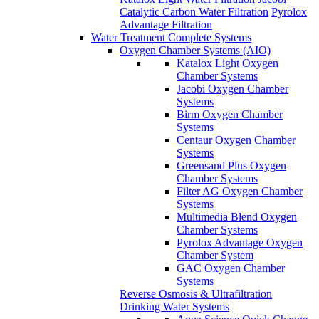
Catalytic Carbon Water Filtration
Pyrolox
Advantage Filtration
Water Treatment Complete Systems
Oxygen Chamber Systems (AIO)
Katalox Light Oxygen
Chamber Systems
Jacobi Oxygen Chamber
Systems
Birm Oxygen Chamber
Systems
Centaur Oxygen Chamber
Systems
Greensand Plus Oxygen
Chamber Systems
Filter AG Oxygen Chamber
Systems
Multimedia Blend Oxygen
Chamber Systems
Pyrolox Advantage Oxygen
Chamber System
GAC Oxygen Chamber
Systems
Reverse Osmosis & Ultrafiltration
Drinking Water Systems