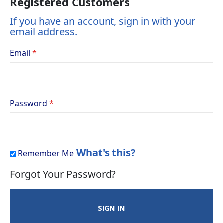
Registered Customers
If you have an account, sign in with your
email address.
Email
Password
What's this?
Remember Me
Forgot Your Password?
SIGN IN