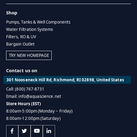
Shop
Pumps, Tanks & Well Components
Water Filtration Systems
Filters, RO & UV
Bargain Outlet
TRY NEW HOMEPAGE
Contact us on
301 Nooseneck Hill Rd, Richmond, RI 02898, United States
Call: (800) 767-8731
Email: info@aquascience.net
Store Hours (EST)
8:00am-5:00pm (Monday ~ Friday)
8:00am-12:00pm (Saturday)