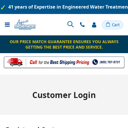
41 years of Expertise in Engineered Water Treatme
Toggle
Cart
Nav
OUR PRICE MATCH GUARANTEE ENSURES YOU ALWAYS
GETTING THE BEST PRICE AND SERVICE.
Customer Login