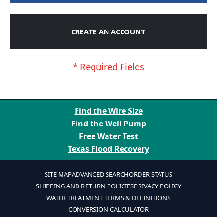
CREATE AN ACCOUNT
Find the Wire Size
Find the Well Pump
Free Water Test
Texas Flood Recovery
SITE MAP
ADVANCED SEARCH
ORDER STATUS
SHIPPING AND RETURN POLICIES
PRIVACY POLICY
WATER TREATMENT TERMS & DEFINITIONS
CONVERSION CALCULATOR