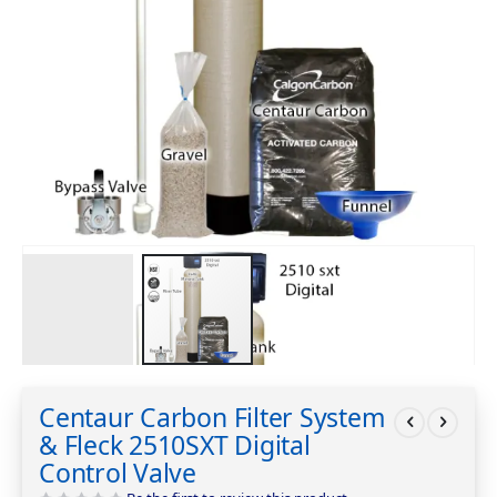
Skip
to
Centaur Carbon Filter System
the
& Fleck 2510SXT Digital
beginning
of
Control Valve
the