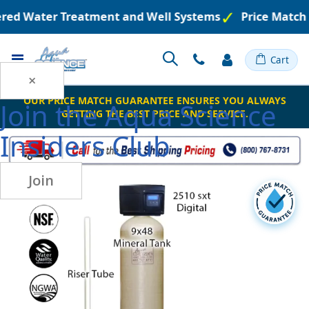
eered Water Treatment and Well Systems
Price Match
Toggle
Cart
Nav
×
OUR PRICE MATCH GUARANTEE ENSURES YOU ALWAYS
Join the
Aqua Science
GETTING THE BEST PRICE AND SERVICE.
Insiders Club
Join
Skip
to
the
end
of
the
images
gallery