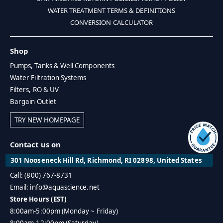
WATER TREATMENT TERMS & DEFINITIONS
CONVERSION CALCULATOR
Shop
Pumps, Tanks & Well Components
Water Filtration Systems
Filters, RO & UV
Bargain Outlet
TRY NEW HOMEPAGE
Contact us on
301 Nooseneck Hill Rd, Richmond, RI 02898, United States
Call: (800) 767-8731
Email: info@aquascience.net
Store Hours (EST)
8:00am-5:00pm (Monday ~ Friday)
8:00am-12:00pm (Saturday)