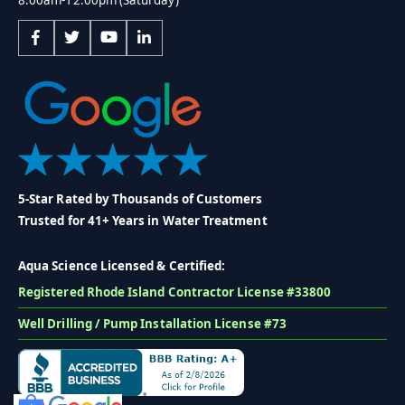
5-Star Rated by Thousands of Customers
Trusted for 41+ Years in Water Treatment
Aqua Science Licensed & Certified:
Registered Rhode Island Contractor License #33800
Well Drilling / Pump Installation License #73