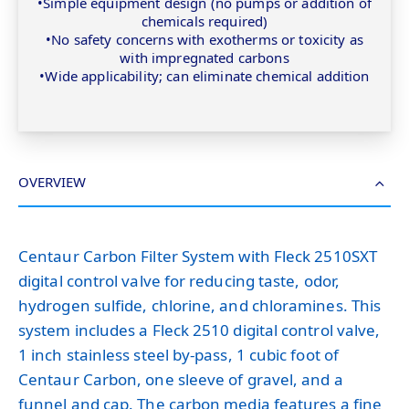
•Simple equipment design (no pumps or addition of
chemicals required)
•No safety concerns with exotherms or toxicity as
with impregnated carbons
•Wide applicability; can eliminate chemical addition
OVERVIEW
Centaur Carbon Filter System with Fleck 2510SXT
digital control valve for reducing taste, odor,
hydrogen sulfide, chlorine, and chloramines. This
system includes a Fleck 2510 digital control valve,
1 inch stainless steel by-pass, 1 cubic foot of
Centaur Carbon, one sleeve of gravel, and a
funnel and cap. The carbon media features a fine