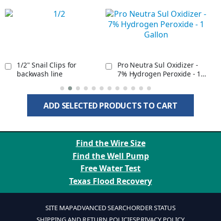
1/2" Snail Clips for
Pro Neutra Sul Oxidizer -
backwash line
7% Hydrogen Peroxide - 1
Gallon
ADD SELECTED PRODUCTS TO CART
Find the Wire Size
Find the Well Pump
Free Water Test
Texas Flood Recovery
SITE MAP
ADVANCED SEARCH
ORDER STATUS
SHIPPING AND RETURN POLICIES
PRIVACY POLICY