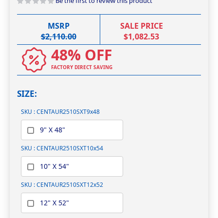
Be the first to review this product
images
gallery
MSRP
SALE PRICE
$2,110.00
$1,082.53
48% OFF
FACTORY DIRECT SAVING
SIZE
SKU : CENTAUR2510SXT9x48
9" X 48"
SKU : CENTAUR2510SXT10x54
10" X 54"
SKU : CENTAUR2510SXT12x52
12" X 52"