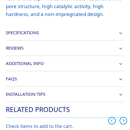
pore structure, high catalytic activity, high
hardness, and a non-impregnated design.
SPECIFICATIONS
REVIEWS
ADDITIONAL INFO
FAQS
INSTALLATION TIPS
RELATED PRODUCTS
Check items to add to the cart.