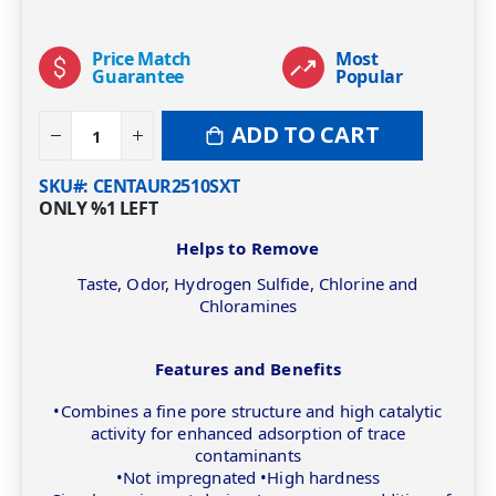
Price Match
Most
Guarantee
Popular
ADD TO CART
SKU#
CENTAUR2510SXT
ONLY
%1
LEFT
Helps to Remove
Taste, Odor, Hydrogen Sulfide, Chlorine and
Chloramines
Features and Benefits
•Combines a fine pore structure and high catalytic
activity for enhanced adsorption of trace
contaminants
•Not impregnated •High hardness