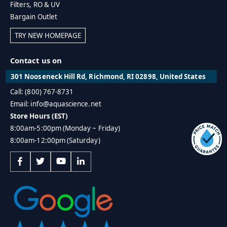
Filters, RO & UV
Bargain Outlet
TRY NEW HOMEPAGE
Contact us on
301 Nooseneck Hill Rd, Richmond, RI 02898, United States
Call: (800) 767-8731
Email: info@aquascience.net
Store Hours (EST)
8:00am-5:00pm (Monday ~ Friday)
8:00am-12:00pm (Saturday)