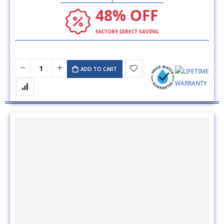
48% OFF
FACTORY DIRECT SAVING
ADD TO CART