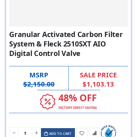
Granular Activated Carbon Filter
System & Fleck 2510SXT AIO
Digital Control Valve
MSRP
SALE PRICE
$2,150.00
$1,103.13
48% OFF
FACTORY DIRECT SAVING
ADD TO CART