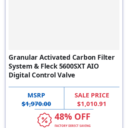
Granular Activated Carbon Filter
System & Fleck 5600SXT AIO
Digital Control Valve
MSRP
SALE PRICE
$1,970.00
$1,010.91
48% OFF
FACTORY DIRECT SAVING