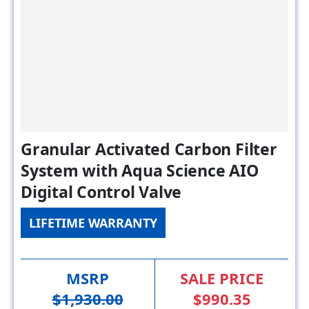
Granular Activated Carbon Filter
System with Aqua Science AIO
Digital Control Valve
LIFETIME WARRANTY
MSRP
SALE PRICE
$1,930.00
$990.35