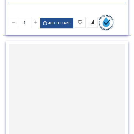
ADD TO CART