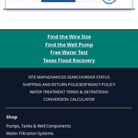
Find the Wire Size
Find the Well Pump
Free Water Test
Texas Flood Recovery
SITE MAP
ADVANCED SEARCH
ORDER STATUS
SHIPPING AND RETURN POLICIES
PRIVACY POLICY
WATER TREATMENT TERMS & DEFINITIONS
CONVERSION CALCULATOR
Shop
Pumps, Tanks & Well Components
Water Filtration Systems