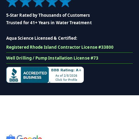
5-Star Rated by Thousands of Customers
Trusted for 41+ Years in Water Treatment
Aqua Science Licensed & Certified:
Registered Rhode Island Contractor License #33800
Well Drilling / Pump Installation License #73