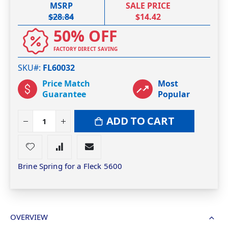
MSRP
SALE PRICE
$28.84
$14.42
50% OFF
FACTORY DIRECT SAVING
SKU#
FL60032
Price Match
Most
Guarantee
Popular
ADD TO CART
Brine Spring for a Fleck 5600
OVERVIEW