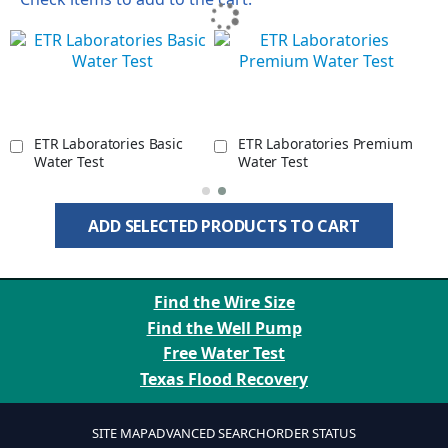
ETR Laboratories Basic
ETR Laboratories Premium
Water Test
Water Test
ADD SELECTED PRODUCTS TO CART
Find the Wire Size
Find the Well Pump
Free Water Test
Texas Flood Recovery
SITE MAP
ADVANCED SEARCH
ORDER STATUS