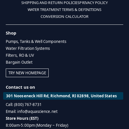
SHIPPING AND RETURN POLICIES
PRIVACY POLICY
WATER TREATMENT TERMS & DEFINITIONS
CONVERSION CALCULATOR
Shop
Pumps, Tanks & Well Components
Water Filtration Systems
Filters, RO & UV
Bargain Outlet
TRY NEW HOMEPAGE
Contact us on
301 Nooseneck Hill Rd, Richmond, RI 02898, United States
Call: (800) 767-8731
Email: info@aquascience.net
Store Hours (EST)
8:00am-5:00pm (Monday ~ Friday)