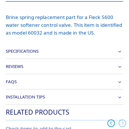
Brine spring replacement part for a Fleck 5600
water softener control valve. This item is identified
as model 60032 and is made in the US.
SPECIFICATIONS
REVIEWS
FAQS
INSTALLATION TIPS
RELATED PRODUCTS
Check items to add to the cart.