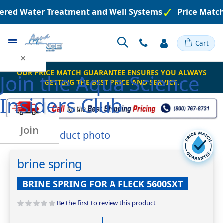
neered Water Treatment and Well Systems
Price Matc
Toggle
Cart
Nav
×
OUR PRICE MATCH GUARANTEE ENSURES YOU ALWAYS
Join the
Aqua Science
GETTING THE BEST PRICE AND SERVICE.
Insiders Club
Join
Skip
to
Skip
the
to
brine spring
end
the
of
beginning
BRINE SPRING FOR A FLECK 5600SXT
the
of
images
the
Be the first to review this product
gallery
images
gallery