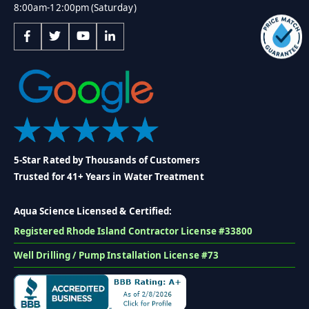
8:00am-12:00pm (Saturday)
5-Star Rated by Thousands of Customers
Trusted for 41+ Years in Water Treatment
Aqua Science Licensed & Certified:
Registered Rhode Island Contractor License #33800
Well Drilling / Pump Installation License #73