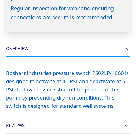
Regular inspection for wear and ensuring
connections are secure is recommended.
OVERVIEW
Boshart Industries pressure switch PS02LP-4060 is
designed to activate at 40 PSI and deactivate at 60
PSI. Its low pressure shut-off helps protect the
pump by preventing dry-run conditions. This
switch is designed for standard well systems.
REVIEWS