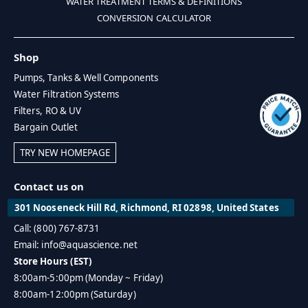
WATER TREATMENT TERMS & DEFINITIONS
CONVERSION CALCULATOR
Shop
Pumps, Tanks & Well Components
Water Filtration Systems
Filters, RO & UV
Bargain Outlet
TRY NEW HOMEPAGE
Contact us on
301 Nooseneck Hill Rd, Richmond, RI 02898, United States
Call: (800) 767-8731
Email: info@aquascience.net
Store Hours (EST)
8:00am-5:00pm (Monday ~ Friday)
8:00am-12:00pm (Saturday)