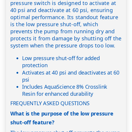
pressure switch is designed to activate at
40 psi and deactivate at 60 psi, ensuring
optimal performance. Its standout feature
is the low pressure shut-off, which
prevents the pump from running dry and
protects it from damage by shutting off the
system when the pressure drops too low.
Low pressure shut-off for added
protection
Activates at 40 psi and deactivates at 60
psi
Includes AquaScience 8% Crosslink
Resin for enhanced durability
FREQUENTLY ASKED QUESTIONS
What is the purpose of the low pressure
shut-off feature?