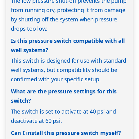
The low pressure shut-off prevents the pump
from running dry, protecting it from damage
by shutting off the system when pressure
drops too low.
Is this pressure switch compatible with all
well systems?
This switch is designed for use with standard
well systems, but compatibility should be
confirmed with your specific setup.
What are the pressure settings for this
switch?
The switch is set to activate at 40 psi and
deactivate at 60 psi.
Can I install this pressure switch myself?