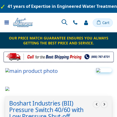
41 years of Expertise in Engineered Water Treatme
Toggle
Cart
Nav
OUR PRICE MATCH GUARANTEE ENSURES YOU ALWAYS
GETTING THE BEST PRICE AND SERVICE.
Skip
to
the
end
of
Skip
the
to
Boshart Industries (BII)
images
the
gallery
Pressure Switch 40/60 with
beginning
of
Low Pressure Shut-off