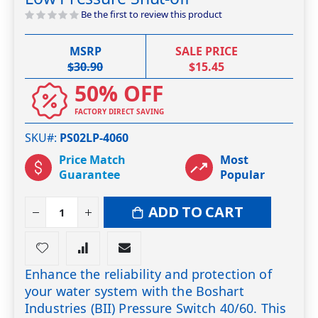
the
Be the first to review this product
images
gallery
MSRP
SALE PRICE
$30.90
$15.45
50% OFF
FACTORY DIRECT SAVING
SKU#
PS02LP-4060
Price Match
Most
Guarantee
Popular
ADD TO CART
Enhance the reliability and protection of
your water system with the Boshart
Industries (BII) Pressure Switch 40/60. This