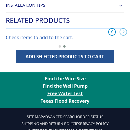
INSTALLATION TIPS
RELATED PRODUCTS
Check items to add to the cart.
ADD SELECTED PRODUCTS TO CART
Find the Wire Size
Find the Well Pump
Free Water Test
Texas Flood Recovery
SITE MAP
ADVANCED SEARCH
ORDER STATUS
SHIPPING AND RETURN POLICIES
PRIVACY POLICY