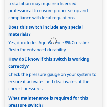
Installation may require a licensed
professional to ensure proper setup and
compliance with local regulations.
Does this switch include any special
materials?
Yes, it includes AquaScience 8% Crosslink
Resin for enhanced durability.
How do I know if this switch is working
correctly?
Check the pressure gauge on your system to
ensure it activates and deactivates at the
correct pressures.
What maintenance is required for this
pressure switch?