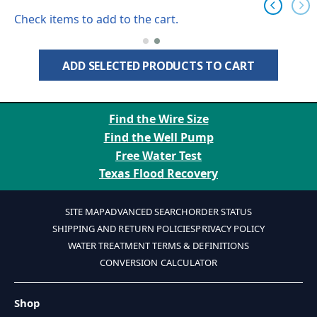
Check items to add to the cart.
ADD SELECTED PRODUCTS TO CART
Find the Wire Size
Find the Well Pump
Free Water Test
Texas Flood Recovery
SITE MAP
ADVANCED SEARCH
ORDER STATUS
SHIPPING AND RETURN POLICIES
PRIVACY POLICY
WATER TREATMENT TERMS & DEFINITIONS
CONVERSION CALCULATOR
Shop