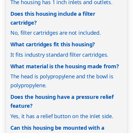
The housing has 1 inch inlets and outlets.
Does this housing include a filter
cartridge?
No, filter cartridges are not included.
What cartridges fit this housing?
It fits industry standard filter cartridges.
What material is the housing made from?
The head is polypropylene and the bowl is
polypropylene.
Does the housing have a pressure relief
feature?
Yes, it has a relief button on the inlet side.
Can this housing be mounted with a