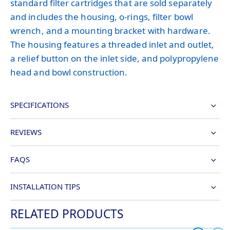
standard filter cartridges that are sold separately
and includes the housing, o-rings, filter bowl
wrench, and a mounting bracket with hardware.
The housing features a threaded inlet and outlet,
a relief button on the inlet side, and polypropylene
head and bowl construction.
SPECIFICATIONS
REVIEWS
FAQS
INSTALLATION TIPS
RELATED PRODUCTS