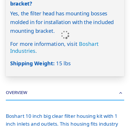
bracket?
Yes, the filter head has mounting bosses
molded in for installation with the included
mounting bracket.
For more information, visit
Boshart
Industries
.
Shipping Weight:
15 lbs
OVERVIEW
Boshart 10 inch big clear filter housing kit with 1
inch inlets and outlets. This housing fits industry