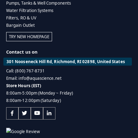
Pumps, Tanks & Well Components
Water Filtration Systems
Filters, RO & UV
Bargain Outlet
TRY NEW HOMEPAGE
Contact us on
301 Nooseneck Hill Rd, Richmond, RI 02898, United States
Call: (800) 767-8731
Email: info@aquascience.net
Store Hours (EST)
8:00am-5:00pm (Monday ~ Friday)
8:00am-12:00pm (Saturday)