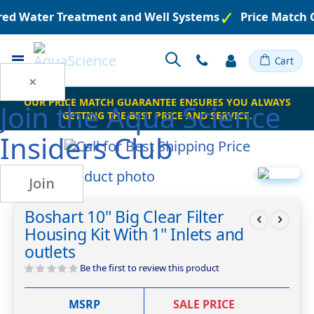
ered Water Treatment and Well Systems
Price Match 
Toggle
Cart
Nav
×
OUR PRICE MATCH GUARANTEE ENSURES YOU ALWAYS
Join the
Aqua Science
GETTING THE BEST PRICE AND SERVICE.
Insiders Club
Skip
Join
to
Skip
the
to
Boshart 10" Big Clear Filter
end
the
Housing Kit With 1" Inlets and
of
beginning
the
of
outlets
images
the
Be the first to review this product
gallery
images
gallery
MSRP
SALE PRICE