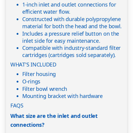
1-inch inlet and outlet connections for
efficient water flow.
Constructed with durable polypropylene
material for both the head and the bowl.
Includes a pressure relief button on the
inlet side for easy maintenance.
Compatible with industry-standard filter
cartridges (cartridges sold separately).
WHAT'S INCLUDED
Filter housing
O-rings
Filter bowl wrench
Mounting bracket with hardware
FAQS
What size are the inlet and outlet
connections?