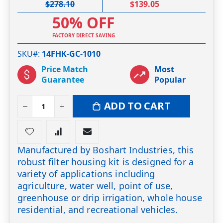
$278.10
$139.05
50% OFF
FACTORY DIRECT SAVING
SKU#
14FHK-GC-1010
Price Match
Most
Guarantee
Popular
ADD TO CART
Manufactured by Boshart Industries, this
robust filter housing kit is designed for a
variety of applications including
agriculture, water well, point of use,
greenhouse or drip irrigation, whole house
residential, and recreational vehicles.