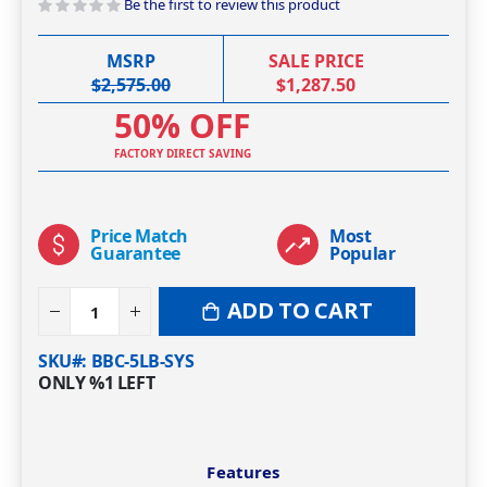
Be the first to review this product
MSRP
SALE PRICE
$2,575.00
$1,287.50
50% OFF
FACTORY DIRECT SAVING
Price Match
Most
Guarantee
Popular
ADD TO CART
SKU#
BBC-5LB-SYS
ONLY
%1
LEFT
Features