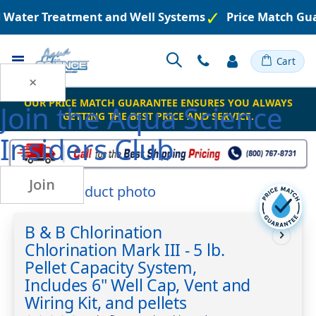
d Water Treatment and Well Systems
Price Match Gu
Toggle
Cart
Nav
×
OUR PRICE MATCH GUARANTEE ENSURES YOU ALWAYS
Join the
Aqua Science
GETTING THE BEST PRICE AND SERVICE.
Insiders Club
Join
Skip
to
Skip
the
to
B & B Chlorination
end
the
Chlorination Mark III - 5 lb.
of
beginning
the
of
Pellet Capacity System,
images
the
Includes 6" Well Cap, Vent and
gallery
images
Wiring Kit, and pellets
gallery