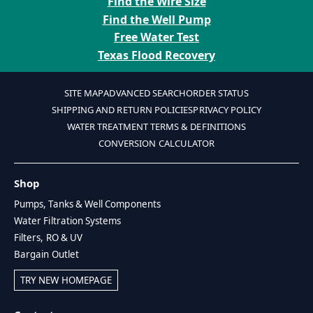
Find the Wire Size
Find the Well Pump
Free Water Test
Texas Flood Recovery
SITE MAP
ADVANCED SEARCH
ORDER STATUS
SHIPPING AND RETURN POLICIES
PRIVACY POLICY
WATER TREATMENT TERMS & DEFINITIONS
CONVERSION CALCULATOR
Shop
Pumps, Tanks & Well Components
Water Filtration Systems
Filters, RO & UV
Bargain Outlet
TRY NEW HOMEPAGE