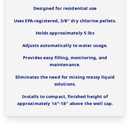
Designed for residential use
Uses EPA-registered, 3/8″ dry chlorine pellets.
Holds approximately 5 lbs
Adjusts automatically to water usage.
Provides easy filling, monitoring, and
maintenance.
Eliminates the need for mixing messy liquid
solutions.
Installs to compact, finished height of
approximately 14″-18″ above the well cap.