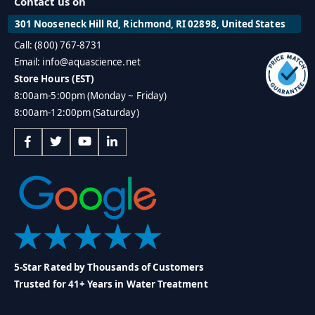
Contact us on
301 Nooseneck Hill Rd, Richmond, RI 02898, United States
Call: (800) 767-8731
Email: info@aquascience.net
Store Hours (EST)
8:00am-5:00pm (Monday ~ Friday)
8:00am-12:00pm (Saturday)
5-Star Rated by Thousands of Customers
Trusted for 41+ Years in Water Treatment