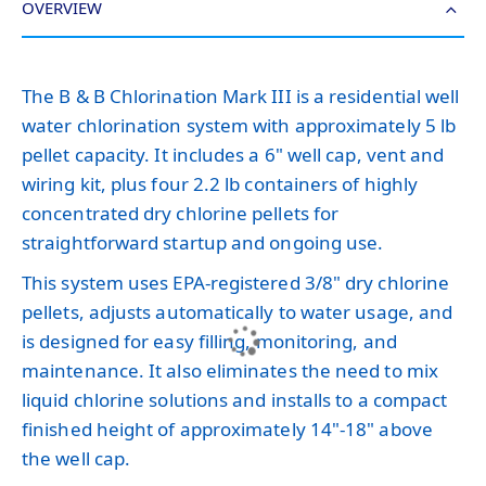
OVERVIEW
The B & B Chlorination Mark III is a residential well
water chlorination system with approximately 5 lb
pellet capacity. It includes a 6" well cap, vent and
wiring kit, plus four 2.2 lb containers of highly
concentrated dry chlorine pellets for
straightforward startup and ongoing use.
This system uses EPA-registered 3/8" dry chlorine
pellets, adjusts automatically to water usage, and
is designed for easy filling, monitoring, and
maintenance. It also eliminates the need to mix
liquid chlorine solutions and installs to a compact
finished height of approximately 14"-18" above
the well cap.