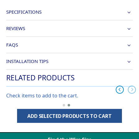
SPECIFICATIONS
REVIEWS
FAQS
INSTALLATION TIPS
RELATED PRODUCTS
Check items to add to the cart.
ADD SELECTED PRODUCTS TO CART