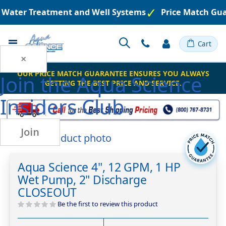
d Water Treatment and Well Systems
Price Match Gua
Toggle
Cart
Nav
×
OUR PRICE MATCH GUARANTEE ENSURES YOU ALWAYS
Join the
Aqua Science
GETTING THE BEST PRICE AND SERVICE.
Insiders Club
Join
Skip
to
Skip
the
to
Aqua Science 4", 12 GPM, 1 HP
end
the
Wet Pump, 2" Discharge
of
beginning
the
of
CLOSEOUT
images
the
Be the first to review this product
gallery
images
gallery