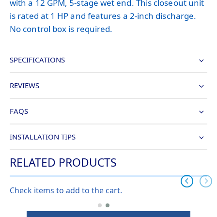
with a 12 GPM, 5-stage wet end. This closeout unit
is rated at 1 HP and features a 2-inch discharge.
No control box is required.
SPECIFICATIONS
REVIEWS
FAQS
INSTALLATION TIPS
RELATED PRODUCTS
Check items to add to the cart.