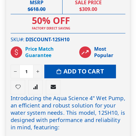
MSRP
SALE PRICE
$618.00
$309.00
50% OFF
FACTORY DIRECT SAVING
SKU#
DISCOUNT-12SH10
Price Match
Most
Guarantee
Popular
ADD TO CART
Introducing the Aqua Science 4" Wet Pump,
an efficient and robust solution for your
water system needs. This model, 12SH10, is
designed with performance and reliability
in mind, featuring: