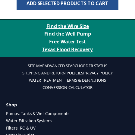
ADD SELECTED PRODUCTS TO CART
Find the Wire Size
Find the Well Pump
Free Water Test
Texas Flood Recovery
SITE MAP
ADVANCED SEARCH
ORDER STATUS
SHIPPING AND RETURN POLICIES
PRIVACY POLICY
WATER TREATMENT TERMS & DEFINITIONS
CONVERSION CALCULATOR
Shop
Pumps, Tanks & Well Components
Water Filtration Systems
Filters, RO & UV