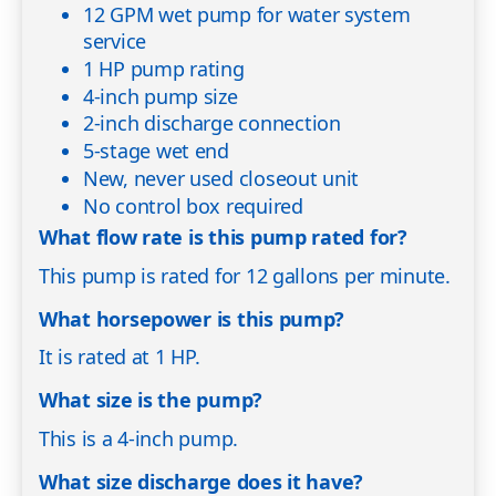
12 GPM wet pump for water system
service
1 HP pump rating
4-inch pump size
2-inch discharge connection
5-stage wet end
New, never used closeout unit
No control box required
What flow rate is this pump rated for?
This pump is rated for 12 gallons per minute.
What horsepower is this pump?
It is rated at 1 HP.
What size is the pump?
This is a 4-inch pump.
What size discharge does it have?