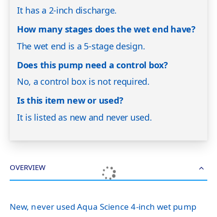
It has a 2-inch discharge.
How many stages does the wet end have?
The wet end is a 5-stage design.
Does this pump need a control box?
No, a control box is not required.
Is this item new or used?
It is listed as new and never used.
OVERVIEW
New, never used Aqua Science 4-inch wet pump