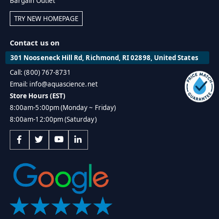
Bargain Outlet
TRY NEW HOMEPAGE
Contact us on
301 Nooseneck Hill Rd, Richmond, RI 02898, United States
Call: (800) 767-8731
Email: info@aquascience.net
Store Hours (EST)
8:00am-5:00pm (Monday ~ Friday)
8:00am-12:00pm (Saturday)