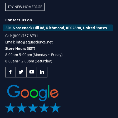
TRY NEW HOMEPAGE
Contact us on
301 Nooseneck Hill Rd, Richmond, RI 02898, United States
Call: (800) 767-8731
Email: info@aquascience.net
Store Hours (EST)
8:00am-5:00pm (Monday ~ Friday)
8:00am-12:00pm (Saturday)