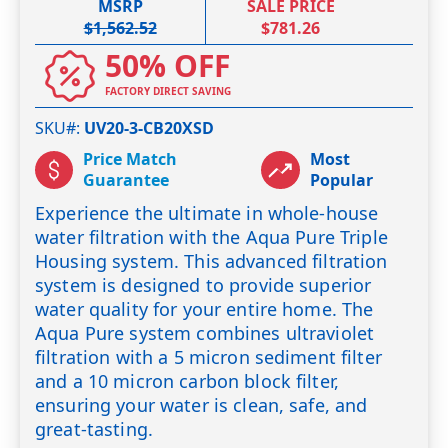
MSRP
SALE PRICE
$1,562.52
$781.26
50% OFF
FACTORY DIRECT SAVING
SKU#
UV20-3-CB20XSD
Price Match
Most
Guarantee
Popular
Experience the ultimate in whole-house
water filtration with the Aqua Pure Triple
Housing system. This advanced filtration
system is designed to provide superior
water quality for your entire home. The
Aqua Pure system combines ultraviolet
filtration with a 5 micron sediment filter
and a 10 micron carbon block filter,
ensuring your water is clean, safe, and
great-tasting.