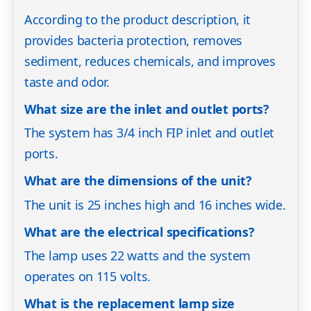
According to the product description, it
provides bacteria protection, removes
sediment, reduces chemicals, and improves
taste and odor.
What size are the inlet and outlet ports?
The system has 3/4 inch FIP inlet and outlet
ports.
What are the dimensions of the unit?
The unit is 25 inches high and 16 inches wide.
What are the electrical specifications?
The lamp uses 22 watts and the system
operates on 115 volts.
What is the replacement lamp size