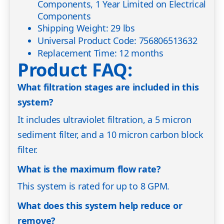
Components, 1 Year Limited on Electrical
Components
Shipping Weight: 29 lbs
Universal Product Code: 756806513632
Replacement Time: 12 months
Product FAQ:
What filtration stages are included in this
system?
It includes ultraviolet filtration, a 5 micron
sediment filter, and a 10 micron carbon block
filter.
What is the maximum flow rate?
This system is rated for up to 8 GPM.
What does this system help reduce or
remove?