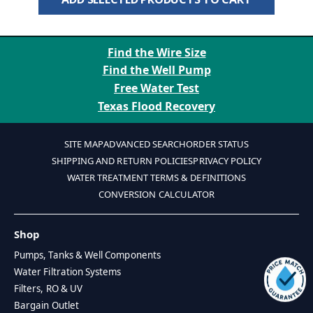
Find the Wire Size
Find the Well Pump
Free Water Test
Texas Flood Recovery
SITE MAP
ADVANCED SEARCH
ORDER STATUS
SHIPPING AND RETURN POLICIES
PRIVACY POLICY
WATER TREATMENT TERMS & DEFINITIONS
CONVERSION CALCULATOR
Shop
Pumps, Tanks & Well Components
Water Filtration Systems
Filters, RO & UV
Bargain Outlet