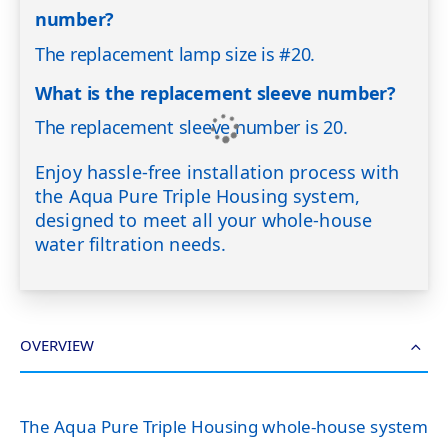
number?
The replacement lamp size is #20.
What is the replacement sleeve number?
The replacement sleeve number is 20.
Enjoy hassle-free installation process with
the Aqua Pure Triple Housing system,
designed to meet all your whole-house
water filtration needs.
OVERVIEW
The Aqua Pure Triple Housing whole-house system