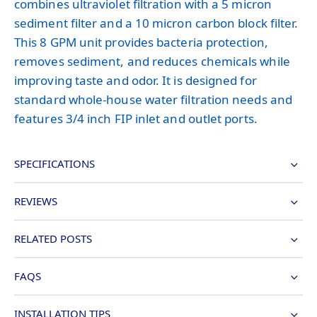
combines ultraviolet filtration with a 5 micron
sediment filter and a 10 micron carbon block filter.
This 8 GPM unit provides bacteria protection,
removes sediment, and reduces chemicals while
improving taste and odor. It is designed for
standard whole-house water filtration needs and
features 3/4 inch FIP inlet and outlet ports.
SPECIFICATIONS
REVIEWS
RELATED POSTS
FAQS
INSTALLATION TIPS