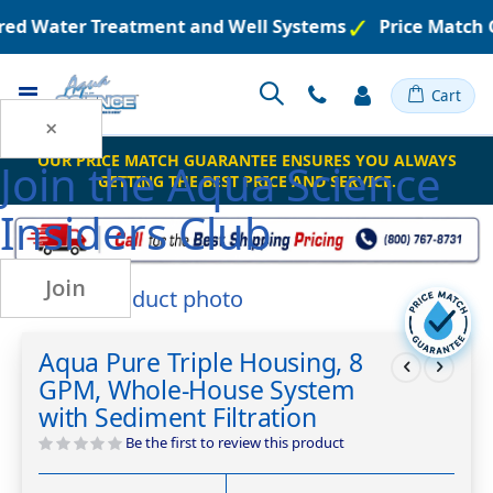
ered Water Treatment and Well Systems
Price Match 
Toggle
Cart
Nav
×
OUR PRICE MATCH GUARANTEE ENSURES YOU ALWAYS
Join the
Aqua Science
GETTING THE BEST PRICE AND SERVICE.
Insiders Club
Join
Skip
to
Skip
the
to
Aqua Pure Triple Housing, 8
end
the
GPM, Whole-House System
of
beginning
the
of
with Sediment Filtration
images
the
Be the first to review this product
gallery
images
gallery