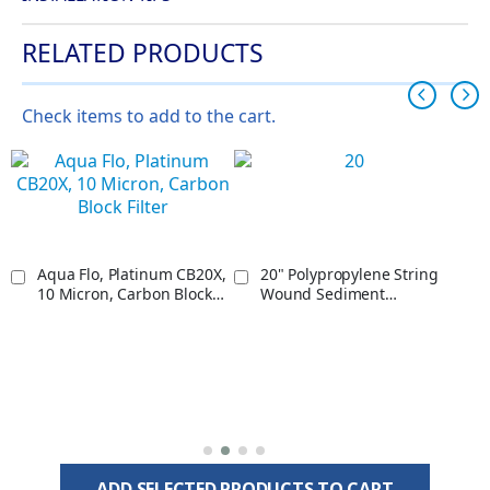
RELATED PRODUCTS
Check items to add to the cart.
Aqua Flo, Platinum CB20X,
20" Polypropylene String
10 Micron, Carbon Block
Wound Sediment
Filter
Cartridge, 5 Micron
ADD SELECTED PRODUCTS TO CART