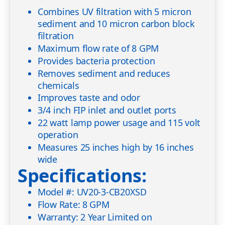
Combines UV filtration with 5 micron
sediment and 10 micron carbon block
filtration
Maximum flow rate of 8 GPM
Provides bacteria protection
Removes sediment and reduces
chemicals
Improves taste and odor
3/4 inch FIP inlet and outlet ports
22 watt lamp power usage and 115 volt
operation
Measures 25 inches high by 16 inches
wide
Specifications:
Model #: UV20-3-CB20XSD
Flow Rate: 8 GPM
Warranty: 2 Year Limited on