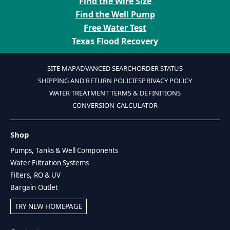
Find the Wire Size
Find the Well Pump
Free Water Test
Texas Flood Recovery
SITE MAP
ADVANCED SEARCH
ORDER STATUS
SHIPPING AND RETURN POLICIES
PRIVACY POLICY
WATER TREATMENT TERMS & DEFINITIONS
CONVERSION CALCULATOR
Shop
Pumps, Tanks & Well Components
Water Filtration Systems
Filters, RO & UV
Bargain Outlet
TRY NEW HOMEPAGE