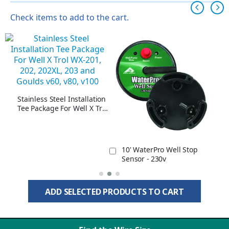
Check items to add to the cart.
Stainless Steel Installation
Tee Package For Well X Trol
WX-201, 202, 202XL, 203
and Goulds v60, v80, v100
10' WaterPro Well Stop
Sensor - 230v
ADD SELECTED PRODUCTS TO CART