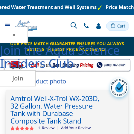
eered Water Treatment and Well Systems
Price Match
Toggle
Cart
Nav
×
OUR PRICE MATCH GUARANTEE ENSURES YOU ALWAYS
Join the
Aqua Science
GETTING THE BEST PRICE AND SERVICE.
Insiders Club
Join
Skip
to
Skip
the
to
Amtrol Well-X-Trol WX-203D,
end
the
32 Gallon, Water Pressure
of
beginning
the
of
Tank with Durabase
images
the
Composite Tank Stand
gallery
images
1
Review
Add Your Review
Rating:
gallery
100
100
% of