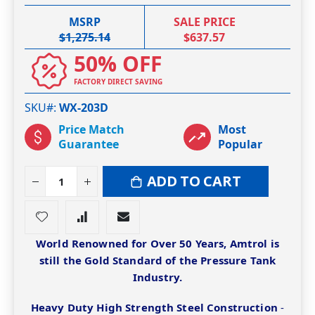
MSRP
SALE PRICE
$1,275.14
$637.57
50% OFF
FACTORY DIRECT SAVING
SKU#
WX-203D
Price Match
Most
Guarantee
Popular
ADD TO CART
World Renowned for Over 50 Years, Amtrol is
still the Gold Standard of the Pressure Tank
Industry.
Heavy Duty High Strength Steel Construction
-