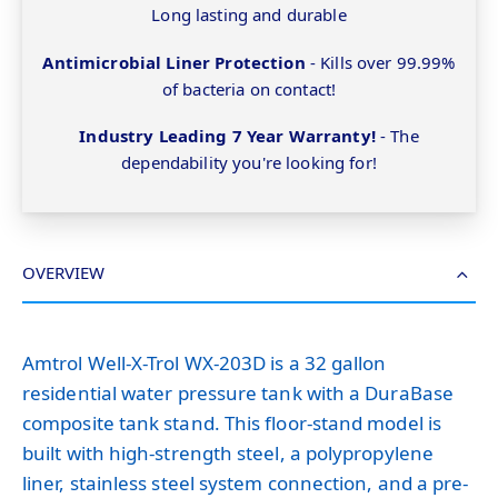
Long lasting and durable
Antimicrobial Liner Protection
- Kills over 99.99%
of bacteria on contact!
Industry Leading 7 Year Warranty!
- The
dependability you're looking for!
OVERVIEW
Amtrol Well-X-Trol WX-203D is a 32 gallon
residential water pressure tank with a DuraBase
composite tank stand. This floor-stand model is
built with high-strength steel, a polypropylene
liner, stainless steel system connection, and a pre-