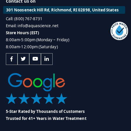
Contact us on
301 Nooseneck Hill Rd, Richmond, RI 02898, United States
Call: (800) 767-8731
Email: info@aquascience.net
Store Hours (EST)
8:00am-5:00pm (Monday ~ Friday)
8:00am-12:00pm (Saturday)
5-Star Rated by Thousands of Customers
Trusted for 41+ Years in Water Treatment