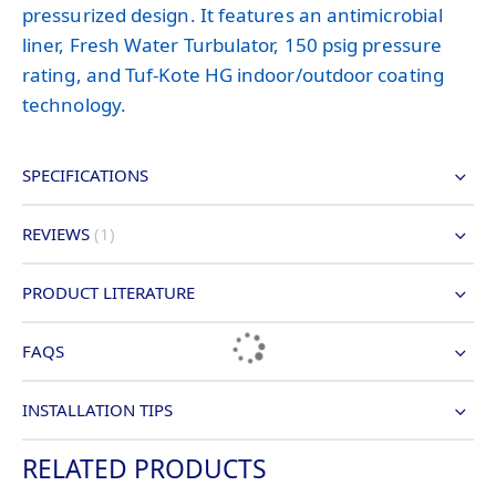
pressurized design. It features an antimicrobial
liner, Fresh Water Turbulator, 150 psig pressure
rating, and Tuf-Kote HG indoor/outdoor coating
technology.
SPECIFICATIONS
REVIEWS
1
PRODUCT LITERATURE
FAQS
INSTALLATION TIPS
RELATED PRODUCTS