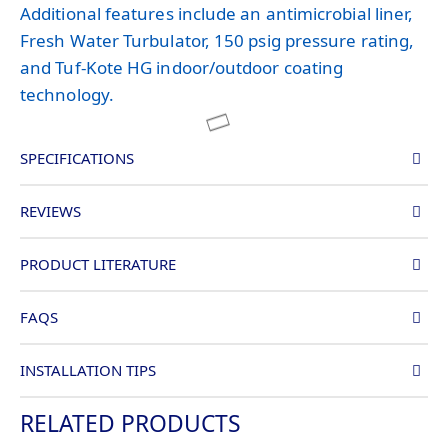
Additional features include an antimicrobial liner,
Fresh Water Turbulator, 150 psig pressure rating,
and Tuf-Kote HG indoor/outdoor coating
technology.
SPECIFICATIONS
REVIEWS
PRODUCT LITERATURE
FAQS
INSTALLATION TIPS
RELATED PRODUCTS