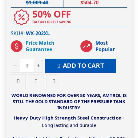
$1,009.40
$504.70
50% OFF
FACTORY DIRECT SAVING
SKU#
WX-202XL
Price Match
Most
Guarantee
Popular
ADD TO CART
WORLD RENOWNED FOR OVER 50 YEARS, AMTROL IS
STILL THE GOLD STANDARD OF THE PRESSURE TANK
INDUSTRY.
Heavy Duty High Strength Steel Construction
-
Long lasting and durable