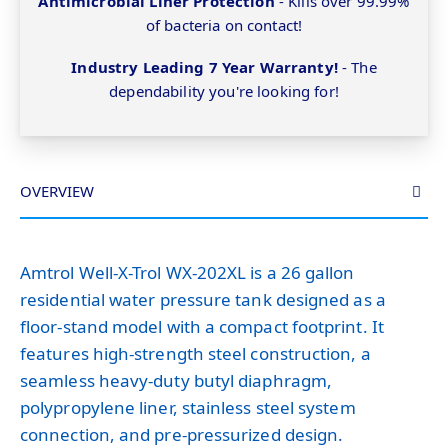
Antimicrobial Liner Protection
- Kills over 99.99%
of bacteria on contact!
Industry Leading 7 Year Warranty!
- The
dependability you're looking for!
OVERVIEW
Amtrol Well-X-Trol WX-202XL is a 26 gallon
residential water pressure tank designed as a
floor-stand model with a compact footprint. It
features high-strength steel construction, a
seamless heavy-duty butyl diaphragm,
polypropylene liner, stainless steel system
connection, and pre-pressurized design.