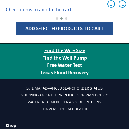
Check items to add to the cart.
ADD SELECTED PRODUCTS TO CART
Find the Wire Size
Find the Well Pump
Free Water Test
Texas Flood Recovery
SITE MAP
ADVANCED SEARCH
ORDER STATUS
SHIPPING AND RETURN POLICIES
PRIVACY POLICY
WATER TREATMENT TERMS & DEFINITIONS
CONVERSION CALCULATOR
Shop