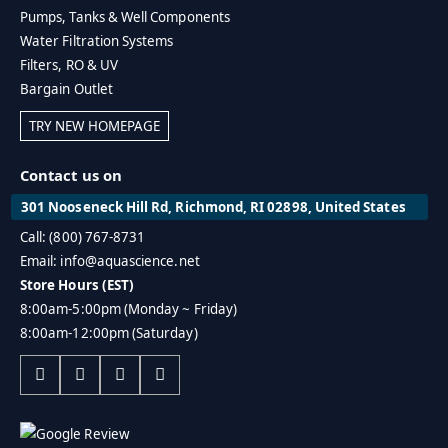
Pumps, Tanks & Well Components
Water Filtration Systems
Filters, RO & UV
Bargain Outlet
TRY NEW HOMEPAGE
Contact us on
301 Nooseneck Hill Rd, Richmond, RI 02898, United States
Call: (800) 767-8731
Email: info@aquascience.net
Store Hours (EST)
8:00am-5:00pm (Monday ~ Friday)
8:00am-12:00pm (Saturday)