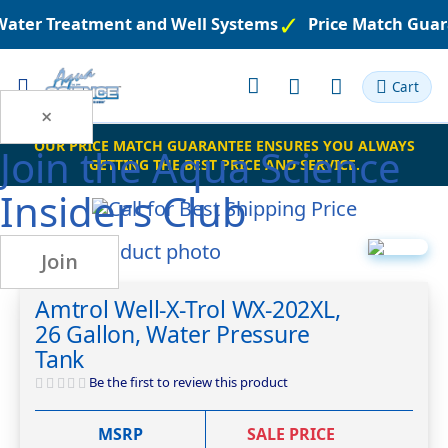
 Water Treatment and Well Systems
Price Match Guar
Toggle
Cart
Nav
×
OUR PRICE MATCH GUARANTEE ENSURES YOU ALWAYS
Join the
Aqua Science
GETTING THE BEST PRICE AND SERVICE.
Insiders Club
Skip
Join
to
Skip
the
to
Amtrol Well-X-Trol WX-202XL,
end
the
26 Gallon, Water Pressure
of
beginning
the
of
Tank
images
the
Be the first to review this product
gallery
images
gallery
MSRP
SALE PRICE