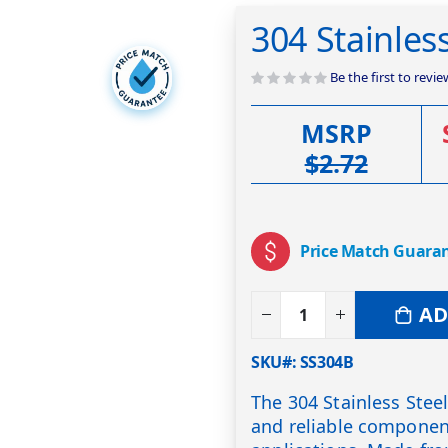
304 Stainles
Be the first to revi
MSRP
$2.72
Price Match Guara
AD
SKU#
SS304B
The 304 Stainless Stee
and reliable component