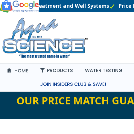
neered Water Treatment and Well Systems
Price 
PRODUCTS
WATER TESTING
HOME
JOIN INSIDERS CLUB & SAVE!
OUR PRICE MATCH GUA