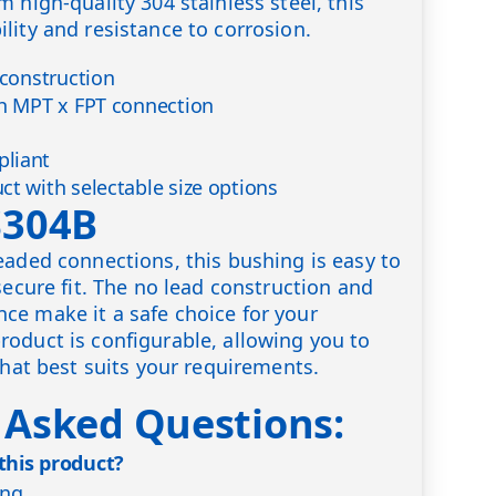
 high-quality 304 stainless steel, this
lity and resistance to corrosion.
 construction
th MPT x FPT connection
liant
ct with selectable size options
S304B
eaded connections, this bushing is easy to
secure fit. The no lead construction and
ce make it a safe choice for your
oduct is configurable, allowing you to
that best suits your requirements.
 Asked Questions:
 this product?
ing.