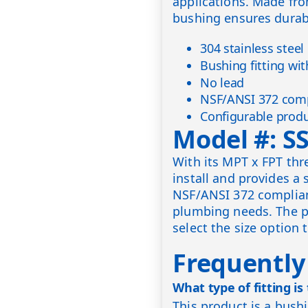
applications. Made from
bushing ensures durabi
304 stainless steel
Bushing fitting wi
No lead
NSF/ANSI 372 comp
Configurable produ
Model #: S
With its MPT x FPT thr
install and provides a 
NSF/ANSI 372 complian
plumbing needs. The pr
select the size option 
Frequently
What type of fitting is
This product is a bush