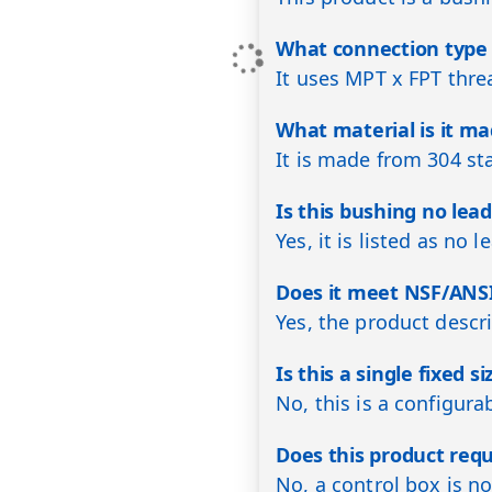
What connection type 
It uses MPT x FPT thr
What material is it m
It is made from 304 sta
Is this bushing no lea
Yes, it is listed as no l
Does it meet NSF/ANSI
Yes, the product descr
Is this a single fixed s
No, this is a configura
Does this product requ
No, a control box is no