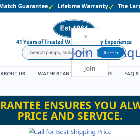
Match Guarantee
Lifetime Warranty
The Large
×
Join the
Aqu
Search
Join
ABOUT US
WATER STANDARDS
BLOG
FAQ'S
RANTEE ENSURES YOU ALW
PRICE AND SERVICE.