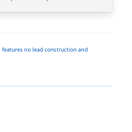
e features no lead construction and