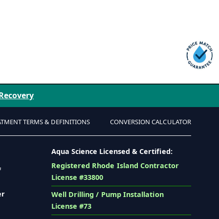
 Recovery
ATMENT TERMS & DEFINITIONS
CONVERSION CALCULATOR
Aqua Science Licensed & Certified:
Registered Rhode Island Contractor
f
License #33800
er
Well Drilling / Pump Installation
License #73