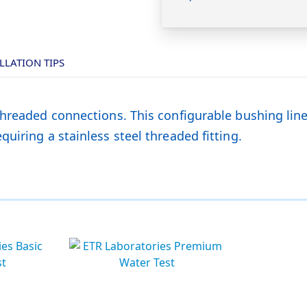
LLATION TIPS
threaded connections. This configurable bushing lin
uiring a stainless steel threaded fitting.