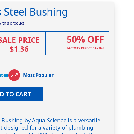
s Steel Bushing
ew this product
50% OFF
SALE PRICE
$1.36
FACTORY DIRECT SAVING
ntee
Most Popular
D TO CART
l Bushing by Aqua Science is a versatile
 designed for a variety of plumbing