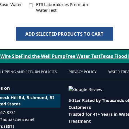
Basic Water
ETR Laboratories Premium
Water Test
ADD SELECTED PRODUCTS TO CART
 Wire Size
Find the Well Pump
Free Water Test
Texas Flood
SHIPPING AND RETURN POLICIES
PRIVACY POLICY
WATER TRE
us on
eck Hill Rd, Richmond, RI
5-Star Rated by Thousands o
ted States
Customers
 767-8731
Trusted for 41+ Years in Wat
o@aquascience.net
Treatment
s (EST)