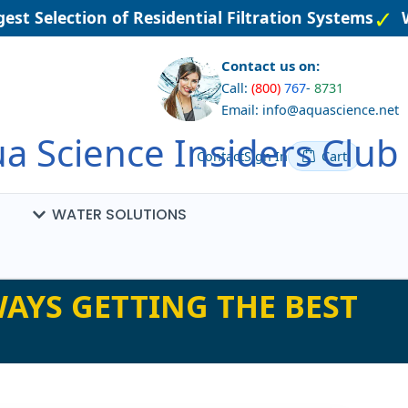
st Selection of Residential Filtration Systems
We
Contact us on:
Call:
(800)
767
-
8731
Email: info@aquascience.net
a Science Insiders Club
Contact
Sign In
Cart
WATER SOLUTIONS
AYS GETTING THE BEST