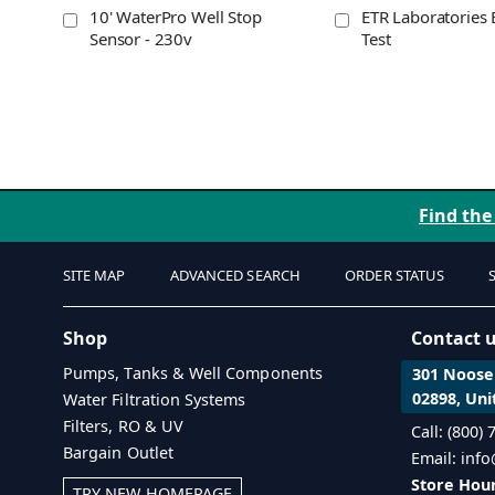
10' WaterPro Well Stop
ETR Laboratories 
Sensor - 230v
Test
Find the
SITE MAP
ADVANCED SEARCH
ORDER STATUS
Shop
Contact 
Pumps, Tanks & Well Components
301 Noosen
02898, Uni
Water Filtration Systems
Filters, RO & UV
Call: (800)
Bargain Outlet
Email: inf
Store Hour
TRY NEW HOMEPAGE