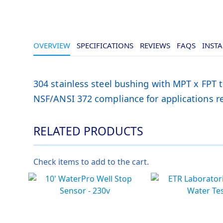
OVERVIEW
SPECIFICATIONS
REVIEWS
FAQS
INSTA
304 stainless steel bushing with MPT x FPT 
NSF/ANSI 372 compliance for applications req
RELATED PRODUCTS
Check items to add to the cart.