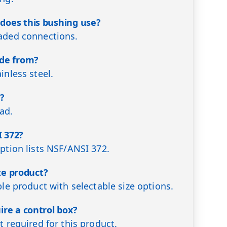
does this bushing use?
eaded connections.
ade from?
inless steel.
d?
ead.
 372?
iption lists NSF/ANSI 372.
ize product?
ble product with selectable size options.
ire a control box?
t required for this product.