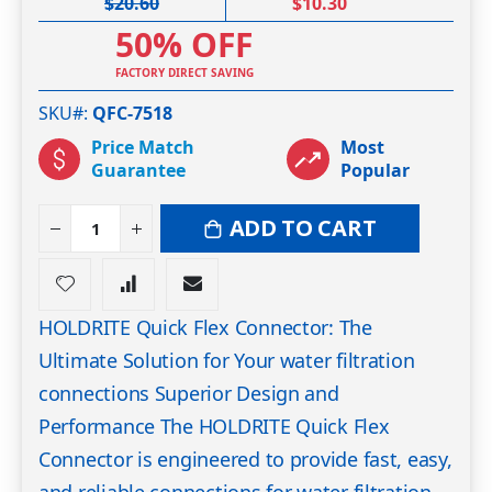
$20.60
$10.30
50% OFF
FACTORY DIRECT SAVING
SKU#
QFC-7518
Price Match
Most
Guarantee
Popular
ADD TO CART
HOLDRITE Quick Flex Connector: The
Ultimate Solution for Your water filtration
connections Superior Design and
Performance The HOLDRITE Quick Flex
Connector is engineered to provide fast, easy,