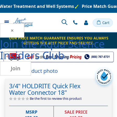
 Water Treatment and Well Systems
Price Match Guar
Toggle
Cart
Nav
×
OUR PRICE MATCH GUARANTEE ENSURES YOU ALWAYS
Join the
Aqua Science
GETTING THE BEST PRICE AND SERVICE.
Insiders Club
Join
Skip
to
Skip
the
to
3/4" HOLDRITE Quick Flex
end
the
Water Connector 18"
of
beginning
the
of
Be the first to review this product
images
the
gallery
images
MSRP
SALE PRICE
gallery