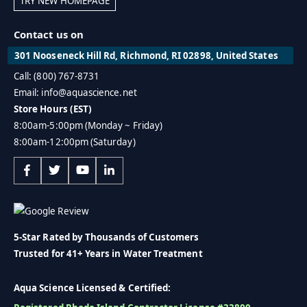
TRY NEW HOMEPAGE
Contact us on
301 Nooseneck Hill Rd, Richmond, RI 02898, United States
Call: (800) 767-8731
Email: info@aquascience.net
Store Hours (EST)
8:00am-5:00pm (Monday ~ Friday)
8:00am-12:00pm (Saturday)
5-Star Rated by Thousands of Customers
Trusted for 41+ Years in Water Treatment
Aqua Science Licensed & Certified: