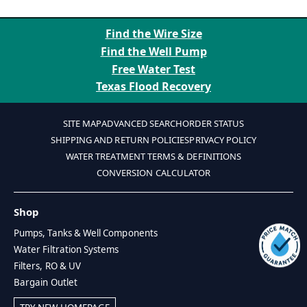
Find the Wire Size
Find the Well Pump
Free Water Test
Texas Flood Recovery
SITE MAP
ADVANCED SEARCH
ORDER STATUS
SHIPPING AND RETURN POLICIES
PRIVACY POLICY
WATER TREATMENT TERMS & DEFINITIONS
CONVERSION CALCULATOR
Shop
Pumps, Tanks & Well Components
Water Filtration Systems
Filters, RO & UV
Bargain Outlet