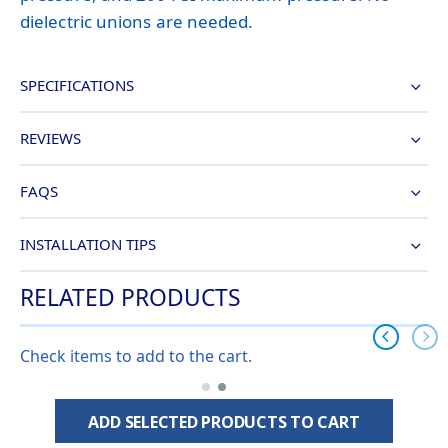
dielectric unions are needed.
SPECIFICATIONS
REVIEWS
FAQS
INSTALLATION TIPS
RELATED PRODUCTS
Check items to add to the cart.
ADD SELECTED PRODUCTS TO CART