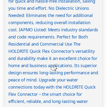
for quick and hassle-free installation, saving
you time and effort. No Dielectric Unions
Needed: Eliminates the need for additional
components, reducing overall installation
cost. IAPMO Listed: Meets industry standards
and code requirements. Perfect for Both
Residential and Commercial Use The
HOLDRITE Quick Flex Connector's versatility
and durability make it an excellent choice for
home and business applications. Its superior
design ensures long-lasting performance and
peace of mind. Upgrade your water
connections today with the HOLDRITE Quick
Flex Connector – the smart choice for
efficient, reliable, and long-lasting water