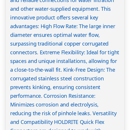
and reliable connections for water filtration
and other water-supplied equipment. This
innovative product offers several key
advantages: High Flow Rate: The large inner
diameter ensures optimal water flow,
surpassing traditional copper corrugated
connectors. Extreme Flexibility: Ideal for tight
spaces and unique installations, allowing for
a close-to-the-wall fit. Kink-Free Design: The
corrugated stainless steel construction
prevents kinking, ensuring consistent
performance. Corrosion Resistance:
Minimizes corrosion and electrolysis,
reducing the risk of pinhole leaks. Versatility
and Compatibility HOLDRITE Quick Flex