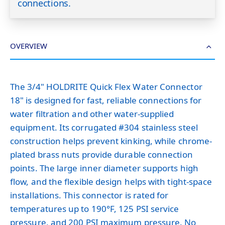
connections.
OVERVIEW
The 3/4" HOLDRITE Quick Flex Water Connector
18" is designed for fast, reliable connections for
water filtration and other water-supplied
equipment. Its corrugated #304 stainless steel
construction helps prevent kinking, while chrome-
plated brass nuts provide durable connection
points. The large inner diameter supports high
flow, and the flexible design helps with tight-space
installations. This connector is rated for
temperatures up to 190°F, 125 PSI service
pressure, and 200 PSI maximum pressure. No