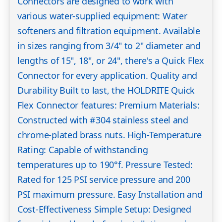
Connectors are designed to work with
various water-supplied equipment: Water
softeners and filtration equipment. Available
in sizes ranging from 3/4" to 2" diameter and
lengths of 15", 18", or 24", there's a Quick Flex
Connector for every application. Quality and
Durability Built to last, the HOLDRITE Quick
Flex Connector features: Premium Materials:
Constructed with #304 stainless steel and
chrome-plated brass nuts. High-Temperature
Rating: Capable of withstanding
temperatures up to 190°f. Pressure Tested:
Rated for 125 PSI service pressure and 200
PSI maximum pressure. Easy Installation and
Cost-Effectiveness Simple Setup: Designed