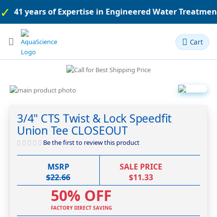
41 years of Expertise in Engineered Water Treatme
Toggle
Cart
Nav
Skip
to
Skip
the
to
3/4" CTS Twist & Lock Speedfit
end
the
Union Tee CLOSEOUT
of
beginning
the
of
Be the first to review this product
images
the
gallery
images
MSRP
SALE PRICE
gallery
$22.66
$11.33
50% OFF
FACTORY DIRECT SAVING