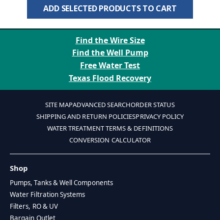
ADD SELECTED PRODUCTS TO CART
Find the Wire Size
Find the Well Pump
Free Water Test
Texas Flood Recovery
SITE MAP
ADVANCED SEARCH
ORDER STATUS
SHIPPING AND RETURN POLICIES
PRIVACY POLICY
WATER TREATMENT TERMS & DEFINITIONS
CONVERSION CALCULATOR
Shop
Pumps, Tanks & Well Components
Water Filtration Systems
Filters, RO & UV
Bargain Outlet