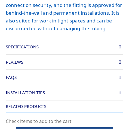
connection security, and the fitting is approved for
behind-the-wall and permanent installations. It is
also suited for work in tight spaces and can be
disconnected without damaging the tubing.
SPECIFICATIONS
REVIEWS
FAQS
INSTALLATION TIPS
RELATED PRODUCTS
Check items to add to the cart.