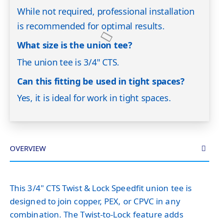
While not required, professional installation
is recommended for optimal results.
What size is the union tee?
The union tee is 3/4" CTS.
Can this fitting be used in tight spaces?
Yes, it is ideal for work in tight spaces.
OVERVIEW
This 3/4" CTS Twist & Lock Speedfit union tee is
designed to join copper, PEX, or CPVC in any
combination. The Twist-to-Lock feature adds