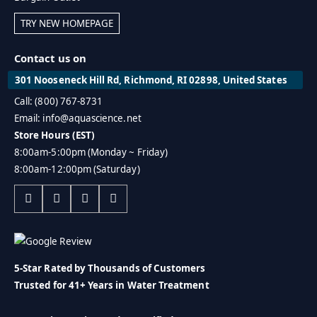
TRY NEW HOMEPAGE
Contact us on
301 Nooseneck Hill Rd, Richmond, RI 02898, United States
Call: (800) 767-8731
Email: info@aquascience.net
Store Hours (EST)
8:00am-5:00pm (Monday ~ Friday)
8:00am-12:00pm (Saturday)
5-Star Rated by Thousands of Customers
Trusted for 41+ Years in Water Treatment