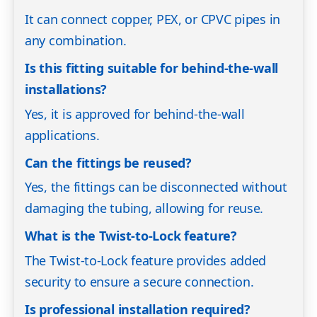
It can connect copper, PEX, or CPVC pipes in
any combination.
Is this fitting suitable for behind-the-wall
installations?
Yes, it is approved for behind-the-wall
applications.
Can the fittings be reused?
Yes, the fittings can be disconnected without
damaging the tubing, allowing for reuse.
What is the Twist-to-Lock feature?
The Twist-to-Lock feature provides added
security to ensure a secure connection.
Is professional installation required?