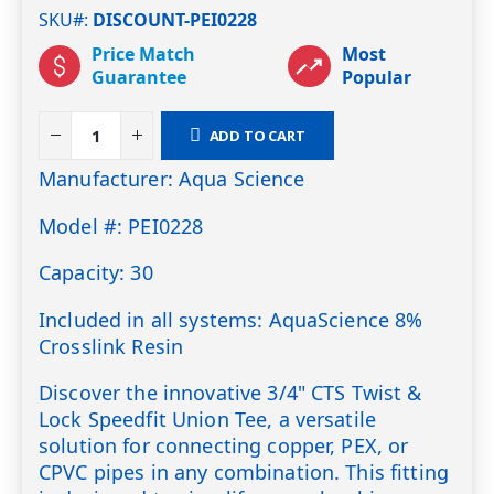
SKU#
DISCOUNT-PEI0228
Price Match
Most
Guarantee
Popular
ADD TO CART
Manufacturer: Aqua Science
Model #: PEI0228
Capacity: 30
Included in all systems: AquaScience 8%
Crosslink Resin
Discover the innovative 3/4" CTS Twist &
Lock Speedfit Union Tee, a versatile
solution for connecting copper, PEX, or
CPVC pipes in any combination. This fitting