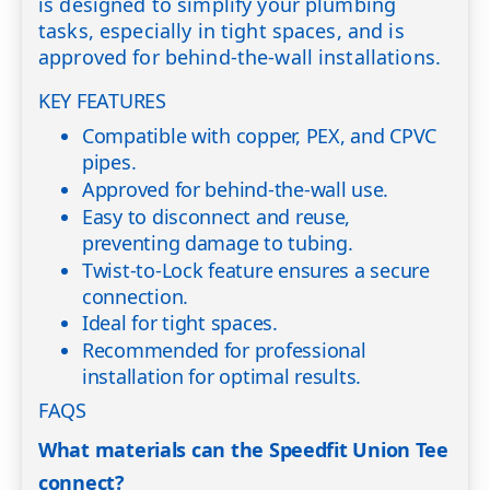
is designed to simplify your plumbing
tasks, especially in tight spaces, and is
approved for behind-the-wall installations.
KEY FEATURES
Compatible with copper, PEX, and CPVC
pipes.
Approved for behind-the-wall use.
Easy to disconnect and reuse,
preventing damage to tubing.
Twist-to-Lock feature ensures a secure
connection.
Ideal for tight spaces.
Recommended for professional
installation for optimal results.
FAQS
What materials can the Speedfit Union Tee
connect?