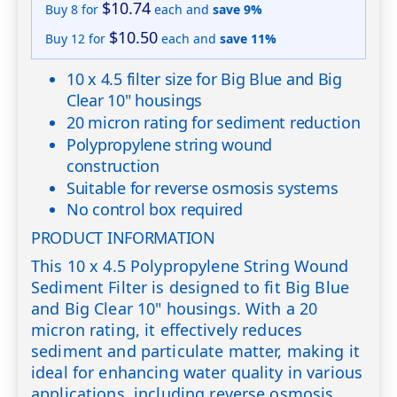
$10.74
Buy 8 for
each and
save
9
%
$10.50
Buy 12 for
each and
save
11
%
10 x 4.5 filter size for Big Blue and Big
Clear 10" housings
20 micron rating for sediment reduction
Polypropylene string wound
construction
Suitable for reverse osmosis systems
No control box required
PRODUCT INFORMATION
This 10 x 4.5 Polypropylene String Wound
Sediment Filter is designed to fit Big Blue
and Big Clear 10" housings. With a 20
micron rating, it effectively reduces
sediment and particulate matter, making it
ideal for enhancing water quality in various
applications, including reverse osmosis