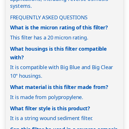
systems.
FREQUENTLY ASKED QUESTIONS
What is the micron rating of this filter?
This filter has a 20 micron rating.
What housings is this filter compatible
with?
It is compatible with Big Blue and Big Clear
10" housings.
What material is this filter made from?
It is made from polypropylene.
What filter style is this product?
It is a string wound sediment filter.