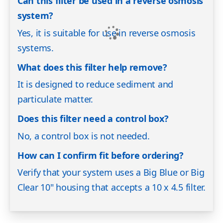
Can this filter be used in a reverse osmosis
system?
Yes, it is suitable for use in reverse osmosis
systems.
What does this filter help remove?
It is designed to reduce sediment and
particulate matter.
Does this filter need a control box?
No, a control box is not needed.
How can I confirm fit before ordering?
Verify that your system uses a Big Blue or Big
Clear 10" housing that accepts a 10 x 4.5 filter.