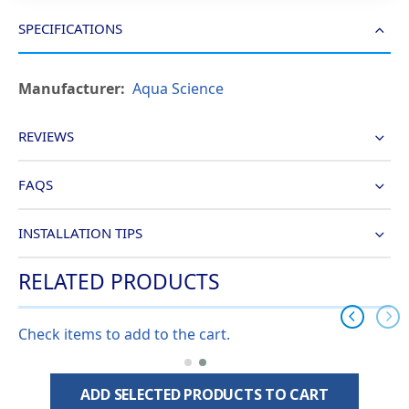
SPECIFICATIONS
More
Aqua Science
Information
REVIEWS
FAQS
INSTALLATION TIPS
RELATED PRODUCTS
Check items to add to the cart.
ADD SELECTED PRODUCTS TO CART