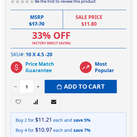
Be the first to review this product
MSRP
SALE PRICE
$17.70
$11.80
33% OFF
FACTORY DIRECT SAVING
SKU#
10 X 4.5 -20
Price Match
Most
Guarantee
Popular
ADD TO CART
$11.21
Buy 2 for
each and
save
5
%
$10.97
Buy 4 for
each and
save
7
%