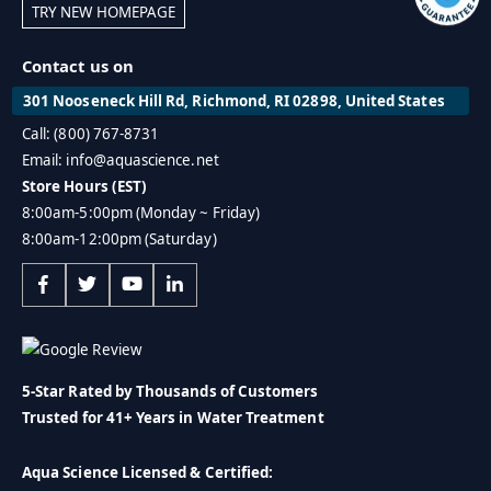
TRY NEW HOMEPAGE
Contact us on
301 Nooseneck Hill Rd, Richmond, RI 02898, United States
Call: (800) 767-8731
Email: info@aquascience.net
Store Hours (EST)
8:00am-5:00pm (Monday ~ Friday)
8:00am-12:00pm (Saturday)
5-Star Rated by Thousands of Customers
Trusted for 41+ Years in Water Treatment
Aqua Science Licensed & Certified: