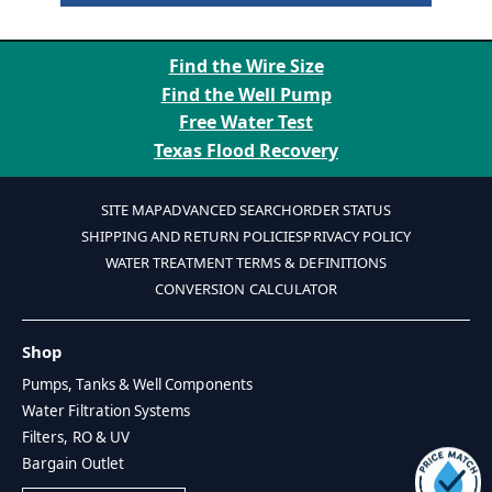
Find the Wire Size
Find the Well Pump
Free Water Test
Texas Flood Recovery
SITE MAP
ADVANCED SEARCH
ORDER STATUS
SHIPPING AND RETURN POLICIES
PRIVACY POLICY
WATER TREATMENT TERMS & DEFINITIONS
CONVERSION CALCULATOR
Shop
Pumps, Tanks & Well Components
Water Filtration Systems
Filters, RO & UV
Bargain Outlet