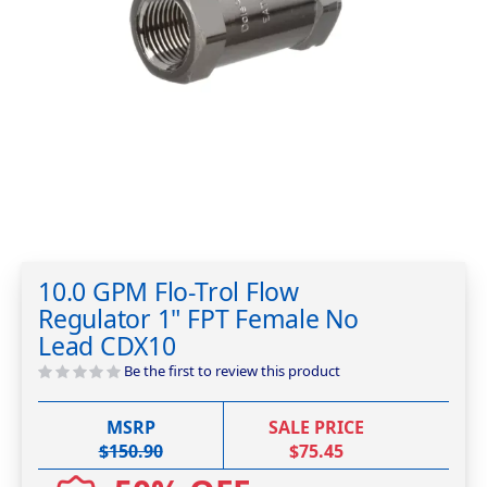
Skip
to
10.0 GPM Flo-Trol Flow
the
Regulator 1" FPT Female No
beginning
of
Lead CDX10
the
Be the first to review this product
images
gallery
MSRP
SALE PRICE
$150.90
$75.45