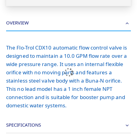
OVERVIEW
The Flo-Trol CDX10 automatic flow control valve is
designed to maintain a 10.0 GPM flow rate over a
wide pressure range. It uses an internal flexible
orifice with no moving parts and features a
stainless steel valve body with a Buna-N orifice.
This no lead model has a 1 inch female NPT
connection and is suitable for booster pump and
domestic water systems.
SPECIFICATIONS