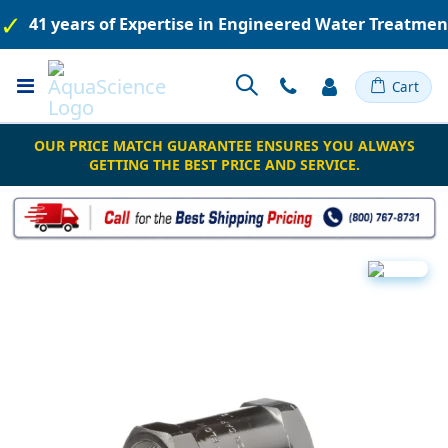
41 years of Expertise in Engineered Water Treatme
Toggle
Cart
Nav
OUR PRICE MATCH GUARANTEE ENSURES YOU ALWAYS
GETTING THE BEST PRICE AND SERVICE.
Skip
to
the
end
of
the
images
gallery