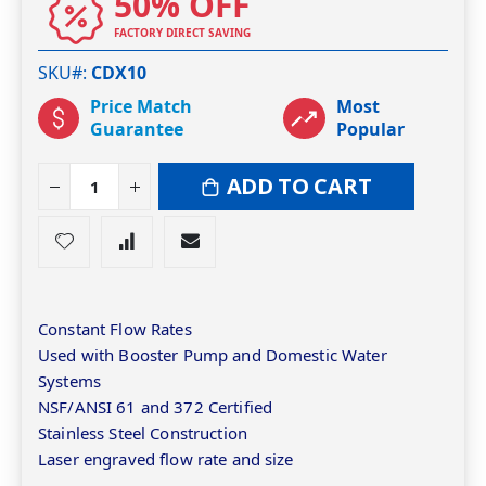
50% OFF
FACTORY DIRECT SAVING
SKU#
CDX10
Price Match
Most
Guarantee
Popular
ADD TO CART
Constant Flow Rates
Used with Booster Pump and Domestic Water
Systems
NSF/ANSI 61 and 372 Certified
Stainless Steel Construction
Laser engraved flow rate and size