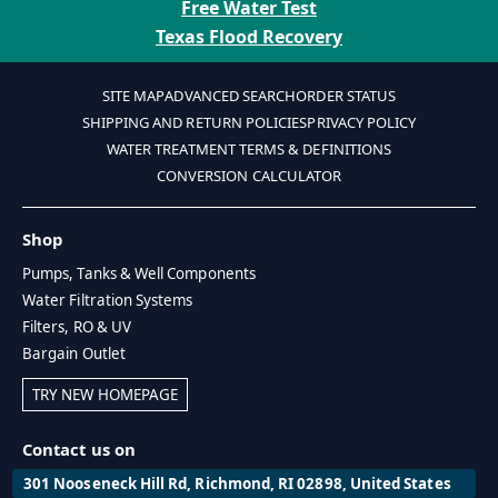
Free Water Test
Texas Flood Recovery
SITE MAP
ADVANCED SEARCH
ORDER STATUS
SHIPPING AND RETURN POLICIES
PRIVACY POLICY
WATER TREATMENT TERMS & DEFINITIONS
CONVERSION CALCULATOR
Shop
Pumps, Tanks & Well Components
Water Filtration Systems
Filters, RO & UV
Bargain Outlet
TRY NEW HOMEPAGE
Contact us on
301 Nooseneck Hill Rd, Richmond, RI 02898, United States