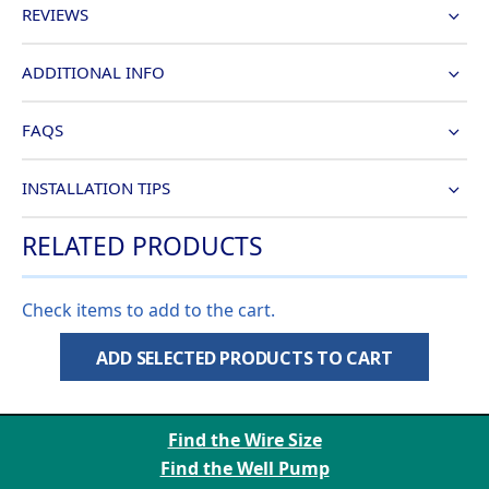
REVIEWS
ADDITIONAL INFO
FAQS
INSTALLATION TIPS
RELATED PRODUCTS
Check items to add to the cart.
ADD SELECTED PRODUCTS TO CART
Find the Wire Size
Find the Well Pump