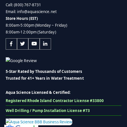
Call: (800) 767-8731
Email: info@aquascience.net
Store Hours (EST)
8:00am-5:00pm (Monday ~ Friday)
8:00am-12:00pm (Saturday)
5-Star Rated by Thousands of Customers
Trusted for 41+ Years in Water Treatment
Aqua Science Licensed & Certified:
Registered Rhode Island Contractor License #33800
Well Drilling / Pump Installation License #73