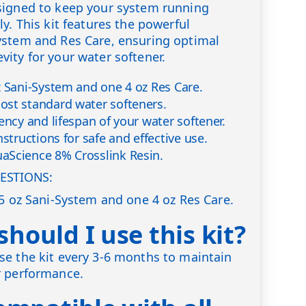
signed to keep your system running
y. This kit features the powerful
ystem and Res Care, ensuring optimal
ity for your water softener.
z Sani-System and one 4 oz Res Care.
st standard water softeners.
ency and lifespan of your water softener.
nstructions for safe and effective use.
aScience 8% Crosslink Resin.
ESTIONS:
.5 oz Sani-System and one 4 oz Res Care.
hould I use this kit?
e the kit every 3-6 months to maintain
r performance.