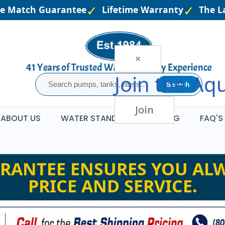
e Match Guarantee
Lifetime Warranty
The Lar
×
Join the
Aqu
Search
Join
ABOUT US
WATER STANDARDS
BLOG
FAQ'S
RANTEE ENSURES YOU ALW
PRICE AND SERVICE.