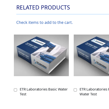
RELATED PRODUCTS
Check items to add to the cart.
ETR Laboratories Basic Water
ETR Laboratories
Test
Water Test