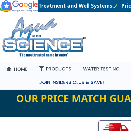
gineered Water Treatment and Well Systems
Pric
PRODUCTS
WATER TESTING
HOME
JOIN INSIDERS CLUB & SAVE!
OUR PRICE MATCH GUA