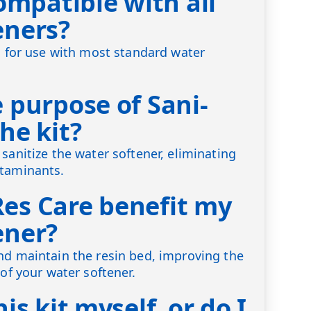
compatible with all
eners?
ed for use with most standard water
 purpose of Sani-
he kit?
sanitize the water softener, eliminating
ntaminants.
es Care benefit my
ener?
nd maintain the resin bed, improving the
 of your water softener.
is kit myself, or do I