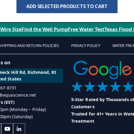
ADD SELECTED PRODUCTS TO CART
 Wire Size
Find the Well Pump
Free Water Test
Texas Flood
SHIPPING AND RETURN POLICIES
PRIVACY POLICY
WATER TRE
us on
eck Hill Rd, Richmond, RI
ted States
 767-8731
o@aquascience.net
5-Star Rated by Thousands o
s (EST)
Customers
0pm (Monday ~ Friday)
Trusted for 41+ Years in Wat
00pm (Saturday)
Treatment