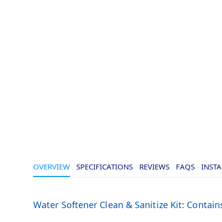
OVERVIEW
SPECIFICATIONS
REVIEWS
FAQS
INSTA
Water Softener Clean & Sanitize Kit: Contains