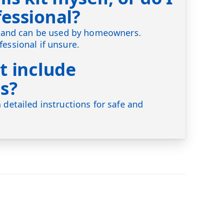
fessional?
ly and can be used by homeowners.
fessional if unsure.
t include
s?
 detailed instructions for safe and