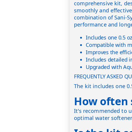
comprehensive kit, de
smoothly and effectivel
combination of Sani-S
performance and longev
Includes one 0.5 o
Compatible with mo
Improves the effici
Includes detailed i
Upgraded with Aqu
FREQUENTLY ASKED QU
The kit includes one 0
How often s
It's recommended to us
optimal water softene