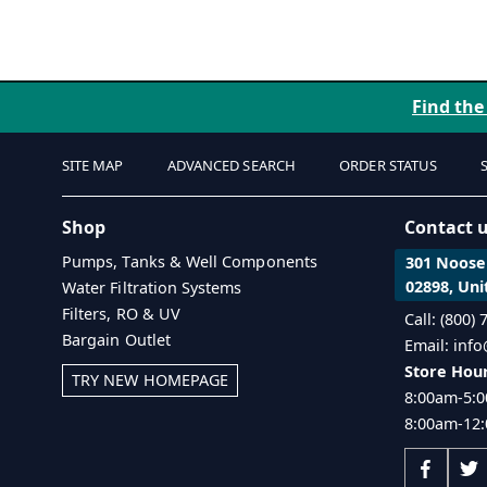
Find the
SITE MAP
ADVANCED SEARCH
ORDER STATUS
Shop
Contact 
Pumps, Tanks & Well Components
301 Noosen
02898, Uni
Water Filtration Systems
Filters, RO & UV
Call: (800)
Bargain Outlet
Email: inf
Store Hour
TRY NEW HOMEPAGE
8:00am-5:0
8:00am-12: