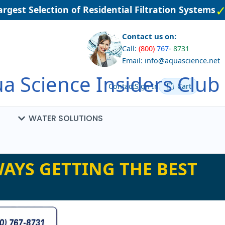
gest Selection of Residential Filtration Systems
Contact us on:
Call:
(800)
767
-
8731
Email: info@aquascience.net
a Science Insiders Club
Contact
Sign In
Cart
WATER SOLUTIONS
AYS GETTING THE BEST