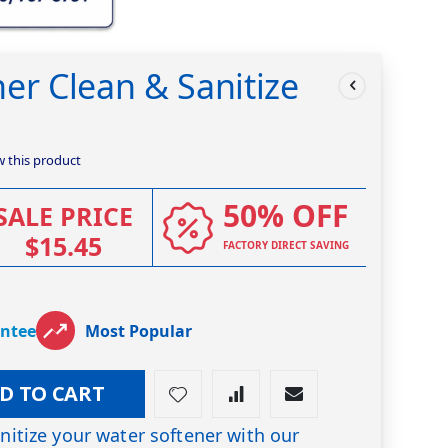
er Clean & Sanitize
ew this product
50% OFF
SALE PRICE
$15.45
FACTORY DIRECT SAVING
antee
Most Popular
D TO CART
anitize your water softener with our