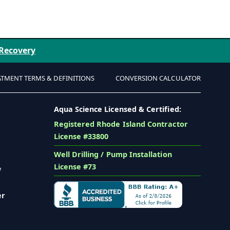
 Recovery
ATMENT TERMS & DEFINITIONS
CONVERSION CALCULATOR
Aqua Science Licensed & Certified:
Registered Rhode Island Contractor
License #33800
Well Drilling / Pump Installation
License #73
f
er