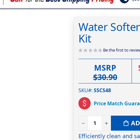
Water Soften
Kit
Be the first to revi
MSRP
$30.90
SKU#
SSCS48
Price Match Guar
AD
Efficiently clean and s