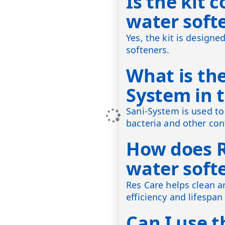
Is the kit 
water soft
Yes, the kit is design
softeners.
What is the
System in t
Sani-System is used to 
bacteria and other co
How does R
water soft
Res Care helps clean a
efficiency and lifespan
Can I use th