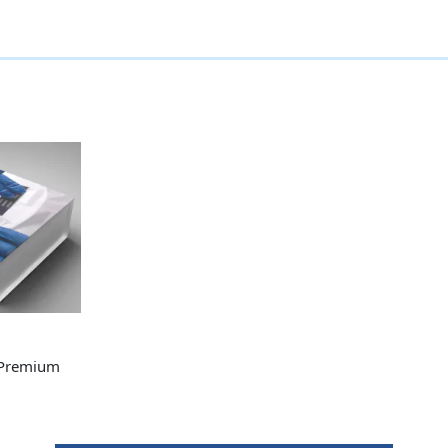
 Premium