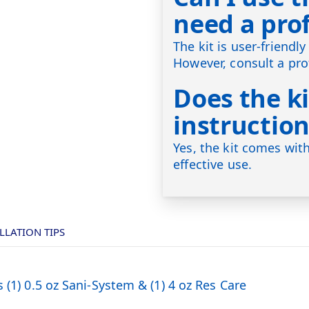
need a pro
The kit is user-friend
However, consult a pro
Does the ki
instruction
Yes, the kit comes with
effective use.
LLATION TIPS
 (1) 0.5 oz Sani-System & (1) 4 oz Res Care