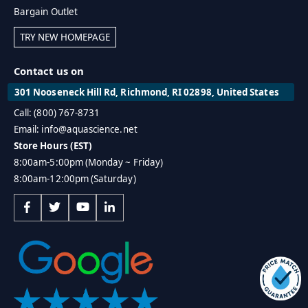
Bargain Outlet
TRY NEW HOMEPAGE
Contact us on
301 Nooseneck Hill Rd, Richmond, RI 02898, United States
Call: (800) 767-8731
Email: info@aquascience.net
Store Hours (EST)
8:00am-5:00pm (Monday ~ Friday)
8:00am-12:00pm (Saturday)