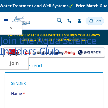
d Water Treatment and Well Systems
Price Match Gua
Toggle
Cart
Nav
×
OUR PRICE MATCH GUARANTEE ENSURES YOU ALWAYS
Join the
Aqua Science
GETTING THE BEST PRICE AND SERVICE.
Insiders Club
Join
Email to a Friend
SENDER
Name