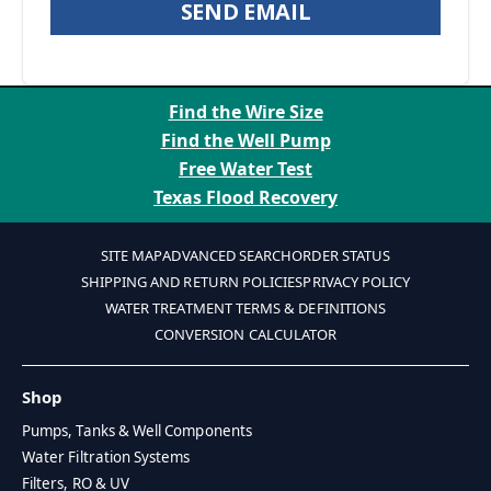
SEND EMAIL
Find the Wire Size
Find the Well Pump
Free Water Test
Texas Flood Recovery
SITE MAP
ADVANCED SEARCH
ORDER STATUS
SHIPPING AND RETURN POLICIES
PRIVACY POLICY
WATER TREATMENT TERMS & DEFINITIONS
CONVERSION CALCULATOR
Shop
Pumps, Tanks & Well Components
Water Filtration Systems
Filters, RO & UV