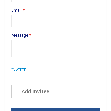
Email
Message
INVITEE
Add Invitee