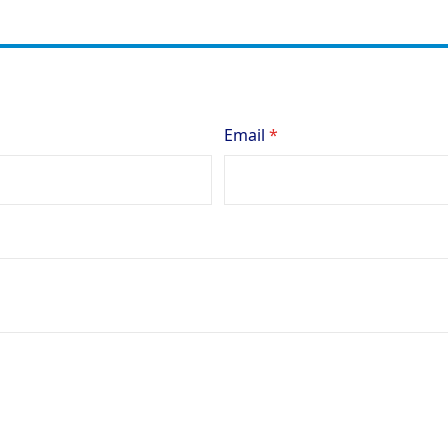
Email