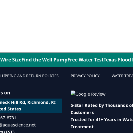
 Wire Size
Find the Well Pump
Free Water Test
Texas Flood
SHIPPING AND RETURN POLICIES
PRIVACY POLICY
WATER TRE
us on
eck Hill Rd, Richmond, RI
5-Star Rated by Thousands o
ted States
Customers
 767-8731
Trusted for 41+ Years in Wat
o@aquascience.net
Treatment
s (EST)