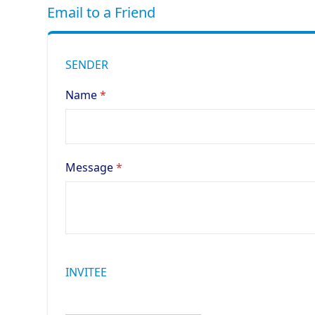
Email to a Friend
SENDER
Name
Message
INVITEE