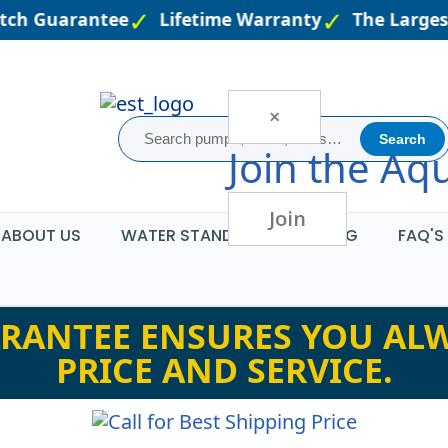
tch Guarantee
Lifetime Warranty
The Largest
×
Search
Join the
Aqu
Join
ABOUT US
WATER STANDARDS
BLOG
FAQ'S
RANTEE ENSURES YOU ALW
PRICE AND SERVICE.