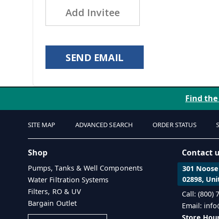
Add Invitee
SEND EMAIL
Find the
SITE MAP
ADVANCED SEARCH
ORDER STATUS
Shop
Contact 
Pumps, Tanks & Well Components
301 Noosen
02898, Uni
Water Filtration Systems
Filters, RO & UV
Call: (800)
Bargain Outlet
Email: inf
Store Hour