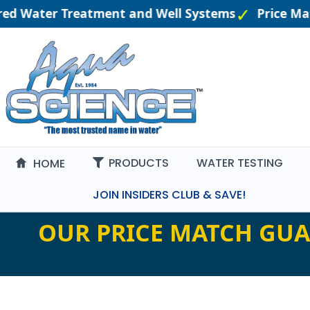
ered Water Treatment and Well Systems
Price Ma
PRODUCTS
WATER TESTING
HOME
JOIN INSIDERS CLUB & SAVE!
OUR PRICE MATCH GUA