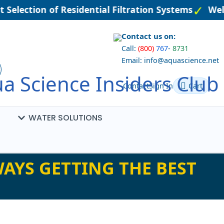
 Selection of Residential Filtration Systems
Wel
Contact us on:
Call:
(800)
767
-
8731
Email: info@aquascience.net
a Science Insiders Club
Contact
Sign In
Cart
WATER SOLUTIONS
AYS GETTING THE BEST