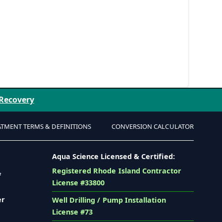
 Recovery
ATMENT TERMS & DEFINITIONS
CONVERSION CALCULATOR
Aqua Science Licensed & Certified:
Registered Rhode Island Contractor
f
License #33800
er
Well Drilling / Pump Installation
License #73