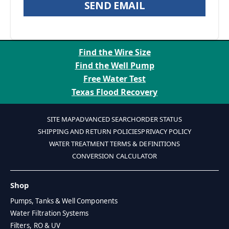
SEND EMAIL
Find the Wire Size
Find the Well Pump
Free Water Test
Texas Flood Recovery
SITE MAP
ADVANCED SEARCH
ORDER STATUS
SHIPPING AND RETURN POLICIES
PRIVACY POLICY
WATER TREATMENT TERMS & DEFINITIONS
CONVERSION CALCULATOR
Shop
Pumps, Tanks & Well Components
Water Filtration Systems
Filters, RO & UV