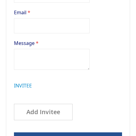
Email
Message
INVITEE
Add Invitee