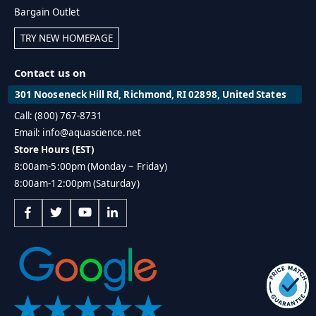
Bargain Outlet
TRY NEW HOMEPAGE
Contact us on
301 Nooseneck Hill Rd, Richmond, RI 02898, United States
Call: (800) 767-8731
Email: info@aquascience.net
Store Hours (EST)
8:00am-5:00pm (Monday ~ Friday)
8:00am-12:00pm (Saturday)