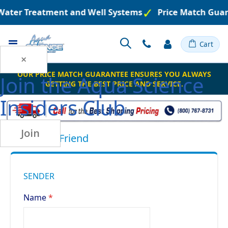
 Water Treatment and Well Systems
Price Match Guar
Toggle
Cart
Nav
×
OUR PRICE MATCH GUARANTEE ENSURES YOU ALWAYS
Join the
Aqua Science
GETTING THE BEST PRICE AND SERVICE.
Insiders Club
Join
Email to a Friend
SENDER
Name