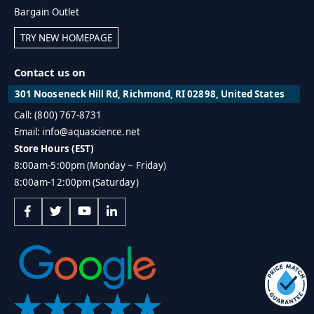
Bargain Outlet
TRY NEW HOMEPAGE
Contact us on
301 Nooseneck Hill Rd, Richmond, RI 02898, United States
Call: (800) 767-8731
Email: info@aquascience.net
Store Hours (EST)
8:00am-5:00pm (Monday ~ Friday)
8:00am-12:00pm (Saturday)