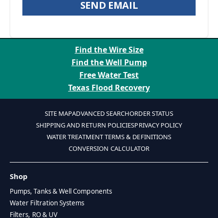
SEND EMAIL
Find the Wire Size
Find the Well Pump
Free Water Test
Texas Flood Recovery
SITE MAP
ADVANCED SEARCH
ORDER STATUS
SHIPPING AND RETURN POLICIES
PRIVACY POLICY
WATER TREATMENT TERMS & DEFINITIONS
CONVERSION CALCULATOR
Shop
Pumps, Tanks & Well Components
Water Filtration Systems
Filters, RO & UV