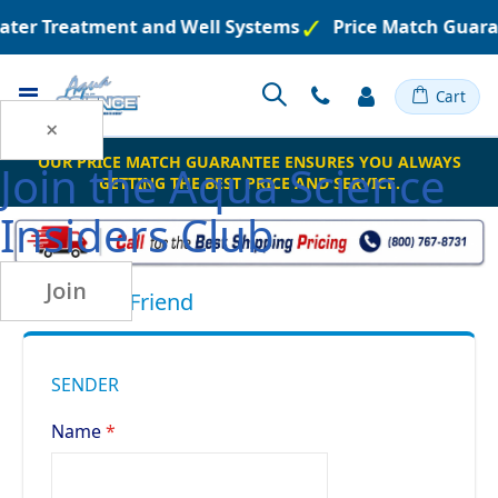
Water Treatment and Well Systems
Price Match Guara
Toggle
Cart
Nav
×
OUR PRICE MATCH GUARANTEE ENSURES YOU ALWAYS
Join the
Aqua Science
GETTING THE BEST PRICE AND SERVICE.
Insiders Club
Join
Email to a Friend
SENDER
Name