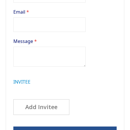
Email
Message
INVITEE
Add Invitee