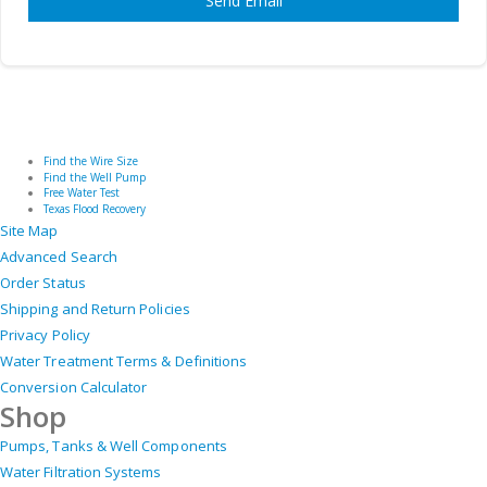
Send Email
Find the Wire Size
Find the Well Pump
Free Water Test
Texas Flood Recovery
Site Map
Advanced Search
Order Status
Shipping and Return Policies
Privacy Policy
Water Treatment Terms & Definitions
Conversion Calculator
Shop
Pumps, Tanks & Well Components
Water Filtration Systems