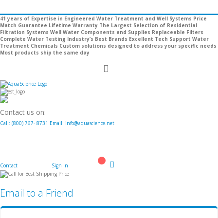
41 years of Expertise in Engineered Water Treatment and Well Systems
Price
Match Guarantee
Lifetime Warranty
The Largest Selection of Residential
Filtration Systems
Well Water Components and Supplies
Replaceable Filters
Complete Water Testing
Industry’s Best Brands
Excellent Tech Support
Water
Treatment Chemicals
Custom solutions designed to address your specific needs
Most products ship the same day
Toggle
Nav
Contact us on:
Call:
(800)
767
-
8731
Email: info@aquascience.net
Contact
Sign In
Cart
Email to a Friend