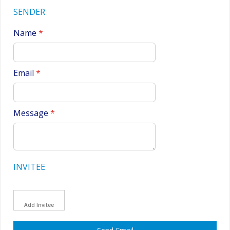
SENDER
Name
Email
Message
INVITEE
Add Invitee