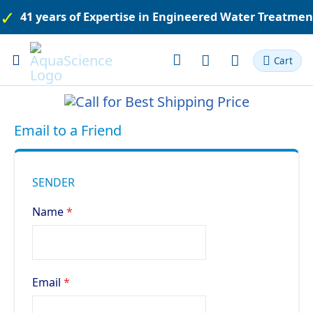
41 years of Expertise in Engineered Water Treatme
Toggle
Cart
Nav
Email to a Friend
SENDER
Name
Email