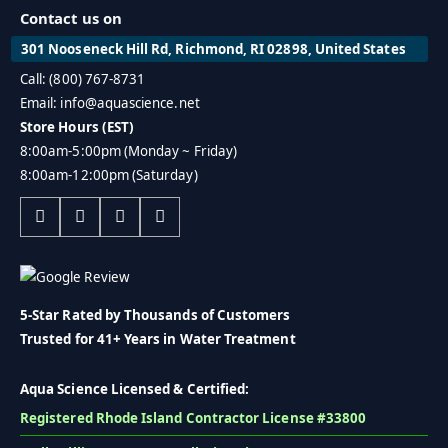
Contact us on
301 Nooseneck Hill Rd, Richmond, RI 02898, United States
Call: (800) 767-8731
Email: info@aquascience.net
Store Hours (EST)
8:00am-5:00pm (Monday ~ Friday)
8:00am-12:00pm (Saturday)
5-Star Rated by Thousands of Customers
Trusted for 41+ Years in Water Treatment
Aqua Science Licensed & Certified:
Registered Rhode Island Contractor License #33800