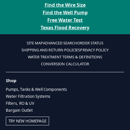
Find the Wire Size
Find the Well Pump
Free Water Test
Texas Flood Recovery
SITE MAP
ADVANCED SEARCH
ORDER STATUS
SHIPPING AND RETURN POLICIES
PRIVACY POLICY
WATER TREATMENT TERMS & DEFINITIONS
CONVERSION CALCULATOR
Shop
Pumps, Tanks & Well Components
Water Filtration Systems
Filters, RO & UV
Bargain Outlet
TRY NEW HOMEPAGE