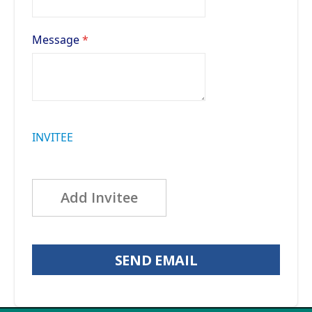
Message
INVITEE
Add Invitee
SEND EMAIL