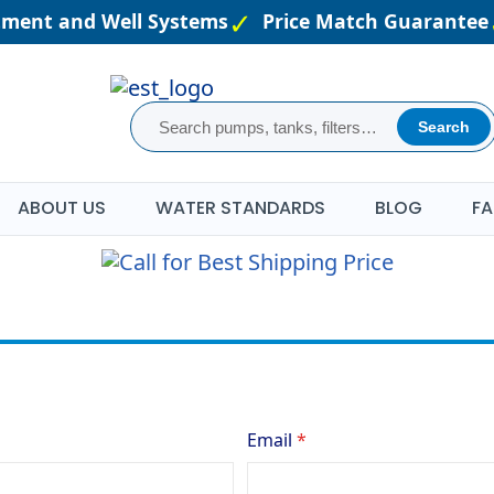
atment and Well Systems
Price Match Guarantee
Search
ABOUT US
WATER STANDARDS
BLOG
FA
Email