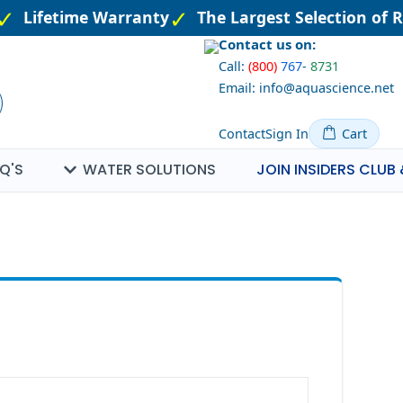
Lifetime Warranty
The Largest Selection of R
Contact us on:
Call:
(800)
767
-
8731
Email: info@aquascience.net
Contact
Sign In
Cart
Q'S
WATER SOLUTIONS
JOIN INSIDERS CLUB 