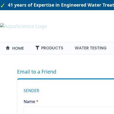
41 years of Expertise in Engineered Water Tre
PRODUCTS
WATER TESTING
HOME
Email to a Friend
SENDER
Name