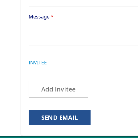
Message
INVITEE
Add Invitee
SEND EMAIL