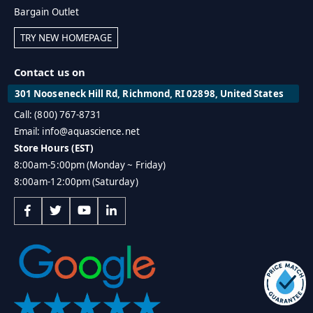
Bargain Outlet
TRY NEW HOMEPAGE
Contact us on
301 Nooseneck Hill Rd, Richmond, RI 02898, United States
Call: (800) 767-8731
Email: info@aquascience.net
Store Hours (EST)
8:00am-5:00pm (Monday ~ Friday)
8:00am-12:00pm (Saturday)