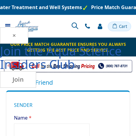
Water Treatment and Well Systems
Price Match Guara
Toggle
Cart
Nav
×
OUR PRICE MATCH GUARANTEE ENSURES YOU ALWAYS
Join the
Aqua Science
GETTING THE BEST PRICE AND SERVICE.
Insiders Club
Join
Email to a Friend
SENDER
Name