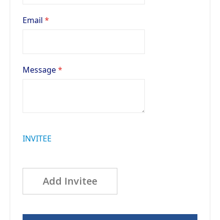
Email
Message
INVITEE
Add Invitee