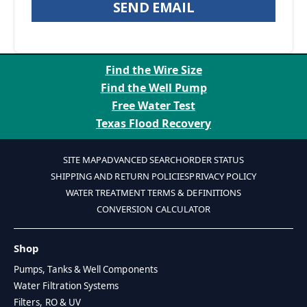
SEND EMAIL
Find the Wire Size
Find the Well Pump
Free Water Test
Texas Flood Recovery
SITE MAP
ADVANCED SEARCH
ORDER STATUS
SHIPPING AND RETURN POLICIES
PRIVACY POLICY
WATER TREATMENT TERMS & DEFINITIONS
CONVERSION CALCULATOR
Shop
Pumps, Tanks & Well Components
Water Filtration Systems
Filters, RO & UV