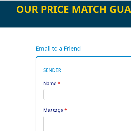
OUR PRICE MATCH GUA
Email to a Friend
SENDER
Name
Message