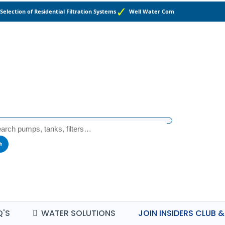
Selection of Residential Filtration Systems
Well Water Components and Suppl
h
Q'S
WATER SOLUTIONS
JOIN INSIDERS CLUB &