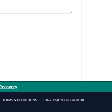
 Recovery
T TERMS & DEFINITIONS
CONVERSION CALCULATOR