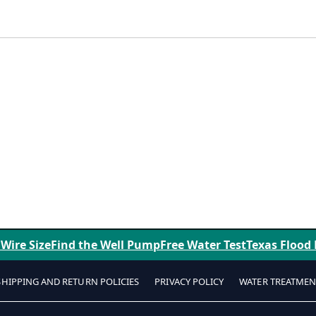
 Wire Size
Find the Well Pump
Free Water Test
Texas Flood
SHIPPING AND RETURN POLICIES
PRIVACY POLICY
WATER TREATMEN