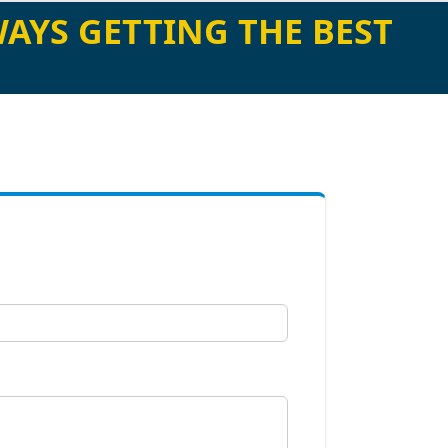
AYS GETTING THE BEST