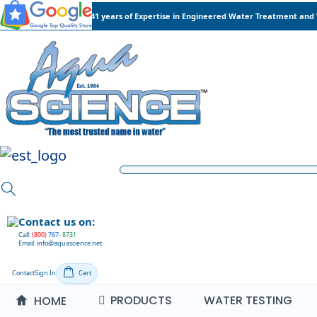
41 years of Expertise in Engineered Water Treatment and
Contact us on:
Call:
(800)
767
-
8731
Email: info@aquascience.net
Contact
Sign In
Cart
PRODUCTS
WATER TESTING
HOME