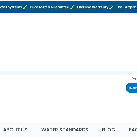
 Well Systems
Price Match Guarantee
Lifetime Warranty
The Largest 
Searc
ABOUT US
WATER STANDARDS
BLOG
FA