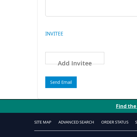
INVITEE
Add Invitee
Send Email
Find the
SITE MAP
ADVANCED SEARCH
ORDER STATUS