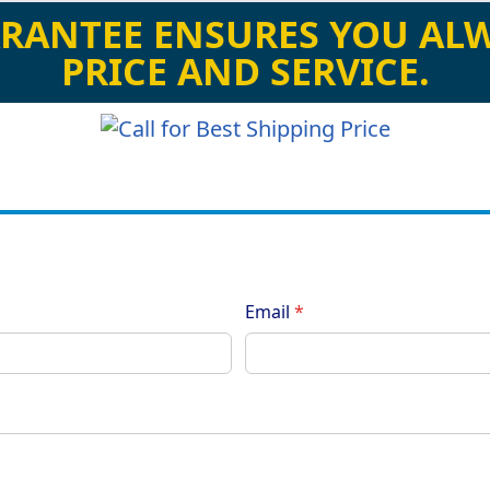
RANTEE ENSURES YOU ALW
PRICE AND SERVICE.
Email