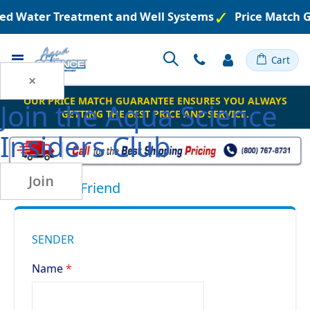
ered Water Treatment and Well Systems
Price Match 
Toggle
Cart
Nav
×
OUR PRICE MATCH GUARANTEE ENSURES YOU ALWAYS
Join the
Aqua Science
GETTING THE BEST PRICE AND SERVICE.
Insiders Club
Join
Email to a Friend
SENDER
Name