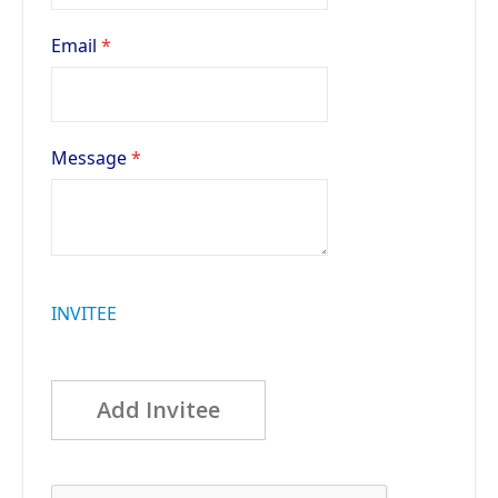
Email
Message
INVITEE
Add Invitee