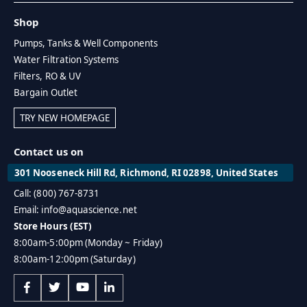
Shop
Pumps, Tanks & Well Components
Water Filtration Systems
Filters, RO & UV
Bargain Outlet
TRY NEW HOMEPAGE
Contact us on
301 Nooseneck Hill Rd, Richmond, RI 02898, United States
Call: (800) 767-8731
Email: info@aquascience.net
Store Hours (EST)
8:00am-5:00pm (Monday ~ Friday)
8:00am-12:00pm (Saturday)