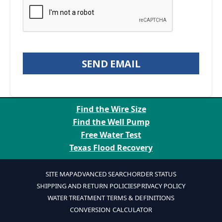
SEND EMAIL
Find the Wire Size
Find the Well Pump
Free Water Test
Texas Flood Recovery
SITE MAP
ADVANCED SEARCH
ORDER STATUS
SHIPPING AND RETURN POLICIES
PRIVACY POLICY
WATER TREATMENT TERMS & DEFINITIONS
CONVERSION CALCULATOR