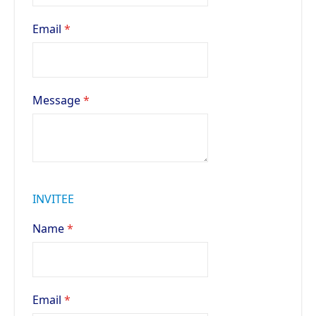
Email
Message
INVITEE
Name
Email