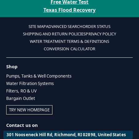
Free Water Test
Texas Flood Recovery
SITE MAP
ADVANCED SEARCH
ORDER STATUS
SHIPPING AND RETURN POLICIES
PRIVACY POLICY
WATER TREATMENT TERMS & DEFINITIONS
CONVERSION CALCULATOR
Shop
Pumps, Tanks & Well Components
Water Filtration Systems
Filters, RO & UV
Bargain Outlet
TRY NEW HOMEPAGE
Contact us on
301 Nooseneck Hill Rd, Richmond, RI 02898, United States