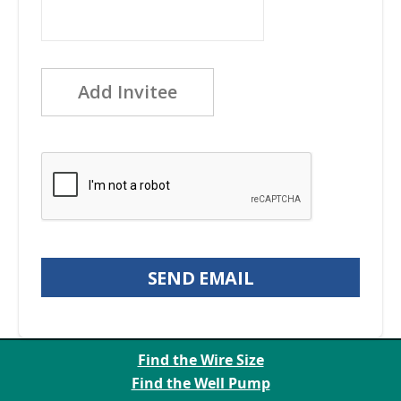
Add Invitee
SEND EMAIL
Find the Wire Size
Find the Well Pump