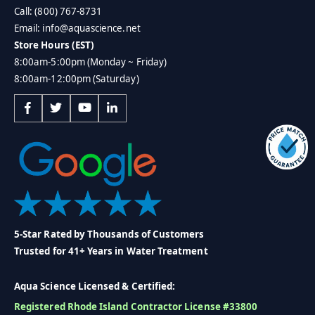
Call: (800) 767-8731
Email: info@aquascience.net
Store Hours (EST)
8:00am-5:00pm (Monday ~ Friday)
8:00am-12:00pm (Saturday)
5-Star Rated by Thousands of Customers
Trusted for 41+ Years in Water Treatment
Aqua Science Licensed & Certified:
Registered Rhode Island Contractor License #33800