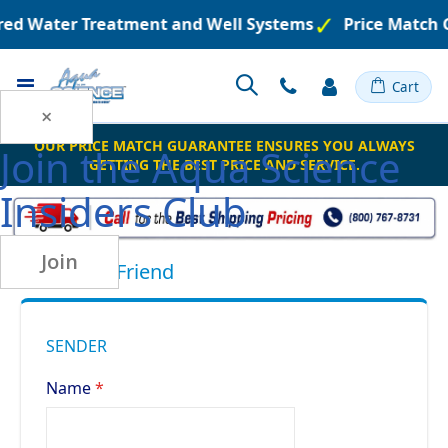
ered Water Treatment and Well Systems
Price Match 
Toggle
Cart
Nav
×
OUR PRICE MATCH GUARANTEE ENSURES YOU ALWAYS
Join the
Aqua Science
GETTING THE BEST PRICE AND SERVICE.
Insiders Club
Join
Email to a Friend
SENDER
Name