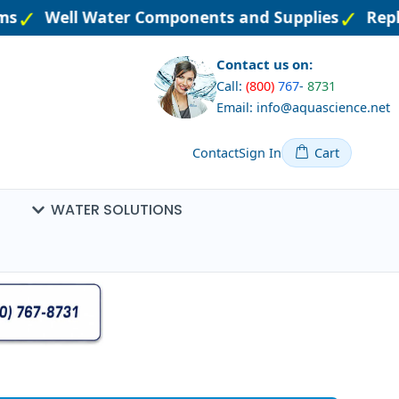
ms
Well Water Components and Supplies
Repla
Contact us on:
Call:
(800)
767
-
8731
Email: info@aquascience.net
Contact
Sign In
Cart
WATER SOLUTIONS