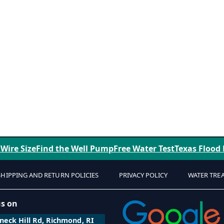
 Wire Size
Find the Well Pump
Free Water Test
Texas Flood
SHIPPING AND RETURN POLICIES
PRIVACY POLICY
WATER TRE
us on
eck Hill Rd, Richmond, RI