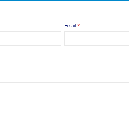
Email