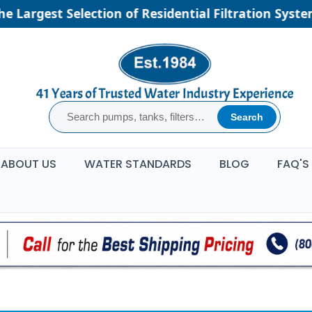
e Largest Selection of Residential Filtration Syste
Search
ABOUT US
WATER STANDARDS
BLOG
FAQ'S