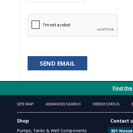
SEND EMAIL
Find the
SITE MAP
ADVANCED SEARCH
ORDER STATUS
Shop
Contact 
Pumps, Tanks & Well Components
301 Noosen