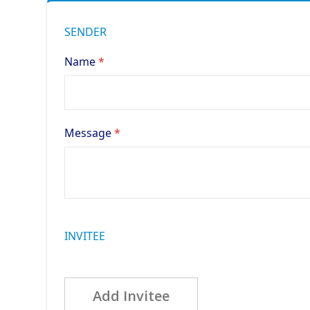
SENDER
Name
Message
INVITEE
Add Invitee