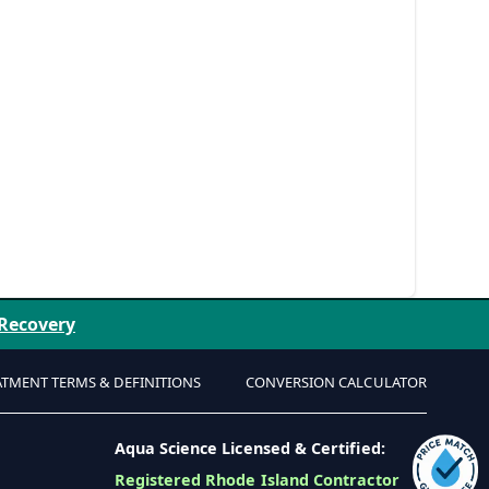
 Recovery
ATMENT TERMS & DEFINITIONS
CONVERSION CALCULATOR
Aqua Science Licensed & Certified:
Registered Rhode Island Contractor