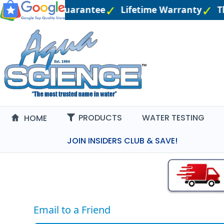
Price Match Guarantee
Lifetime Warranty
Th
PRODUCTS
WATER TESTING
HOME
JOIN INSIDERS CLUB & SAVE!
Email to a Friend