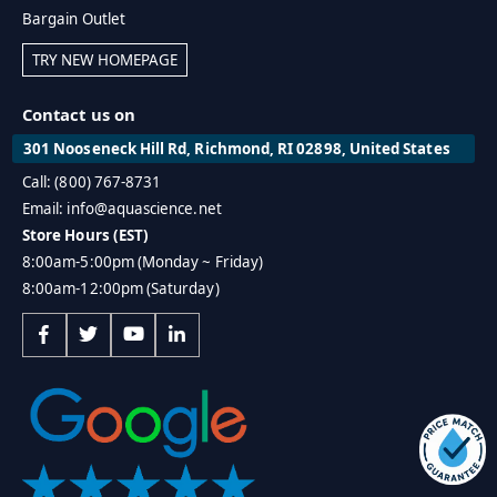
Bargain Outlet
TRY NEW HOMEPAGE
Contact us on
301 Nooseneck Hill Rd, Richmond, RI 02898, United States
Call: (800) 767-8731
Email: info@aquascience.net
Store Hours (EST)
8:00am-5:00pm (Monday ~ Friday)
8:00am-12:00pm (Saturday)