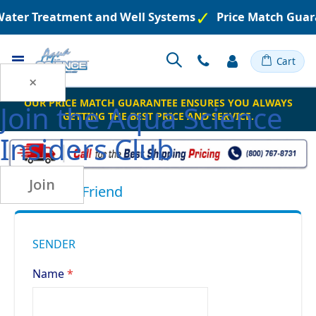
 Water Treatment and Well Systems
Price Match Guar
Toggle
Cart
Nav
×
OUR PRICE MATCH GUARANTEE ENSURES YOU ALWAYS
Join the
Aqua Science
GETTING THE BEST PRICE AND SERVICE.
Insiders Club
Join
Email to a Friend
SENDER
Name