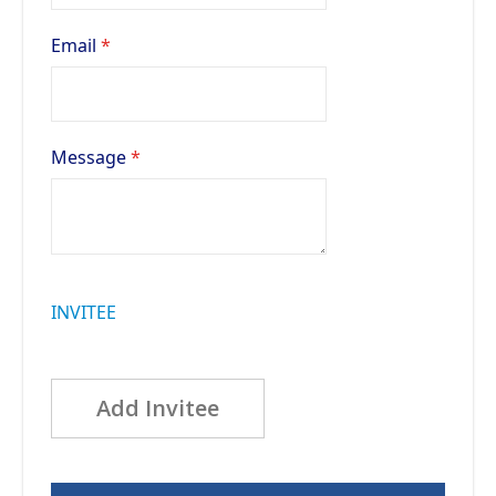
Email
Message
INVITEE
Add Invitee