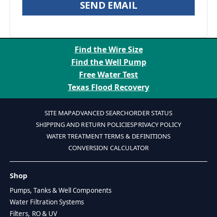
SEND EMAIL
Find the Wire Size
Find the Well Pump
Free Water Test
Texas Flood Recovery
SITE MAP
ADVANCED SEARCH
ORDER STATUS
SHIPPING AND RETURN POLICIES
PRIVACY POLICY
WATER TREATMENT TERMS & DEFINITIONS
CONVERSION CALCULATOR
Shop
Pumps, Tanks & Well Components
Water Filtration Systems
Filters, RO & UV