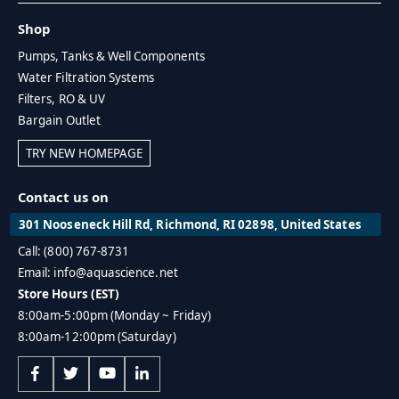
Shop
Pumps, Tanks & Well Components
Water Filtration Systems
Filters, RO & UV
Bargain Outlet
TRY NEW HOMEPAGE
Contact us on
301 Nooseneck Hill Rd, Richmond, RI 02898, United States
Call: (800) 767-8731
Email: info@aquascience.net
Store Hours (EST)
8:00am-5:00pm (Monday ~ Friday)
8:00am-12:00pm (Saturday)