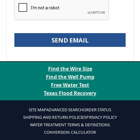
SEND EMAIL
Find the Wire Size
Find the Well Pump
Free Water Test
Texas Flood Recovery
SITE MAP
ADVANCED SEARCH
ORDER STATUS
SHIPPING AND RETURN POLICIES
PRIVACY POLICY
WATER TREATMENT TERMS & DEFINITIONS
CONVERSION CALCULATOR