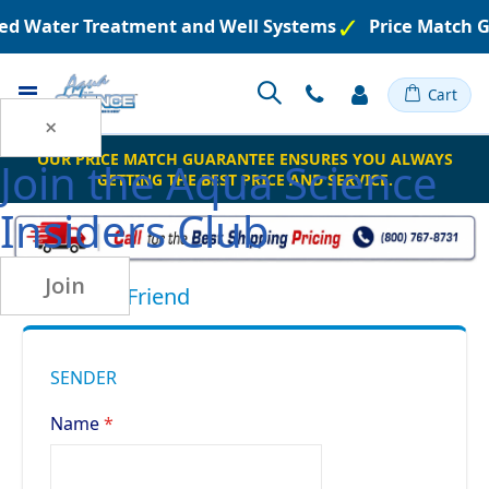
ered Water Treatment and Well Systems
Price Match 
Toggle
Cart
Nav
×
OUR PRICE MATCH GUARANTEE ENSURES YOU ALWAYS
Join the
Aqua Science
GETTING THE BEST PRICE AND SERVICE.
Insiders Club
Join
Email to a Friend
SENDER
Name