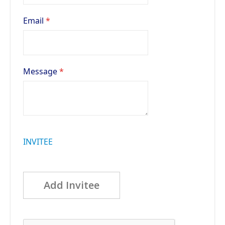
Email
Message
INVITEE
Add Invitee