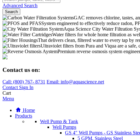
Advanced Search
Search
GAC removes chlorine, tastes, an
System engineered to effectively reduce radon,
Aqua Science City Water Filtration Sy
Water filters for whole home filtration as wel
That delivers clean, filtered water to every tap b
Ultraviolet filters from Pura and Viqua are a safe, 
Premium reverse osmosis system engineere
Contact us on:
Call:
(800)
767
-
8731
Email: info@aquascience.net
Contact
Sign In
Cart
Menu
Home
Products
Well Pump & Tank
Well Pumps
GS 4" Well Pumps - GS Stainless Stee
5 GPM, Stainless Steel