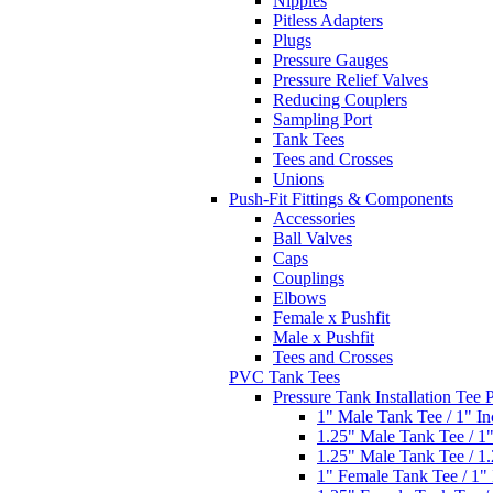
Nipples
Pitless Adapters
Plugs
Pressure Gauges
Pressure Relief Valves
Reducing Couplers
Sampling Port
Tank Tees
Tees and Crosses
Unions
Push-Fit Fittings & Components
Accessories
Ball Valves
Caps
Couplings
Elbows
Female x Pushfit
Male x Pushfit
Tees and Crosses
PVC Tank Tees
Pressure Tank Installation Tee
1" Male Tank Tee / 1" I
1.25" Male Tank Tee / 1
1.25" Male Tank Tee / 1
1" Female Tank Tee / 1"