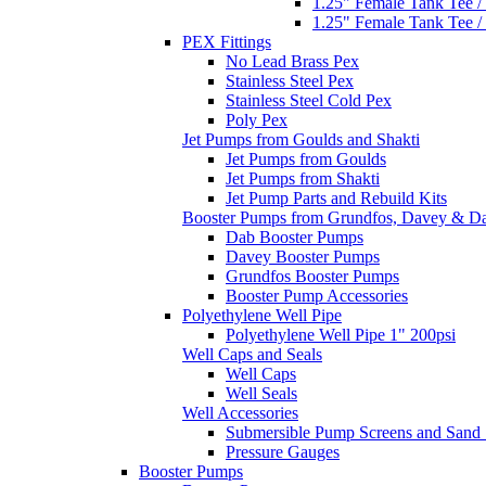
1.25" Female Tank Tee /
1.25" Female Tank Tee /
PEX Fittings
No Lead Brass Pex
Stainless Steel Pex
Stainless Steel Cold Pex
Poly Pex
Jet Pumps from Goulds and Shakti
Jet Pumps from Goulds
Jet Pumps from Shakti
Jet Pump Parts and Rebuild Kits
Booster Pumps from Grundfos, Davey & D
Dab Booster Pumps
Davey Booster Pumps
Grundfos Booster Pumps
Booster Pump Accessories
Polyethylene Well Pipe
Polyethylene Well Pipe 1" 200psi
Well Caps and Seals
Well Caps
Well Seals
Well Accessories
Submersible Pump Screens and Sand 
Pressure Gauges
Booster Pumps