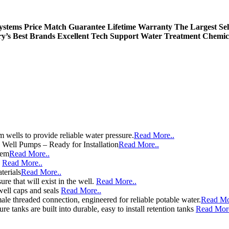
Systems
Price Match Guarantee
Lifetime Warranty
The Largest Sel
ry’s Best Brands
Excellent Tech Support
Water Treatment Chemic
wells to provide reliable water pressure.
Read More..
e Well Pumps – Ready for Installation
Read More..
tem
Read More..
e
Read More..
terials
Read More..
re that will exist in the well.
Read More..
well caps and seals
Read More..
le threaded connection, engineered for reliable potable water.
Read Mo
e tanks are built into durable, easy to install retention tanks
Read More