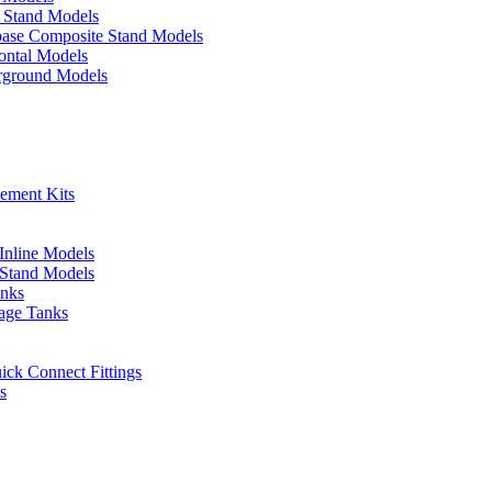
p Stand Models
base Composite Stand Models
ontal Models
erground Models
cement Kits
 Inline Models
l Stand Models
anks
rage Tanks
uick Connect Fittings
s