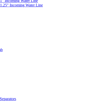
 1" Incoming Water Line
 1.25" Incoming Water Line
ab
Separators