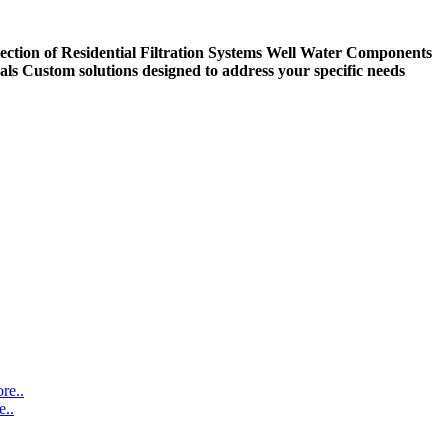
ection of Residential Filtration Systems
Well Water Components
als
Custom solutions designed to address your specific needs
re..
..