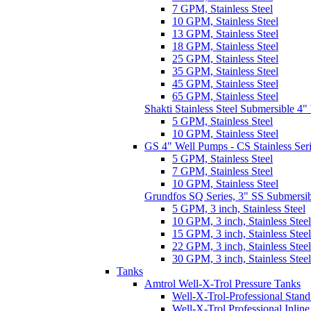
7 GPM, Stainless Steel
10 GPM, Stainless Steel
13 GPM, Stainless Steel
18 GPM, Stainless Steel
25 GPM, Stainless Steel
35 GPM, Stainless Steel
45 GPM, Stainless Steel
65 GPM, Stainless Steel
Shakti Stainless Steel Submersible 4
5 GPM, Stainless Steel
10 GPM, Stainless Steel
GS 4" Well Pumps - CS Stainless Ser
5 GPM, Stainless Steel
7 GPM, Stainless Steel
10 GPM, Stainless Steel
Grundfos SQ Series, 3" SS Submersi
5 GPM, 3 inch, Stainless Steel
10 GPM, 3 inch, Stainless Steel
15 GPM, 3 inch, Stainless Steel
22 GPM, 3 inch, Stainless Steel
30 GPM, 3 inch, Stainless Steel
Tanks
Amtrol Well-X-Trol Pressure Tanks
Well-X-Trol-Professional Stan
Well-X-Trol Professional Inlin