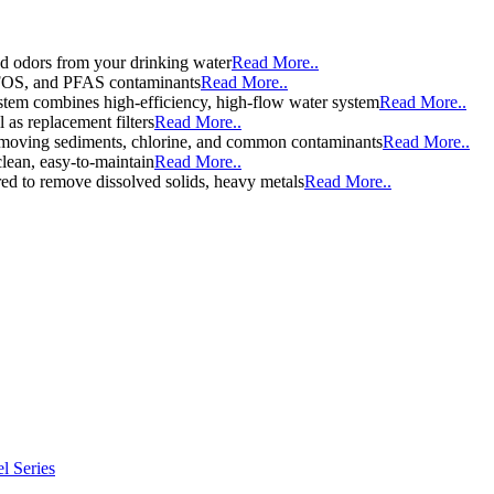
d odors from your drinking water
Read More..
 PFOS, and PFAS contaminants
Read More..
stem combines high-efficiency, high-flow water system
Read More..
l as replacement filters
Read More..
y removing sediments, chlorine, and common contaminants
Read More..
clean, easy-to-maintain
Read More..
d to remove dissolved solids, heavy metals
Read More..
l Series