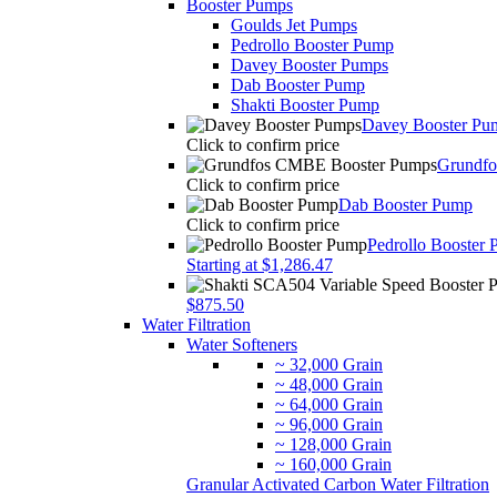
Booster Pumps
Goulds Jet Pumps
Pedrollo Booster Pump
Davey Booster Pumps
Dab Booster Pump
Shakti Booster Pump
Davey Booster Pu
Click to confirm price
Grundf
Click to confirm price
Dab Booster Pump
Click to confirm price
Pedrollo Booster
Starting at $1,286.47
$875.50
Water Filtration
Water Softeners
~ 32,000 Grain
~ 48,000 Grain
~ 64,000 Grain
~ 96,000 Grain
~ 128,000 Grain
~ 160,000 Grain
Granular Activated Carbon Water Filtration