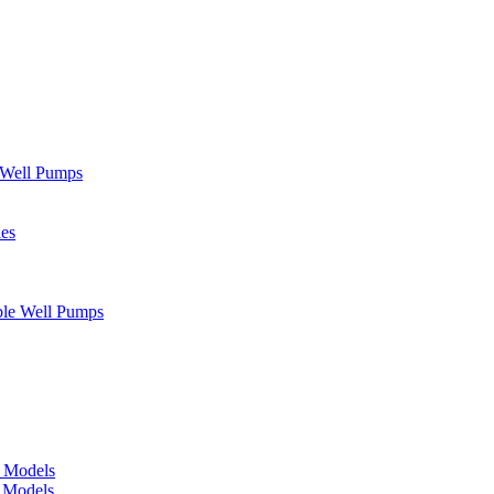
" Well Pumps
ies
ble Well Pumps
d Models
e Models