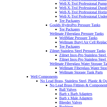
Well-X-Trol Professional Pum
Well-X-Trol Professional Dura
Well-X-Trol Professional Horiz
Well-X-Trol Professional Und
Tee Packages
Goulds HydroPro Pressure Tanks
Tee Packages
Wellmate Fiberglass Pressure Tanks
WellMate Pressure Tanks
Wellmate Butyl Air Cell Repla
Tee Packages
Zilmet Stainless Steel Pressure Tanks
Zilmet Inox-Pro Stainless Steel
Zilmet Inox-Pro Stainless Stee
Wellmate Fiberglass Water Storage T
Wellmate Fiberglass Water Sto
Wellmate Storage Tank Parts
Well Components
No Lead Brass, Stainless Steel, Plastic & Q
No Lead Brass Fittings & Component
Ball Valves
Barb x Barb Adapters
Barb x Male Adapters
Bleeder Valves
Bushings