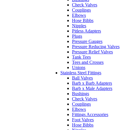
Check Valves
Couplings
Elbows
Hose Bibbs
Nipples
Pitless Adapters
Plugs
Pressure Gauges
Pressure Reducing Valves
Pressure Relief Valves
Tank Tees
Tees and Crosses
Unions
Stainless Steel Fittings
Ball Valves
Barb x Barb Adapters
Barb x Male Adapters
Bushings
Check Valves
Couplings
Elbows
Fittings Accessories
Foot Valves
Hose Bibbs