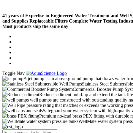
41 years of Expertise in Engineered Water Treatment and Well 
and Supplies
Replaceable Filters
Complete Water Testing
Indust
Most products ship the same day
Compare (
)
Water Wisdom
Sign In
Contact Us
Create an Account
Toggle Nav
A jet pump is an above-ground pump that draws water from 
Stainless Steel Submersibl
Commercial Booster Pump Sys
Reduce sediment build-up and extend the tank lif
well pumps are constructed with outstanding quality ma
pressure rating that matches or exceeds the working pressu
Safeguard your water system with high-quality 
Premium no-lead brass PEX fitting with durable ma
WellMate water system pressur