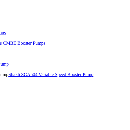
mps
os CMBE Booster Pumps
 Pump
Shakti SCA504 Variable Speed Booster Pump