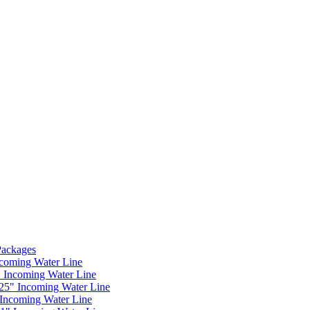
 Packages
ncoming Water Line
" Incoming Water Line
.25" Incoming Water Line
 Incoming Water Line