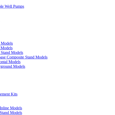
ble Well Pumps
d Models
e Models
p Stand Models
base Composite Stand Models
ontal Models
erground Models
cement Kits
 Inline Models
l Stand Models