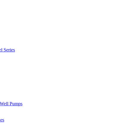
l Series
" Well Pumps
ies