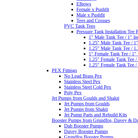
Elbows
Female x Pushfit
Male x Pushfit
Tees and Crosses
PVC Tank Tees
Pressure Tank Installation Tee
1" Male Tank Tee / 1" I
1.25" Male Tank Tee / 1
1.25" Male Tank Tee / 1
1" Female Tank Tee / 1"
1.25" Female Tank Tee /
1.25" Female Tank Tee /
PEX Fittings
No Lead Brass Pex
Stainless Steel Pex
Stainless Steel Cold Pex
Poly Pex
Jet Pumps from Goulds and Shakti
Jet Pumps from Goulds
Jet Pumps from Shakti
Jet Pump Parts and Rebuild Kits
Booster Pumps from Grundfos, Davey & D
Dab Booster Pumps
Davey Booster Pumps
Grundfos Booster Pumps