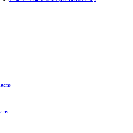
stems
tems