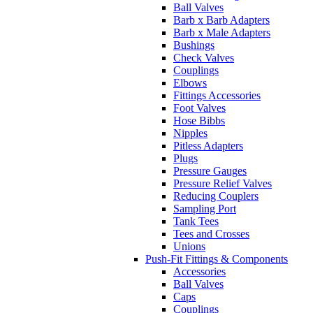
Ball Valves
Barb x Barb Adapters
Barb x Male Adapters
Bushings
Check Valves
Couplings
Elbows
Fittings Accessories
Foot Valves
Hose Bibbs
Nipples
Pitless Adapters
Plugs
Pressure Gauges
Pressure Relief Valves
Reducing Couplers
Sampling Port
Tank Tees
Tees and Crosses
Unions
Push-Fit Fittings & Components
Accessories
Ball Valves
Caps
Couplings