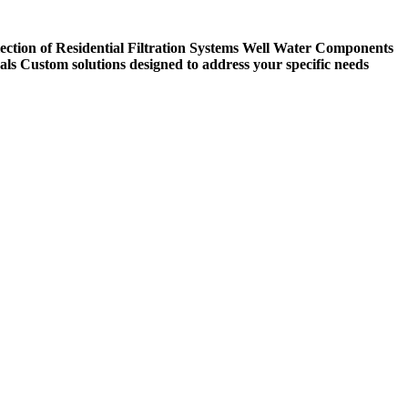
ection of Residential Filtration Systems
Well Water Components
als
Custom solutions designed to address your specific needs