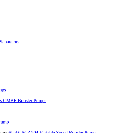
Separators
mps
os CMBE Booster Pumps
 Pump
Shakti SCA504 Variable Speed Booster Pump