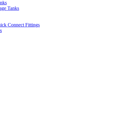
anks
rage Tanks
uick Connect Fittings
s