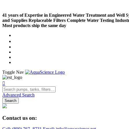
41 years of Expertise in Engineered Water Treatment and Well 
and Supplies
Replaceable Filters
Complete Water Testing
Indust
Most products ship the same day
Compare (
)
Water Wisdom
Sign In
Contact Us
Create an Account
Toggle Nav
Advanced Search
Search
Contact us on:
Call:
(800)
767
-
8731
Email: info@aquascience.net