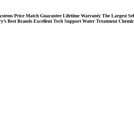
Systems
Price Match Guarantee
Lifetime Warranty
The Largest Sel
ry’s Best Brands
Excellent Tech Support
Water Treatment Chemic