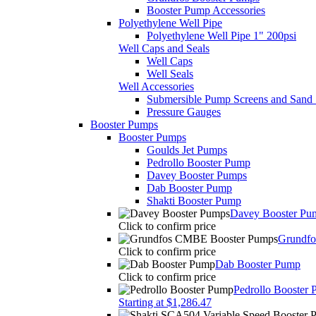
Booster Pump Accessories
Polyethylene Well Pipe
Polyethylene Well Pipe 1" 200psi
Well Caps and Seals
Well Caps
Well Seals
Well Accessories
Submersible Pump Screens and Sand 
Pressure Gauges
Booster Pumps
Booster Pumps
Goulds Jet Pumps
Pedrollo Booster Pump
Davey Booster Pumps
Dab Booster Pump
Shakti Booster Pump
Davey Booster Pu
Click to confirm price
Grundf
Click to confirm price
Dab Booster Pump
Click to confirm price
Pedrollo Booster
Starting at $1,286.47