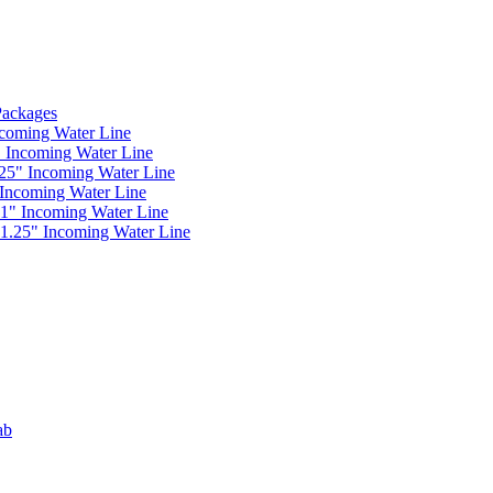
 Packages
ncoming Water Line
" Incoming Water Line
.25" Incoming Water Line
 Incoming Water Line
 1" Incoming Water Line
 1.25" Incoming Water Line
ab