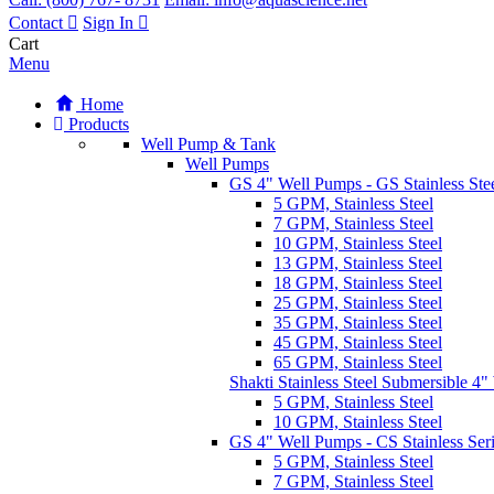
Contact
Sign In
Cart
Menu
Home
Products
Well Pump & Tank
Well Pumps
GS 4" Well Pumps - GS Stainless Stee
5 GPM, Stainless Steel
7 GPM, Stainless Steel
10 GPM, Stainless Steel
13 GPM, Stainless Steel
18 GPM, Stainless Steel
25 GPM, Stainless Steel
35 GPM, Stainless Steel
45 GPM, Stainless Steel
65 GPM, Stainless Steel
Shakti Stainless Steel Submersible 4
5 GPM, Stainless Steel
10 GPM, Stainless Steel
GS 4" Well Pumps - CS Stainless Ser
5 GPM, Stainless Steel
7 GPM, Stainless Steel