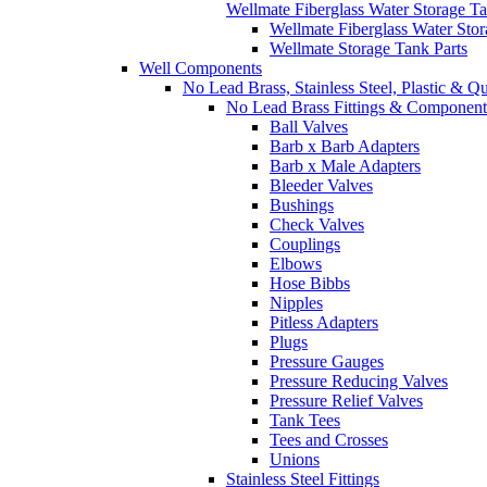
Wellmate Fiberglass Water Storage T
Wellmate Fiberglass Water Sto
Wellmate Storage Tank Parts
Well Components
No Lead Brass, Stainless Steel, Plastic & Q
No Lead Brass Fittings & Component
Ball Valves
Barb x Barb Adapters
Barb x Male Adapters
Bleeder Valves
Bushings
Check Valves
Couplings
Elbows
Hose Bibbs
Nipples
Pitless Adapters
Plugs
Pressure Gauges
Pressure Reducing Valves
Pressure Relief Valves
Tank Tees
Tees and Crosses
Unions
Stainless Steel Fittings