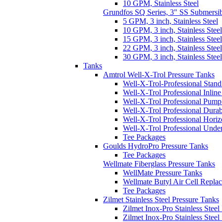
10 GPM, Stainless Steel
Grundfos SQ Series, 3" SS Submersi
5 GPM, 3 inch, Stainless Steel
10 GPM, 3 inch, Stainless Steel
15 GPM, 3 inch, Stainless Steel
22 GPM, 3 inch, Stainless Steel
30 GPM, 3 inch, Stainless Steel
Tanks
Amtrol Well-X-Trol Pressure Tanks
Well-X-Trol-Professional Stan
Well-X-Trol Professional Inlin
Well-X-Trol Professional Pum
Well-X-Trol Professional Dura
Well-X-Trol Professional Horiz
Well-X-Trol Professional Und
Tee Packages
Goulds HydroPro Pressure Tanks
Tee Packages
Wellmate Fiberglass Pressure Tanks
WellMate Pressure Tanks
Wellmate Butyl Air Cell Repla
Tee Packages
Zilmet Stainless Steel Pressure Tanks
Zilmet Inox-Pro Stainless Steel
Zilmet Inox-Pro Stainless Stee