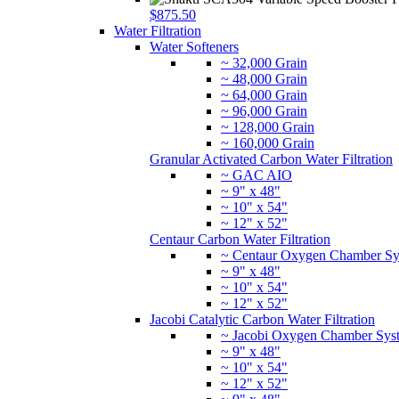
$875.50
Water Filtration
Water Softeners
~ 32,000 Grain
~ 48,000 Grain
~ 64,000 Grain
~ 96,000 Grain
~ 128,000 Grain
~ 160,000 Grain
Granular Activated Carbon Water Filtration
~ GAC AIO
~ 9" x 48"
~ 10" x 54"
~ 12" x 52"
Centaur Carbon Water Filtration
~ Centaur Oxygen Chamber Sy
~ 9" x 48"
~ 10" x 54"
~ 12" x 52"
Jacobi Catalytic Carbon Water Filtration
~ Jacobi Oxygen Chamber Sys
~ 9" x 48"
~ 10" x 54"
~ 12" x 52"