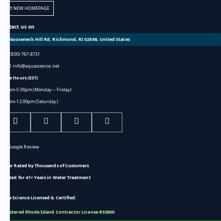
TRY NEW HOMEPAGE
Contact us on
301 Nooseneck Hill Rd, Richmond, RI 02898, United States
Call: (800) 767-8731
Email: info@aquascience.net
Store Hours (EST)
8:00am-5:00pm (Monday ~ Friday)
8:00am-12:00pm (Saturday)
5-Star Rated by Thousands of Customers
Trusted for 41+ Years in Water Treatment
Aqua Science Licensed & Certified:
Registered Rhode Island Contractor License #33800