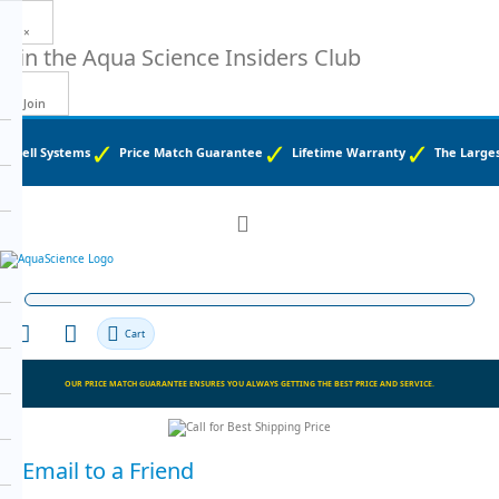
×
Join the
Aqua Science Insiders Club
Join
d Well Systems
Price Match Guarantee
Lifetime Warranty
The Largest
Toggle
Nav
Cart
OUR PRICE MATCH GUARANTEE ENSURES YOU ALWAYS GETTING THE BEST PRICE AND SERVICE.
Email to a Friend