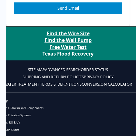
Send Email
Find the Wire Size
Find the Well Pump
Free Water Test
Texas Flood Recovery
SITE MAP
ADVANCED SEARCH
ORDER STATUS
SHIPPING AND RETURN POLICIES
PRIVACY POLICY
WATER TREATMENT TERMS & DEFINITIONS
CONVERSION CALCULATOR
Shop
Pumps, Tanks & Well Components
Water Filtration Systems
Filters, RO & UV
Bargain Outlet