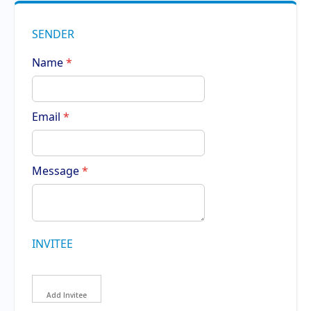
SENDER
Name
Email
Message
INVITEE
Add Invitee