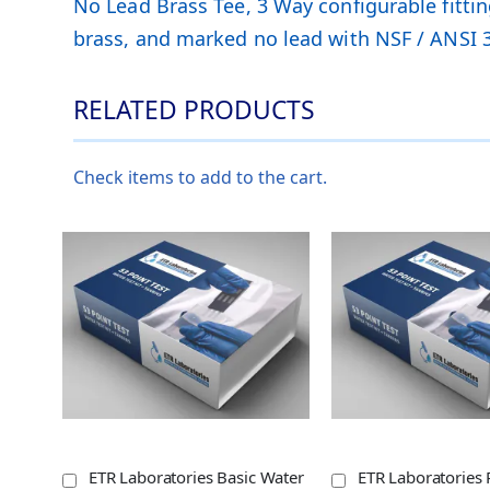
No Lead Brass Tee, 3 Way configurable fittin
brass, and marked no lead with NSF / ANSI 3
RELATED PRODUCTS
Check items to add to the cart.
ETR Laboratories Basic Water
ETR Laboratories