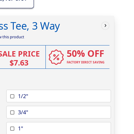
ss Tee, 3 Way
ew this product
50% OFF
SALE PRICE
$7.63
FACTORY DIRECT SAVING
1/2"
3/4"
1"