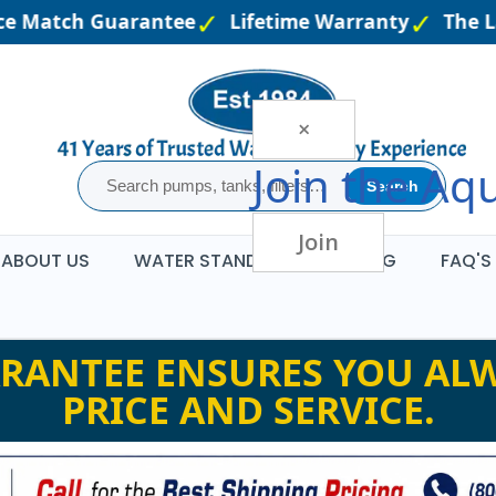
e Match Guarantee
Lifetime Warranty
The La
×
Join the
Aqu
Search
Join
ABOUT US
WATER STANDARDS
BLOG
FAQ'S
RANTEE ENSURES YOU ALW
PRICE AND SERVICE.