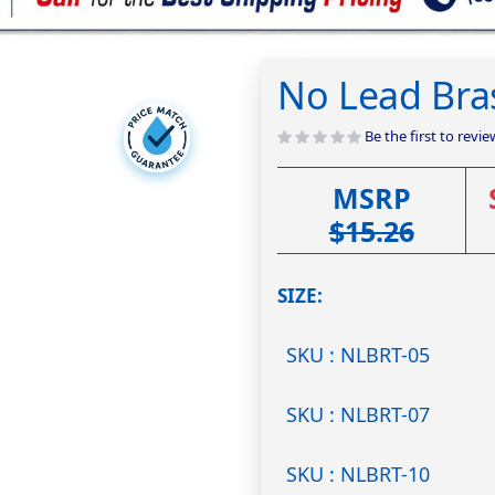
No Lead Bra
Be the first to revi
MSRP
$15.26
SIZE
SKU : NLBRT-05
SKU : NLBRT-07
SKU : NLBRT-10