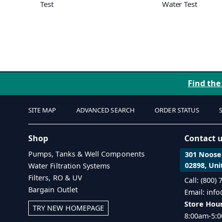
Test
Water Test
Find the
SITE MAP
ADVANCED SEARCH
ORDER STATUS
Shop
Contact 
Pumps, Tanks & Well Components
301 Noosen
02898, Uni
Water Filtration Systems
Filters, RO & UV
Call: (800)
Bargain Outlet
Email: inf
Store Hour
TRY NEW HOMEPAGE
8:00am-5:0