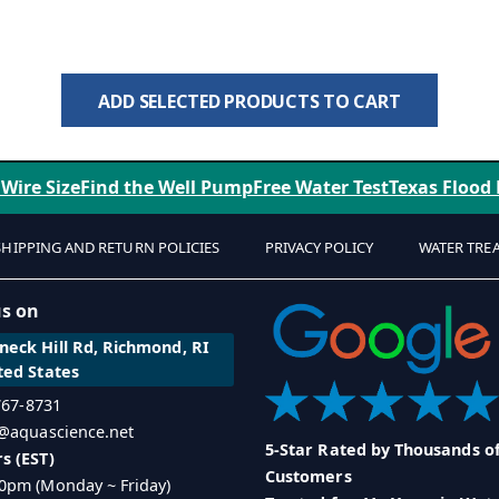
ADD SELECTED PRODUCTS TO CART
 Wire Size
Find the Well Pump
Free Water Test
Texas Flood
SHIPPING AND RETURN POLICIES
PRIVACY POLICY
WATER TRE
us on
eck Hill Rd, Richmond, RI
ted States
 767-8731
o@aquascience.net
5-Star Rated by Thousands o
s (EST)
Customers
0pm (Monday ~ Friday)