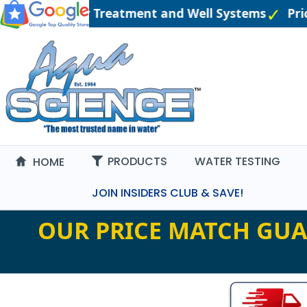
ngineered Water Treatment and Well Systems
Pric
PRODUCTS
WATER TESTING
HOME
JOIN INSIDERS CLUB & SAVE!
OUR PRICE MATCH GUA