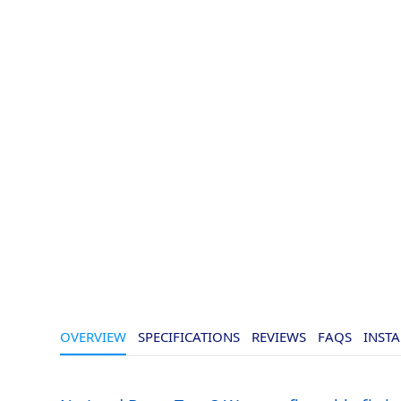
OVERVIEW
SPECIFICATIONS
REVIEWS
FAQS
INSTA