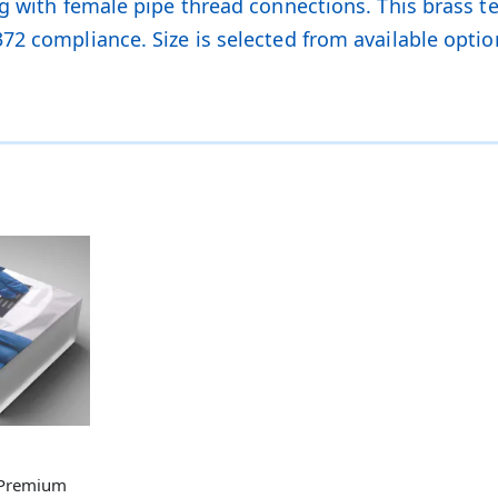
g with female pipe thread connections. This brass tee
72 compliance. Size is selected from available optio
 Premium