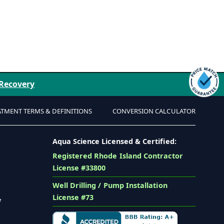
 Recovery
ATMENT TERMS & DEFINITIONS
CONVERSION CALCULATOR
Aqua Science Licensed & Certified:
Registered Rhode Island Contractor
License #33800
Well Drilling / Pump Installation
License #73
f