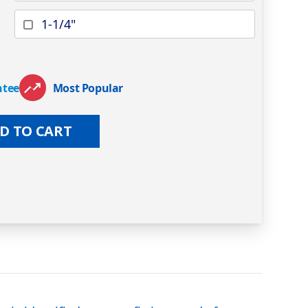
1-1/4"
ntee
Most Popular
D TO CART