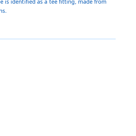
 is identified as a tee fitting, made from
ns.