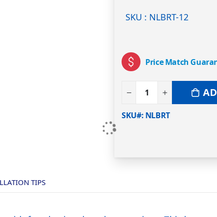
SKU : NLBRT-12
Price Match Guara
AD
SKU#
NLBRT
LLATION TIPS