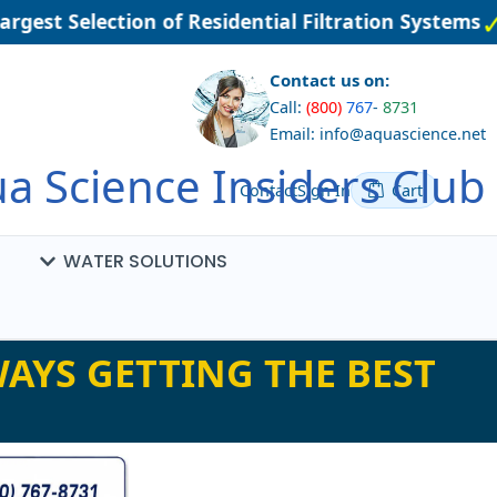
rgest Selection of Residential Filtration Systems
Contact us on:
Call:
(800)
767
-
8731
Email: info@aquascience.net
a Science Insiders Club
Contact
Sign In
Cart
WATER SOLUTIONS
AYS GETTING THE BEST