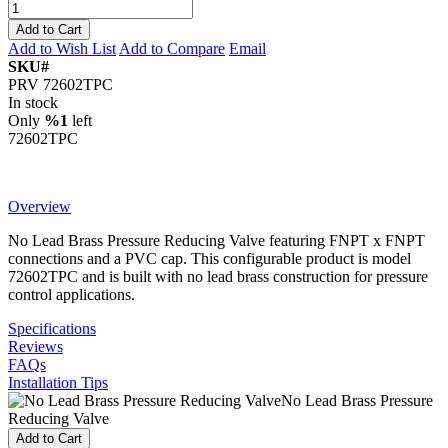
Add to Cart
Add to Wish List
Add to Compare
Email
SKU#
PRV 72602TPC
In stock
Only
%1
left
72602TPC
Overview
No Lead Brass Pressure Reducing Valve featuring FNPT x FNPT
connections and a PVC cap. This configurable product is model
72602TPC and is built with no lead brass construction for pressure
control applications.
Specifications
Reviews
FAQs
Installation Tips
No Lead Brass Pressure
Reducing Valve
Add to Cart