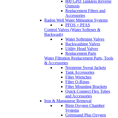
800 GPD Tankless Reverse
Osmosis
Replacement Filters and
Accessories
Radon Well Water Mitigation Systems
PFOS + PFAS
Control Valves (Water Softener &
Backwash)
Water Softening Valves
Backwashing Valves
Utility Head Valves
Replacement Parts
Water Filtration Replacement Parts, Tools
& Accessories
Neoprene Sweat Jackets
Tank Accessories
Filter Wrenches
Filter O-Rings
Filter Mounting Brackets
Quick Connect Flex Tubes
and Accessories
Iron & Manganese Removal
Birm Oxygen Chamber
Systems
Greensand Plus Oxygen