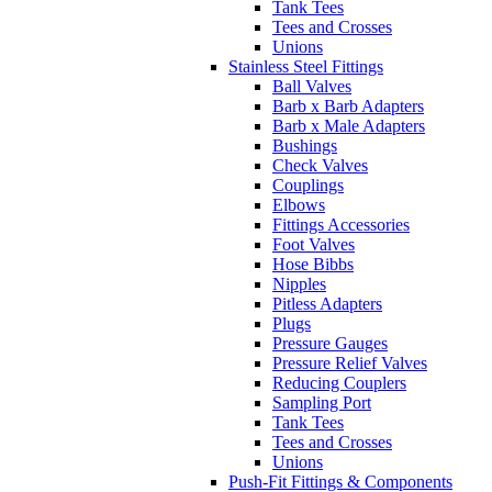
Tank Tees
Tees and Crosses
Unions
Stainless Steel Fittings
Ball Valves
Barb x Barb Adapters
Barb x Male Adapters
Bushings
Check Valves
Couplings
Elbows
Fittings Accessories
Foot Valves
Hose Bibbs
Nipples
Pitless Adapters
Plugs
Pressure Gauges
Pressure Relief Valves
Reducing Couplers
Sampling Port
Tank Tees
Tees and Crosses
Unions
Push-Fit Fittings & Components