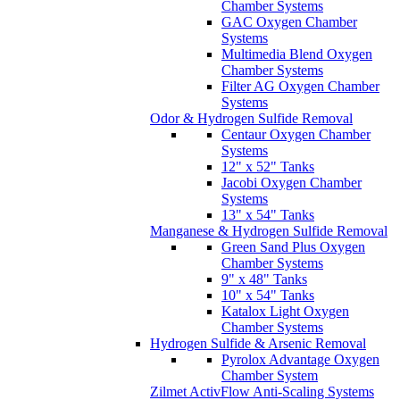
Chamber Systems
GAC Oxygen Chamber
Systems
Multimedia Blend Oxygen
Chamber Systems
Filter AG Oxygen Chamber
Systems
Odor & Hydrogen Sulfide Removal
Centaur Oxygen Chamber
Systems
12" x 52" Tanks
Jacobi Oxygen Chamber
Systems
13" x 54" Tanks
Manganese & Hydrogen Sulfide Removal
Green Sand Plus Oxygen
Chamber Systems
9" x 48" Tanks
10" x 54" Tanks
Katalox Light Oxygen
Chamber Systems
Hydrogen Sulfide & Arsenic Removal
Pyrolox Advantage Oxygen
Chamber System
Zilmet ActivFlow Anti-Scaling Systems