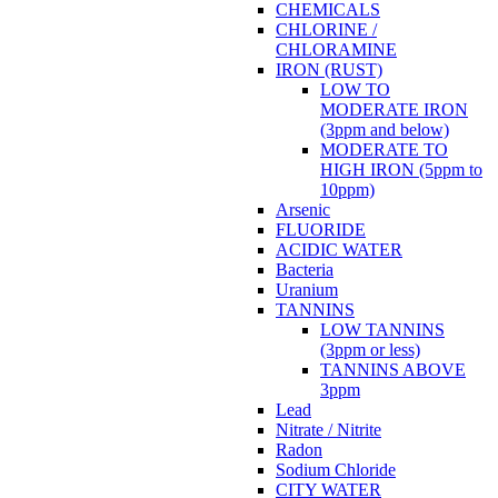
CHEMICALS
CHLORINE /
CHLORAMINE
IRON (RUST)
LOW TO
MODERATE IRON
(3ppm and below)
MODERATE TO
HIGH IRON (5ppm to
10ppm)
Arsenic
FLUORIDE
ACIDIC WATER
Bacteria
Uranium
TANNINS
LOW TANNINS
(3ppm or less)
TANNINS ABOVE
3ppm
Lead
Nitrate / Nitrite
Radon
Sodium Chloride
CITY WATER