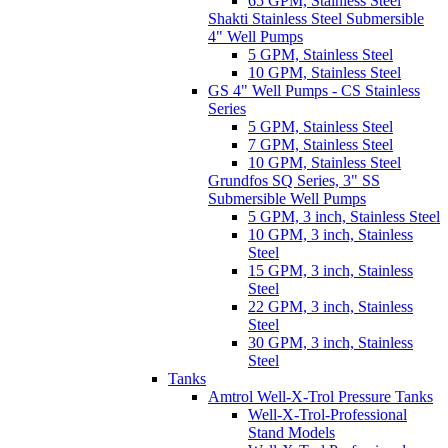
65 GPM, Stainless Steel
Shakti Stainless Steel Submersible
4" Well Pumps
5 GPM, Stainless Steel
10 GPM, Stainless Steel
GS 4" Well Pumps - CS Stainless
Series
5 GPM, Stainless Steel
7 GPM, Stainless Steel
10 GPM, Stainless Steel
Grundfos SQ Series, 3" SS
Submersible Well Pumps
5 GPM, 3 inch, Stainless Steel
10 GPM, 3 inch, Stainless
Steel
15 GPM, 3 inch, Stainless
Steel
22 GPM, 3 inch, Stainless
Steel
30 GPM, 3 inch, Stainless
Steel
Tanks
Amtrol Well-X-Trol Pressure Tanks
Well-X-Trol-Professional
Stand Models