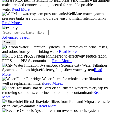
Premium no-lead brass PEX fitting with durable
male threaded connection, engineered for reliable potable
water.
Read More..
WellMate water system
pressure tanks are built into durable, easy to install retention tanks
Read More..
Advanced Search
Search
GAC removes chlorine, tastes,
and odors from your drinking water
Read More..
System engineered to effectively reduce radon,
PFOS, and PFAS contaminants
Read More..
Aqua Science City Water Filtration
System combines high-efficiency, high-flow water system
Read
More..
Water filters for whole home filtration as
well as replacement filters
Read More..
That delivers clean, filtered water to every tap by
removing sediments, chlorine, and common contaminants
Read
More..
Ultraviolet filters from Pura and Viqua are a safe,
clean, easy-to-maintain
Read More..
Premium reverse osmosis system