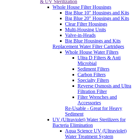
& UV Sterilization
Whole House Filter Housings
Big Blue 10" Housings and Kits
Big Blue 20" Housings and Kits
Clear Filter Housings
Multi-Housing Units
Valve-in-Heads
Big Blue Housings and Kits
Replacement Water Filter Cartridges
Whole House Water Filters
Ultra D Filters & Anti
Microbial
Sediment Filters
Carbon Filters
Specialty Filters
Reverse Osmosis and Ultra
Filtration Filter
Filter Wrenches and
Accessories
Re-Usable - Great for Heavy
Sediment
UV (Ultraviolet) Water Sterilizers for
Bacteria Elimination
Aqua Science UV (Ultraviolet)
Water Treatment System