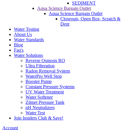
SEDIMENT
Aqua Science Bargain Outlet
Aqua Science Bargain Outlet
Closeouts, Open Box, Scratch &
Dent
Water Testing
About Us
Water Standards
Blog
Faq's
Water Solutions
Reverse Osmosis RO
Ultra Filteration
Radon Removal System
WaterPro Well Stop
Booster Pump
Constant Pressure Systems
UV Water Treatment
Water Softener
Zilmet Pressure Tank
pH Neutralizers
Water Test
Join Insiders Club & Save!
Account