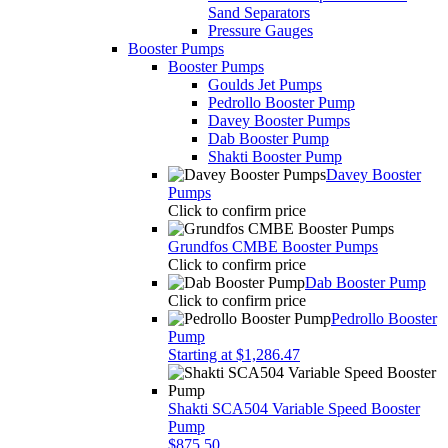
Sand Separators
Pressure Gauges
Booster Pumps
Booster Pumps
Goulds Jet Pumps
Pedrollo Booster Pump
Davey Booster Pumps
Dab Booster Pump
Shakti Booster Pump
Davey Booster
Pumps
Click to confirm price
Grundfos CMBE Booster Pumps
Click to confirm price
Dab Booster Pump
Click to confirm price
Pedrollo Booster
Pump
Starting at $1,286.47
Shakti SCA504 Variable Speed Booster
Pump
$875.50