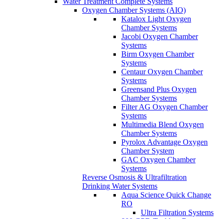
Water Treatment Complete Systems
Oxygen Chamber Systems (AIO)
Katalox Light Oxygen
Chamber Systems
Jacobi Oxygen Chamber
Systems
Birm Oxygen Chamber
Systems
Centaur Oxygen Chamber
Systems
Greensand Plus Oxygen
Chamber Systems
Filter AG Oxygen Chamber
Systems
Multimedia Blend Oxygen
Chamber Systems
Pyrolox Advantage Oxygen
Chamber System
GAC Oxygen Chamber
Systems
Reverse Osmosis & Ultrafiltration
Drinking Water Systems
Aqua Science Quick Change
RO
Ultra Filtration Systems