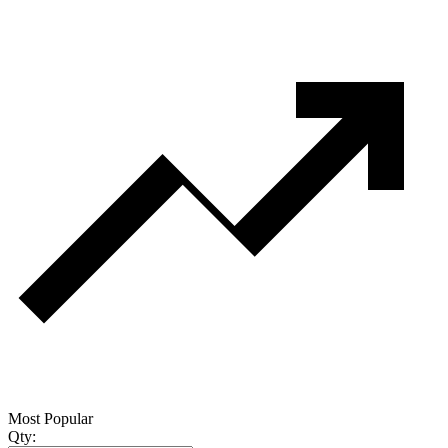
Most Popular
Qty: