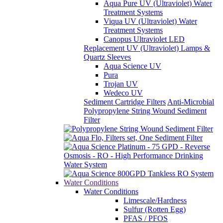
Aqua Pure UV (Ultraviolet) Water
Treatment Systems
Viqua UV (Ultraviolet) Water
Treatment Systems
Canopus Ultraviolet LED
Replacement UV (Ultraviolet) Lamps &
Quartz Sleeves
Aqua Science UV
Pura
Trojan UV
Wedeco UV
Sediment Cartridge Filters
Anti-Microbial
Polypropylene String Wound Sediment
Filter
Water Conditions
Water Conditions
Limescale/Hardness
Sulfur (Rotten Egg)
PFAS / PFOS