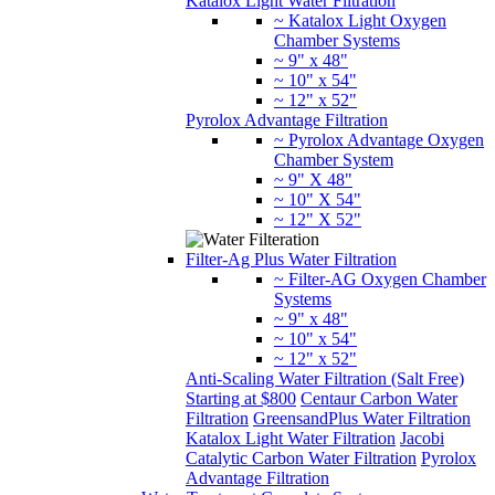
Katalox Light Water Filtration
~ Katalox Light Oxygen
Chamber Systems
~ 9" x 48"
~ 10" x 54"
~ 12" x 52"
Pyrolox Advantage Filtration
~ Pyrolox Advantage Oxygen
Chamber System
~ 9" X 48"
~ 10" X 54"
~ 12" X 52"
Filter-Ag Plus Water Filtration
~ Filter-AG Oxygen Chamber
Systems
~ 9" x 48"
~ 10" x 54"
~ 12" x 52"
Anti-Scaling Water Filtration (Salt Free)
Starting at $800
Centaur Carbon Water
Filtration
GreensandPlus Water Filtration
Katalox Light Water Filtration
Jacobi
Catalytic Carbon Water Filtration
Pyrolox
Advantage Filtration