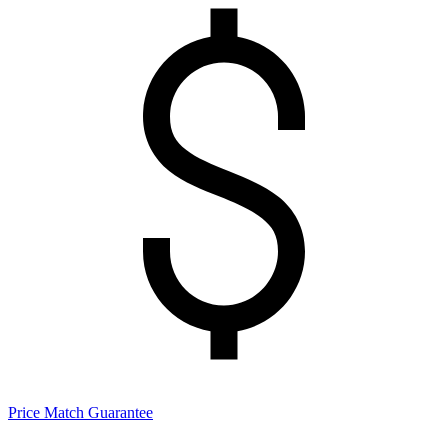
Price Match Guarantee