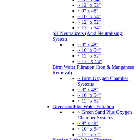
~ 12" x 52"
~ 9" x 48"
~ 10" x 54"
~ 12" x 52"
~ 13" x 54"
pH Neutralizers (Acid Neutralizing)
System
~ 9" x 48"
~ 10" x 54"
~ 12" x 52"
~ 13" X 54"
Birm Water Filtration (Iron & Manganese
Removal)
~ Birm Oxygen Chamber
Systems
~ 9" x 48"
~ 10" x 54"
~ 12" x 52"
GreensandPlus Water Filtration
~ Green Sand Plus Oxygen
Chamber Systems
~ 9" x 48"
~ 10" x 54"
~ 12" x 52"