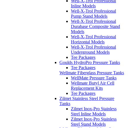
Well-X-Trol Professional
Inline Models
Well-X-Trol Professional
Pump Stand Models
Well-X-Trol Professional
Durabase Composite Stand
Models
Well-X-Trol Professional
Horizontal Models
Well-X-Trol Professional
Underground Models
Tee Packages
Goulds HydroPro Pressure Tanks
Tee Packages
Wellmate Fiberglass Pressure Tanks
WellMate Pressure Tanks
Wellmate Butyl Air Cell
Replacement Kits
Tee Packages
Zilmet Stainless Steel Pressure
Tanks
Zilmet Inox-Pro Stainless
Steel Inline Models
Zilmet Inox-Pro Stainless
Steel Stand Models