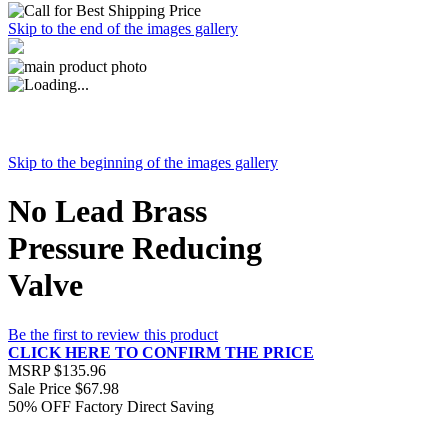
Skip to the end of the images gallery
Skip to the beginning of the images gallery
No Lead Brass
Pressure Reducing
Valve
Be the first to review this product
CLICK HERE TO CONFIRM THE PRICE
MSRP
$135.96
Sale Price
$67.98
50% OFF
Factory Direct Saving