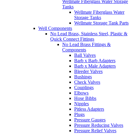
Wellmate Fiberglass Water Storage
Tanks
Wellmate Fiberglass Water
Storage Tanks
Wellmate Storage Tank Parts
Well Components
No Lead Brass, Stainless Steel, Plastic &
Quick Connect Fittings
No Lead Brass Fittings &
Components
Ball Valves
Barb x Barb Adapters
Barb x Male Adapters
Bleeder Valves
Bushings
Check Valves
Couplings
Elbows
Hose Bibbs
Nipples
Pitless Adapters
Plugs
Pressure Gauges
Pressure Reducing Valves
Pressure Relief Valves