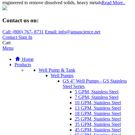
engineered to remove dissolved solids, heavy metals
Read More..
Contact us on:
Call:
(800)
767
-
8731
Email: info@aquascience.net
Contact
Sign In
Cart
Menu
Home
Products
Well Pump & Tank
Well Pumps
GS 4" Well Pumps - GS Stainless
Steel Series
5 GPM, Stainless Steel
7 GPM, Stainless Steel
10 GPM, Stainless Steel
13 GPM, Stainless Steel
18 GPM, Stainless Steel
25 GPM, Stainless Steel
35 GPM, Stainless Steel
45 GPM, Stainless Steel