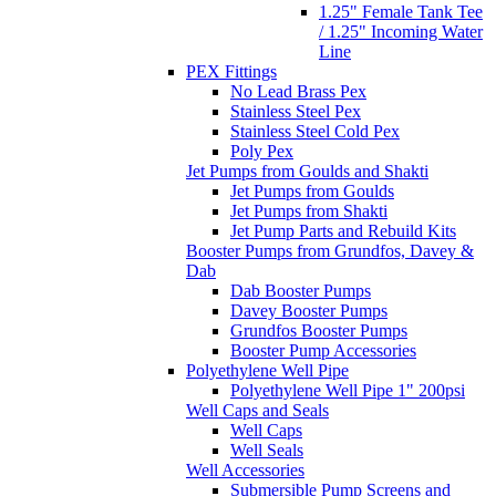
1.25" Female Tank Tee
/ 1.25" Incoming Water
Line
PEX Fittings
No Lead Brass Pex
Stainless Steel Pex
Stainless Steel Cold Pex
Poly Pex
Jet Pumps from Goulds and Shakti
Jet Pumps from Goulds
Jet Pumps from Shakti
Jet Pump Parts and Rebuild Kits
Booster Pumps from Grundfos, Davey &
Dab
Dab Booster Pumps
Davey Booster Pumps
Grundfos Booster Pumps
Booster Pump Accessories
Polyethylene Well Pipe
Polyethylene Well Pipe 1" 200psi
Well Caps and Seals
Well Caps
Well Seals
Well Accessories
Submersible Pump Screens and