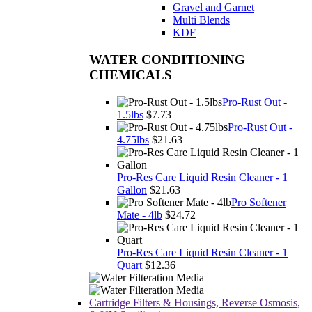
Gravel and Garnet
Multi Blends
KDF
WATER CONDITIONING
CHEMICALS
Pro-Rust Out -
1.5lbs
$7.73
Pro-Rust Out -
4.75lbs
$21.63
Pro-Res Care Liquid Resin Cleaner - 1
Gallon
$21.63
Pro Softener
Mate - 4lb
$24.72
Pro-Res Care Liquid Resin Cleaner - 1
Quart
$12.36
Cartridge Filters & Housings, Reverse Osmosis,