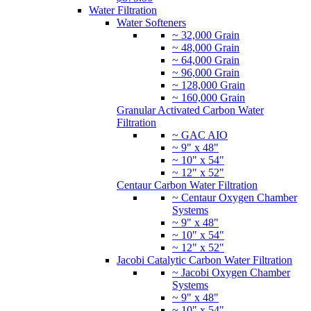
Water Filtration
Water Softeners
~ 32,000 Grain
~ 48,000 Grain
~ 64,000 Grain
~ 96,000 Grain
~ 128,000 Grain
~ 160,000 Grain
Granular Activated Carbon Water
Filtration
~ GAC AIO
~ 9" x 48"
~ 10" x 54"
~ 12" x 52"
Centaur Carbon Water Filtration
~ Centaur Oxygen Chamber
Systems
~ 9" x 48"
~ 10" x 54"
~ 12" x 52"
Jacobi Catalytic Carbon Water Filtration
~ Jacobi Oxygen Chamber
Systems
~ 9" x 48"
~ 10" x 54"