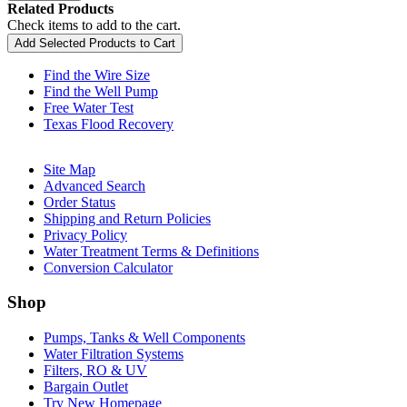
Related Products
Check items to add to the cart.
Add Selected Products to Cart
Find the Wire Size
Find the Well Pump
Free Water Test
Texas Flood Recovery
Site Map
Advanced Search
Order Status
Shipping and Return Policies
Privacy Policy
Water Treatment Terms & Definitions
Conversion Calculator
Shop
Pumps, Tanks & Well Components
Water Filtration Systems
Filters, RO & UV
Bargain Outlet
Try New Homepage