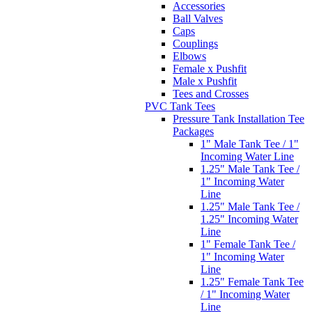
Accessories
Ball Valves
Caps
Couplings
Elbows
Female x Pushfit
Male x Pushfit
Tees and Crosses
PVC Tank Tees
Pressure Tank Installation Tee
Packages
1" Male Tank Tee / 1"
Incoming Water Line
1.25" Male Tank Tee /
1" Incoming Water
Line
1.25" Male Tank Tee /
1.25" Incoming Water
Line
1" Female Tank Tee /
1" Incoming Water
Line
1.25" Female Tank Tee
/ 1" Incoming Water
Line