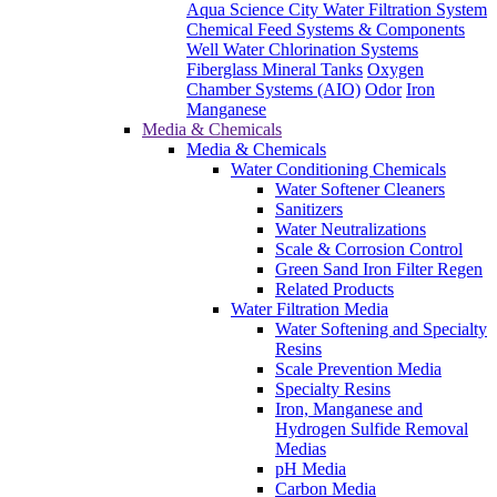
Aqua Science City Water Filtration System
Chemical Feed Systems & Components
Well Water Chlorination Systems
Fiberglass Mineral Tanks
Oxygen
Chamber Systems (AIO)
Odor
Iron
Manganese
Media & Chemicals
Media & Chemicals
Water Conditioning Chemicals
Water Softener Cleaners
Sanitizers
Water Neutralizations
Scale & Corrosion Control
Green Sand Iron Filter Regen
Related Products
Water Filtration Media
Water Softening and Specialty
Resins
Scale Prevention Media
Specialty Resins
Iron, Manganese and
Hydrogen Sulfide Removal
Medias
pH Media
Carbon Media