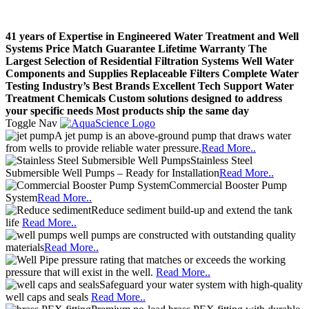
41 years of Expertise in Engineered Water Treatment and Well
Systems
Price Match Guarantee
Lifetime Warranty
The
Largest Selection of Residential Filtration Systems
Well Water
Components and Supplies
Replaceable Filters
Complete Water
Testing
Industry’s Best Brands
Excellent Tech Support
Water
Treatment Chemicals
Custom solutions designed to address
your specific needs
Most products ship the same day
Toggle Nav
A jet pump is an above-ground pump that draws water
from wells to provide reliable water pressure.
Read More..
Stainless Steel
Submersible Well Pumps – Ready for Installation
Read More..
Commercial Booster Pump
System
Read More..
Reduce sediment build-up and extend the tank
life
Read More..
well pumps are constructed with outstanding quality
materials
Read More..
pressure rating that matches or exceeds the working
pressure that will exist in the well.
Read More..
Safeguard your water system with high-quality
well caps and seals
Read More..