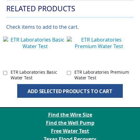
RELATED PRODUCTS
Check items to add to the cart.
ETR Laboratories Basic
ETR Laboratories Premium
Water Test
Water Test
ADD SELECTED PRODUCTS TO CART
Find the Wire Size
Find the Well Pump
Free Water Test
Texas Flood Recovery