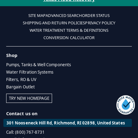
SITE MAP
ADVANCED SEARCH
ORDER STATUS
SHIPPING AND RETURN POLICIES
PRIVACY POLICY
WATER TREATMENT TERMS & DEFINITIONS
CONVERSION CALCULATOR
Shop
Pumps, Tanks & Well Components
Water Filtration Systems
Filters, RO & UV
Bargain Outlet
TRY NEW HOMEPAGE
Contact us on
301 Nooseneck Hill Rd, Richmond, RI 02898, United States
Call: (800) 767-8731