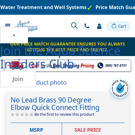
d Water Treatment and Well Systems
Price Match Gua
Toggle
Cart
Nav
×
OUR PRICE MATCH GUARANTEE ENSURES YOU ALWAYS
Join the
Aqua Science
GETTING THE BEST PRICE AND SERVICE.
Insiders Club
Join
Skip
to
Skip
the
to
No Lead Brass 90 Degree
end
the
Elbow Quick Connect Fitting
of
beginning
the
of
Be the first to review this product
images
the
gallery
images
MSRP
SALE PRICE
gallery