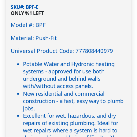
SKU#
BPF-E
ONLY
%1
LEFT
Model #: BPF
Material: Push-Fit
Universal Product Code: 777808440979
Potable Water and Hydronic heating
systems - approved for use both
underground and behind walls
with/without access panels.
New residential and commercial
construction - a fast, easy way to plumb
jobs.
Excellent for wet, hazardous, and dry
repairs of existing plumbing. Ideal for
wet repairs where a system is hard to