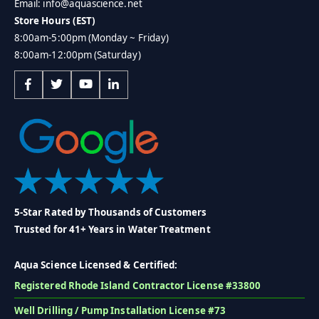
Email: info@aquascience.net
Store Hours (EST)
8:00am-5:00pm (Monday ~ Friday)
8:00am-12:00pm (Saturday)
5-Star Rated by Thousands of Customers
Trusted for 41+ Years in Water Treatment
Aqua Science Licensed & Certified:
Registered Rhode Island Contractor License #33800
Well Drilling / Pump Installation License #73