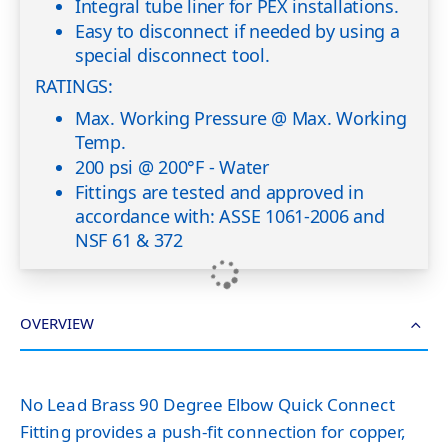
Integral tube liner for PEX installations.
Easy to disconnect if needed by using a
special disconnect tool.
RATINGS:
Max. Working Pressure @ Max. Working
Temp.
200 psi @ 200°F - Water
Fittings are tested and approved in
accordance with: ASSE 1061-2006 and
NSF 61 & 372
OVERVIEW
No Lead Brass 90 Degree Elbow Quick Connect
Fitting provides a push-fit connection for copper,