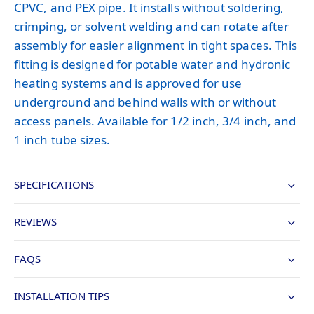
CPVC, and PEX pipe. It installs without soldering,
crimping, or solvent welding and can rotate after
assembly for easier alignment in tight spaces. This
fitting is designed for potable water and hydronic
heating systems and is approved for use
underground and behind walls with or without
access panels. Available for 1/2 inch, 3/4 inch, and
1 inch tube sizes.
SPECIFICATIONS
REVIEWS
FAQS
INSTALLATION TIPS