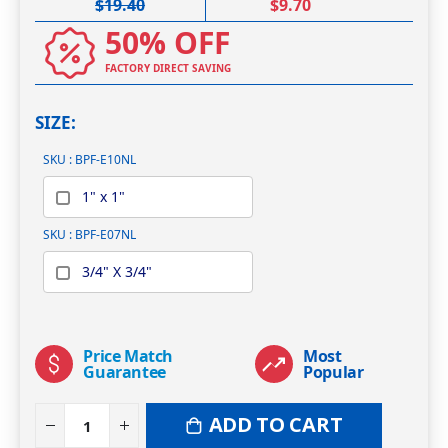
$19.40
$9.70
50% OFF
FACTORY DIRECT SAVING
SIZE
SKU : BPF-E10NL
1" x 1"
SKU : BPF-E07NL
3/4" X 3/4"
Price Match
Most
Guarantee
Popular
ADD TO CART