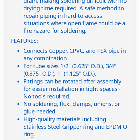
drain, making soldering difficult with no
drying time required. A safe method to
repair piping in hard-to-access
situations where open flame could be a
fire hazard for soldering.
FEATURES:
Connects Copper, CPVC, and PEX pipe in
any combination.
For tube sizes 1/2" (0.625" O.D.), 3/4"
(0.875" O.D.), 1" (1.125" O.D.).
Fittings can be rotated after assembly
for easier installation in tight spaces -
No tools required.
No soldering, flux, clamps, unions, or
glue needed.
High-quality materials including
Stainless Steel Gripper ring and EPDM O-
ring.