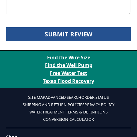
SUBMIT REVIEW
Find the Wire Size
Find the Well Pump
Free Water Test
Texas Flood Recovery
SITE MAP
ADVANCED SEARCH
ORDER STATUS
SHIPPING AND RETURN POLICIES
PRIVACY POLICY
WATER TREATMENT TERMS & DEFINITIONS
CONVERSION CALCULATOR
Shop