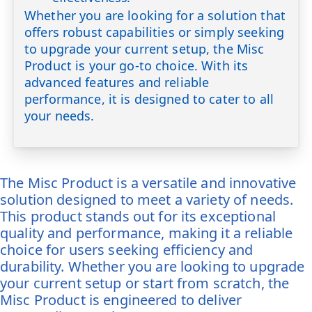
Whether you are looking for a solution that
offers robust capabilities or simply seeking
to upgrade your current setup, the Misc
Product is your go-to choice. With its
advanced features and reliable
performance, it is designed to cater to all
your needs.
The Misc Product is a versatile and innovative
solution designed to meet a variety of needs.
This product stands out for its exceptional
quality and performance, making it a reliable
choice for users seeking efficiency and
durability. Whether you are looking to upgrade
your current setup or start from scratch, the
Misc Product is engineered to deliver