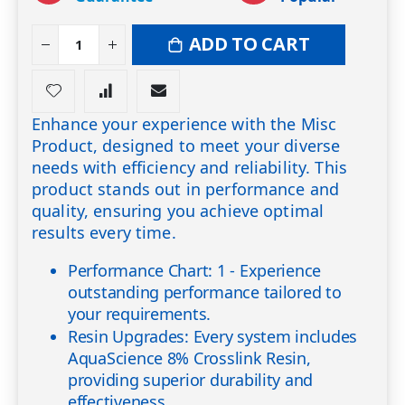
ADD TO CART
Enhance your experience with the Misc
Product, designed to meet your diverse
needs with efficiency and reliability. This
product stands out in performance and
quality, ensuring you achieve optimal
results every time.
Performance Chart: 1 - Experience
outstanding performance tailored to
your requirements.
Resin Upgrades: Every system includes
AquaScience 8% Crosslink Resin,
providing superior durability and
effectiveness.