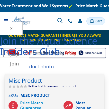
 Water Treatment and Well Systems
Price Match Guar
Toggle
Cart
Nav
×
OUR PRICE MATCH GUARANTEE ENSURES YOU ALWAYS
Join the
Aqua Science
GETTING THE BEST PRICE AND SERVICE.
Insiders Club
Join
Skip
to
Skip
the
to
Misc Product
end
the
of
beginning
Be the first to review this product
the
of
SKU#
MISC PRODUCT
images
the
gallery
images
Price Match
Most
gallery
Guarantee
Popular