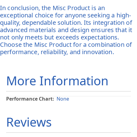
In conclusion, the Misc Product is an
exceptional choice for anyone seeking a high-
quality, dependable solution. Its integration of
advanced materials and design ensures that it
not only meets but exceeds expectations.
Choose the Misc Product for a combination of
performance, reliability, and innovation.
More Information
More
None
Information
Reviews