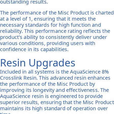
outstanding results.
The performance of the Misc Product is charted
at a level of 1, ensuring that it meets the
necessary standards for high function and
reliability. This performance rating reflects the
product's ability to consistently deliver under
various conditions, providing users with
confidence in its capabilities.
Resin Upgrades
Included in all systems is the AquaScience 8%
Crosslink Resin. This advanced resin enhances
the performance of the Misc Product by
improving its longevity and effectiveness. The
AquaScience resin is engineered to provide
superior results, ensuring that the Misc Product
maintains its high standard of operation over