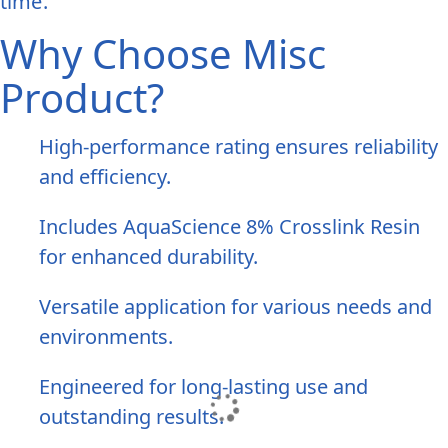
time.
Why Choose Misc
Product?
High-performance rating ensures reliability
and efficiency.
Includes AquaScience 8% Crosslink Resin
for enhanced durability.
Versatile application for various needs and
environments.
Engineered for long-lasting use and
outstanding results.