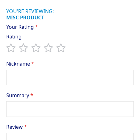
YOU'RE REVIEWING:
MISC PRODUCT
Your Rating
Rating
1
2
3
4
5
star
stars
stars
stars
stars
Nickname
Summary
Review