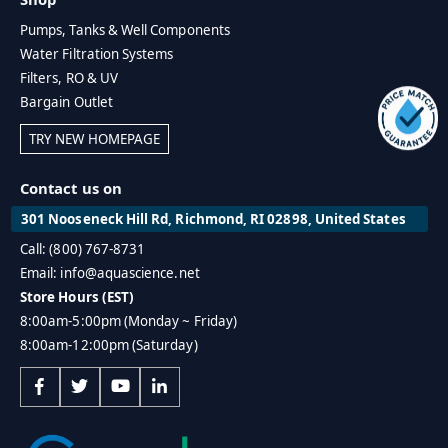
Pumps, Tanks & Well Components
Water Filtration Systems
Filters, RO & UV
Bargain Outlet
TRY NEW HOMEPAGE
Contact us on
301 Nooseneck Hill Rd, Richmond, RI 02898, United States
Call: (800) 767-8731
Email: info@aquascience.net
Store Hours (EST)
8:00am-5:00pm (Monday ~ Friday)
8:00am-12:00pm (Saturday)