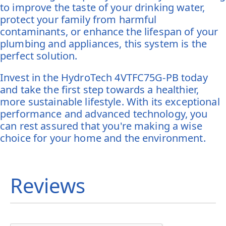
to improve the taste of your drinking water,
protect your family from harmful
contaminants, or enhance the lifespan of your
plumbing and appliances, this system is the
perfect solution.
Invest in the HydroTech 4VTFC75G-PB today
and take the first step towards a healthier,
more sustainable lifestyle. With its exceptional
performance and advanced technology, you
can rest assured that you're making a wise
choice for your home and the environment.
Reviews