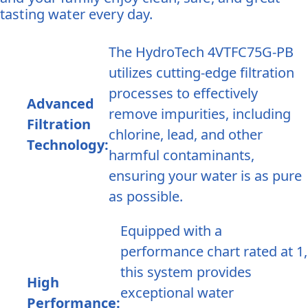
tasting water every day.
The HydroTech 4VTFC75G-PB
utilizes cutting-edge filtration
processes to effectively
Advanced
remove impurities, including
Filtration
chlorine, lead, and other
Technology:
harmful contaminants,
ensuring your water is as pure
as possible.
Equipped with a
performance chart rated at 1,
this system provides
High
exceptional water
Performance: