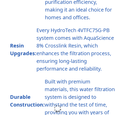
purification efficiency,
making it an ideal choice for
homes and offices.
Every HydroTech 4VTFC75G-PB
system comes with AquaScience
Resin
8% Crosslink Resin, which
Upgrades:
enhances the filtration process,
ensuring long-lasting
performance and reliability.
Built with premium
materials, this water filtration
Durable
system is designed to
Construction:
withstand the test of time,
providing you with years of