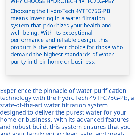
WHY CHOOSE HYDROTECH 4VTFC75G-PB?
Choosing the HydroTech 4VTFC75G-PB
means investing in a water filtration
system that prioritizes your health and
well-being. With its exceptional
performance and reliable design, this
product is the perfect choice for those who
demand the highest standards of water
purity in their home or business.
Experience the pinnacle of water purification
technology with the HydroTech 4VTFC75G-PB, a
state-of-the-art water filtration system
designed to deliver the purest water for your
home or business. With its advanced features
and robust build, this system ensures that you
and your family enjoy clean, safe, and great-