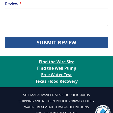
Review
SUBMIT REVIEW
Find the Wire Size
Find the Well Pump
Free Water Test
Texas Flood Recovery
SITE MAP
ADVANCED SEARCH
ORDER STATUS
SHIPPING AND RETURN POLICIES
PRIVACY POLICY
WATER TREATMENT TERMS & DEFINITIONS
CONVERSION CALCULATOR