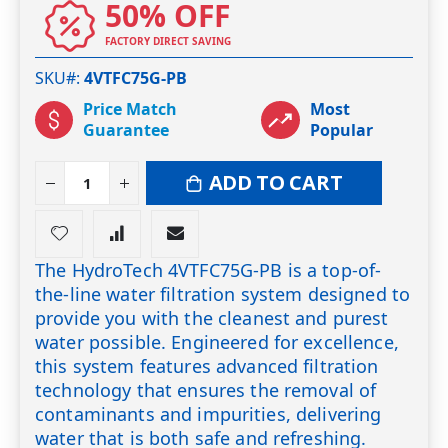
50% OFF
FACTORY DIRECT SAVING
SKU#
4VTFC75G-PB
Price Match
Most
Guarantee
Popular
ADD TO CART
The HydroTech 4VTFC75G-PB is a top-of-
the-line water filtration system designed to
provide you with the cleanest and purest
water possible. Engineered for excellence,
this system features advanced filtration
technology that ensures the removal of
contaminants and impurities, delivering
water that is both safe and refreshing.