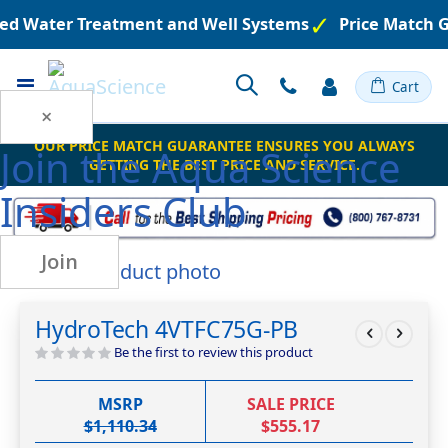
red Water Treatment and Well Systems
Price Match G
Toggle
Cart
Nav
×
OUR PRICE MATCH GUARANTEE ENSURES YOU ALWAYS
Join the
Aqua Science
GETTING THE BEST PRICE AND SERVICE.
Insiders Club
Join
Skip
to
Skip
the
to
HydroTech 4VTFC75G-PB
end
the
of
beginning
Be the first to review this product
the
of
images
the
MSRP
SALE PRICE
gallery
images
$1,110.34
$555.17
gallery