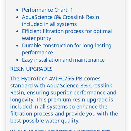
Performance Chart: 1
AquaScience 8% Crosslink Resin
included in all systems
Efficient filtration process for optimal
water purity
Durable construction for long-lasting
performance
Easy installation and maintenance
RESIN UPGRADES
The HydroTech 4VTFC75G-PB comes
standard with AquaScience 8% Crosslink
Resin, ensuring superior performance and
longevity. This premium resin upgrade is
included in all systems to enhance the
filtration process and provide you with the
best possible water quality.