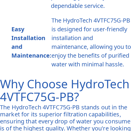
dependable service.
The HydroTech 4VTFC75G-PB
Easy
is designed for user-friendly
Installation
installation and
and
maintenance, allowing you to
Maintenance:
enjoy the benefits of purified
water with minimal hassle.
Why Choose HydroTech
4VTFC75G-PB?
The HydroTech 4VTFC75G-PB stands out in the
market for its superior filtration capabilities,
ensuring that every drop of water you consume
is of the highest quality. Whether you're looking