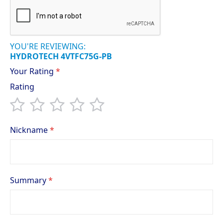
YOU'RE REVIEWING:
HYDROTECH 4VTFC75G-PB
Your Rating
Rating
1
2
3
4
5
star
stars
stars
stars
stars
Nickname
Summary