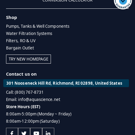
Shop
Pumps, Tanks & Well Components
Water Filtration Systems
Filters, RO & UV
Bargain Outlet
TRY NEW HOMEPAGE
Contact us on
301 Nooseneck Hill Rd, Richmond, RI 02898, United States
Call: (800) 767-8731
Email: info@aquascience.net
Store Hours (EST)
8:00am-5:00pm (Monday ~ Friday)
8:00am-12:00pm (Saturday)