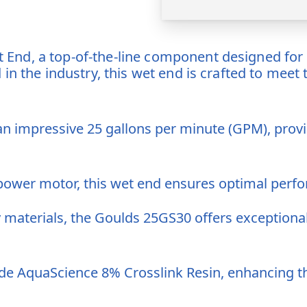
nd, a top-of-the-line component designed for s
in the industry, this wet end is crafted to meet
n impressive 25 gallons per minute (GPM), provid
ower motor, this wet end ensures optimal perfo
y materials, the Goulds 25GS30 offers exceptional
e AquaScience 8% Crosslink Resin, enhancing the 