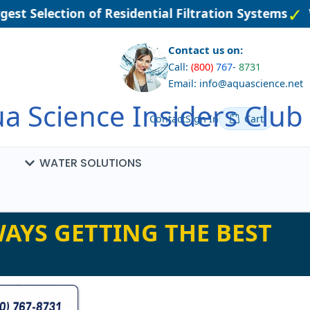
st Selection of Residential Filtration Systems
We
Contact us on:
Call:
(800)
767
-
8731
Email: info@aquascience.net
a Science Insiders Club
Contact
Sign In
Cart
WATER SOLUTIONS
AYS GETTING THE BEST