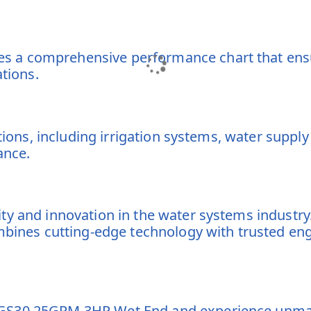
 a comprehensive performance chart that ensur
ations.
ations, including irrigation systems, water supp
ance.
ity and innovation in the water systems indust
ombines cutting-edge technology with trusted en
GS30 25GPM 3HP Wet End and experience unmatch