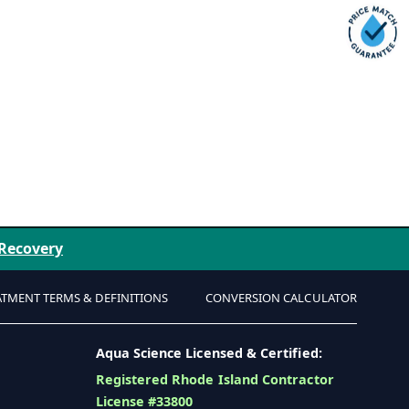
 Recovery
ATMENT TERMS & DEFINITIONS
CONVERSION CALCULATOR
Aqua Science Licensed & Certified:
Registered Rhode Island Contractor
License #33800