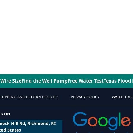
 Wire Size
Find the Well Pump
Free Water Test
Texas Flood
SHIPPING AND RETURN POLICIES
PRIVACY POLICY
WATER TRE
us on
eck Hill Rd, Richmond, RI
ted States