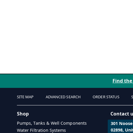
Find the
SITE MAP
ADVANCED SEARCH
ORDER STATUS
Shop
Contact 
Pumps, Tanks & Well Components
301 Noosen
02898, Uni
Water Filtration Systems