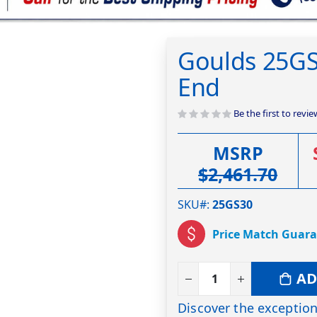
Goulds 25G
End
Be the first to revi
MSRP
$2,461.70
SKU#
25GS30
Price Match Guar
AD
Discover the exception