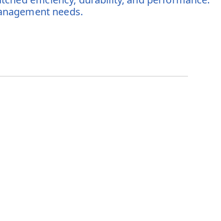
 management needs.