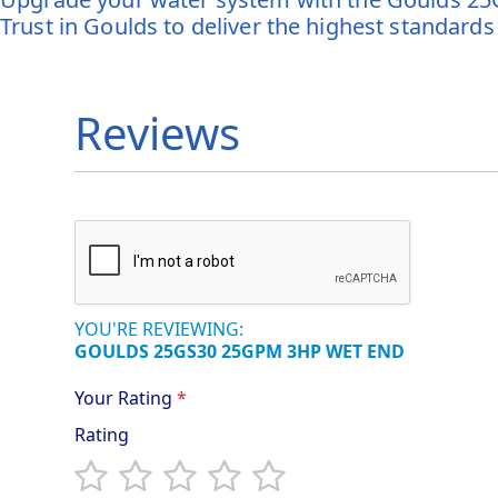
Trust in Goulds to deliver the highest standards
Reviews
YOU'RE REVIEWING:
GOULDS 25GS30 25GPM 3HP WET END
Your Rating
Rating
1
2
3
4
5
star
stars
stars
stars
stars