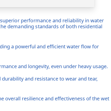
uperior performance and reliability in water
 the demanding standards of both residential
ing a powerful and efficient water flow for
rmance and longevity, even under heavy usage.
 durability and resistance to wear and tear,
overall resilience and effectiveness of the wet