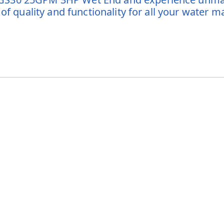
 of quality and functionality for all your water