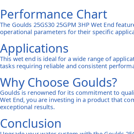
Performance Chart
The Goulds 25GS30 25GPM 3HP Wet End features
operational parameters for their specific applic
Applications
This wet end is ideal for a wide range of applic
tasks requiring reliable and consistent perform
Why Choose Goulds?
Goulds is renowned for its commitment to qual
Wet End, you are investing in a product that c
exceptional results.
Conclusion
Upgrade your water system with the Goulds 25