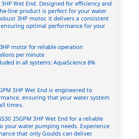
HP Wet End. Designed for efficiency and
the-line product is perfect for your water
obust 3HP motor, it delivers a consistent
 ensuring optimal performance for your
HP motor for reliable operation
gallons per minute
luded in all systems: AquaScience 8%
GPM 3HP Wet End is engineered to
ormance, ensuring that your water system
all times.
S30 25GPM 3HP Wet End for a reliable
 to your water pumping needs. Experience
mance that only Goulds can deliver.