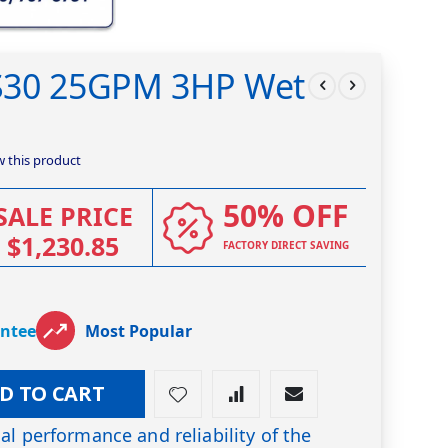
S30 25GPM 3HP Wet
ew this product
50% OFF
SALE PRICE
$1,230.85
FACTORY DIRECT SAVING
antee
Most Popular
D TO CART
al performance and reliability of the