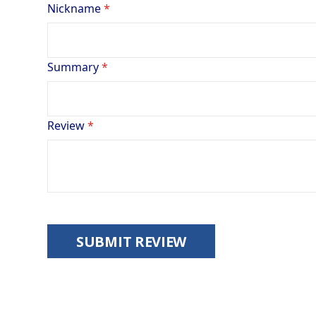
Nickname
Summary
Review
SUBMIT REVIEW