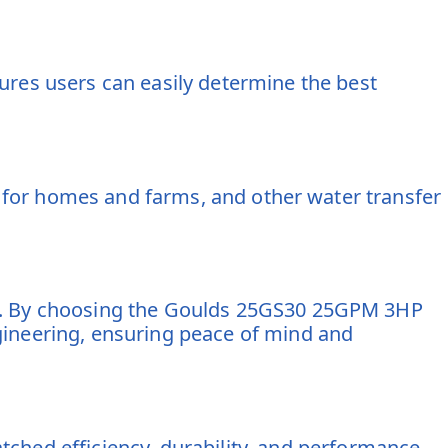
es users can easily determine the best
ly for homes and farms, and other water transfer
ry. By choosing the Goulds 25GS30 25GPM 3HP
gineering, ensuring peace of mind and
ed efficiency, durability, and performance.