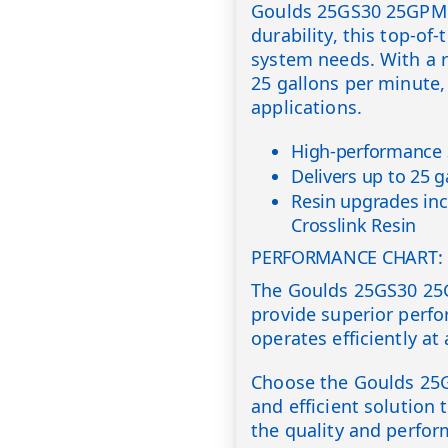
Goulds 25GS30 25GPM 3
durability, this top-of-
system needs. With a r
25 gallons per minute,
applications.
High-performance 3
Delivers up to 25 
Resin upgrades inc
Crosslink Resin
PERFORMANCE CHART:
The Goulds 25GS30 25
provide superior perf
operates efficiently at 
Choose the Goulds 25G
and efficient solution
the quality and perfor