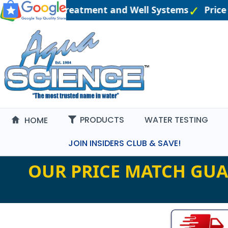
neered Water Treatment and Well Systems
Price 
PRODUCTS
WATER TESTING
HOME
JOIN INSIDERS CLUB & SAVE!
OUR PRICE MATCH GUA