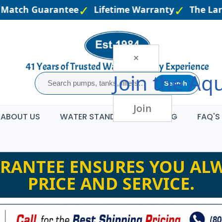
Match Guarantee
Lifetime Warranty
The Large
×
Join the
Aqu
Search
Join
ABOUT US
WATER STANDARDS
BLOG
FAQ'S
RANTEE ENSURES YOU ALW
PRICE AND SERVICE.