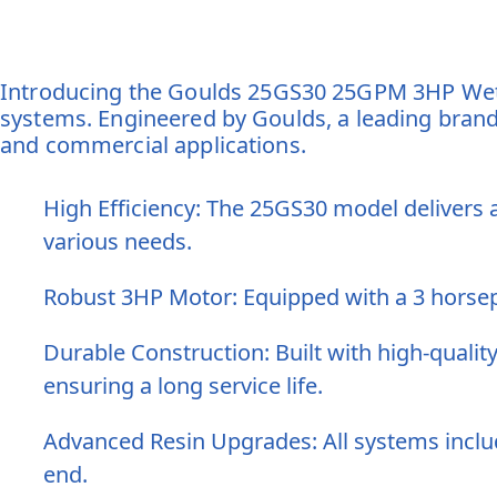
Introducing the Goulds 25GS30 25GPM 3HP Wet E
systems. Engineered by Goulds, a leading brand 
and commercial applications.
High Efficiency: The 25GS30 model delivers a
various needs.
Robust 3HP Motor: Equipped with a 3 horsep
Durable Construction: Built with high-qualit
ensuring a long service life.
Advanced Resin Upgrades: All systems includ
end.