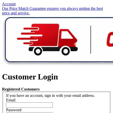
Account
Our Price Match Guarantee ensures you always getting the best
price and service.
Customer Login
Registered Customers
If you have an account, sign in with your email address.
Email
Password