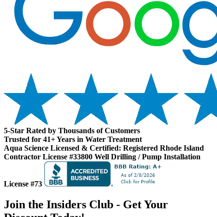
5-Star Rated by Thousands of Customers
Trusted for 41+ Years in Water Treatment
Aqua Science Licensed & Certified:
Registered Rhode Island
Contractor License #33800
Well Drilling / Pump Installation
License #73
Join the Insiders Club - Get Your