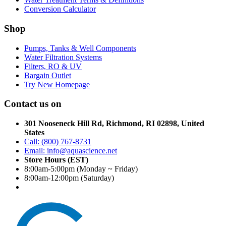
Conversion Calculator
Shop
Pumps, Tanks & Well Components
Water Filtration Systems
Filters, RO & UV
Bargain Outlet
Try New Homepage
Contact us on
301 Nooseneck Hill Rd, Richmond, RI 02898, United
States
Call: (800) 767-8731
Email: info@aquascience.net
Store Hours (EST)
8:00am-5:00pm (Monday ~ Friday)
8:00am-12:00pm (Saturday)