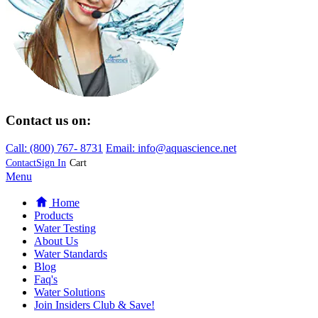
Contact us on:
Call:
(800)
767
-
8731
Email: info@aquascience.net
Contact
Sign In
Cart
Menu
Home
Products
Water Testing
About Us
Water Standards
Blog
Faq's
Water Solutions
Join Insiders Club & Save!