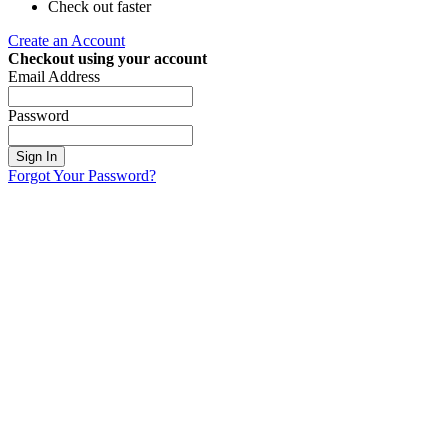
Check out faster
Create an Account
Checkout using your account
Email Address
Password
Sign In
Forgot Your Password?