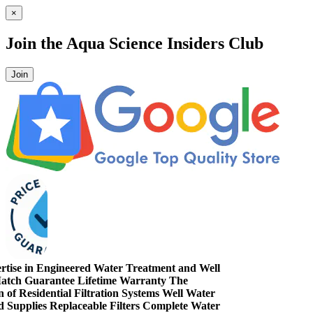
×
Join the
Aqua Science Insiders Club
Join
ise in Engineered Water Treatment and Well
ch Guarantee
Lifetime Warranty
The
 Residential Filtration Systems
Well Water
pplies
Replaceable Filters
Complete Water