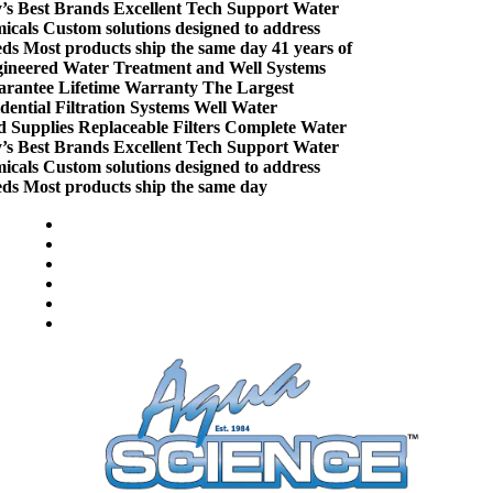
Best Brands
Excellent Tech Support
Water
ls
Custom solutions designed to address
Most products ship the same day
41 years of
eered Water Treatment and Well Systems
ntee
Lifetime Warranty
The Largest
tial Filtration Systems
Well Water
pplies
Replaceable Filters
Complete Water
Best Brands
Excellent Tech Support
Water
ls
Custom solutions designed to address
Most products ship the same day
Welcome to Aqua Science
Compare (
)
Water Wisdom
Sign In
Contact Us
Create an Account