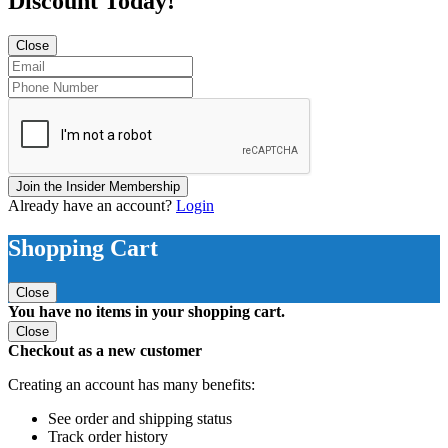
Discount Today!
Close
Join the Insider Membership
Already have an account?
Login
Shopping Cart
Close
You have no items in your shopping cart.
Close
Checkout as a new customer
Creating an account has many benefits:
See order and shipping status
Track order history