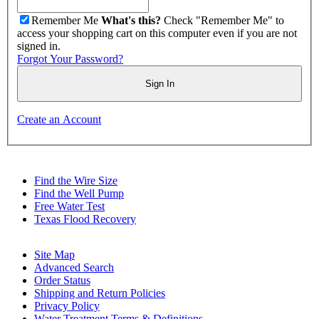
Remember Me
What's this?
Check "Remember Me" to
access your shopping cart on this computer even if you are not
signed in.
Forgot Your Password?
Sign In
Create an Account
Find the Wire Size
Find the Well Pump
Free Water Test
Texas Flood Recovery
Site Map
Advanced Search
Order Status
Shipping and Return Policies
Privacy Policy
Water Treatment Terms & Definitions