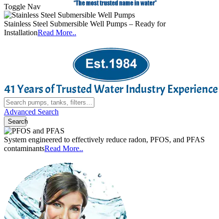
Toggle Nav
o
Stainless Steel Submersible Well Pumps – Ready for
C
Installation
Read More..
Advanced Search
Search
System engineered to effectively reduce radon, PFOS, and PFAS
A
contaminants
Read More..
e