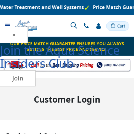
 Water Treatment and Well Systems
Price Match Gua
Toggle
Cart
Nav
×
OUR PRICE MATCH GUARANTEE ENSURES YOU ALWAYS
Join the
Aqua Science
GETTING THE BEST PRICE AND SERVICE.
Insiders Club
Join
Customer Login