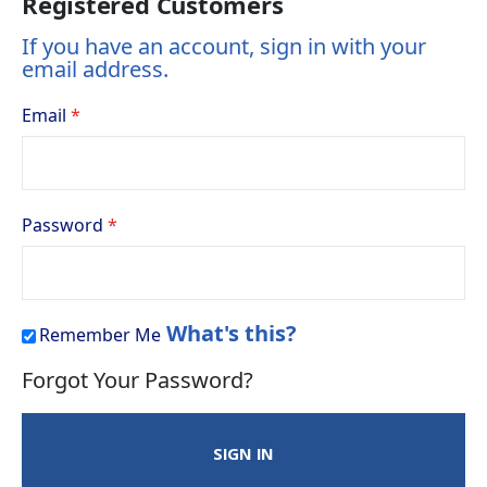
Registered Customers
If you have an account, sign in with your
email address.
Email
Password
What's this?
Remember Me
Forgot Your Password?
SIGN IN