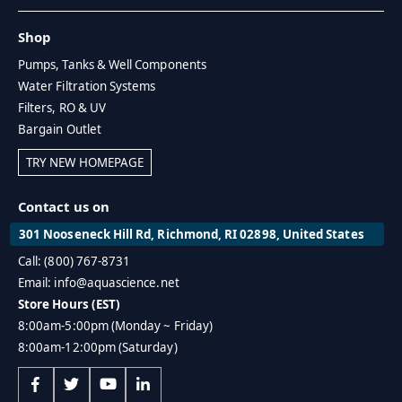
Shop
Pumps, Tanks & Well Components
Water Filtration Systems
Filters, RO & UV
Bargain Outlet
TRY NEW HOMEPAGE
Contact us on
301 Nooseneck Hill Rd, Richmond, RI 02898, United States
Call: (800) 767-8731
Email: info@aquascience.net
Store Hours (EST)
8:00am-5:00pm (Monday ~ Friday)
8:00am-12:00pm (Saturday)