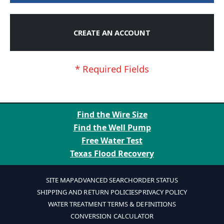
CREATE AN ACCOUNT
Find the Wire Size
Find the Well Pump
Free Water Test
Texas Flood Recovery
SITE MAP
ADVANCED SEARCH
ORDER STATUS
SHIPPING AND RETURN POLICIES
PRIVACY POLICY
WATER TREATMENT TERMS & DEFINITIONS
CONVERSION CALCULATOR