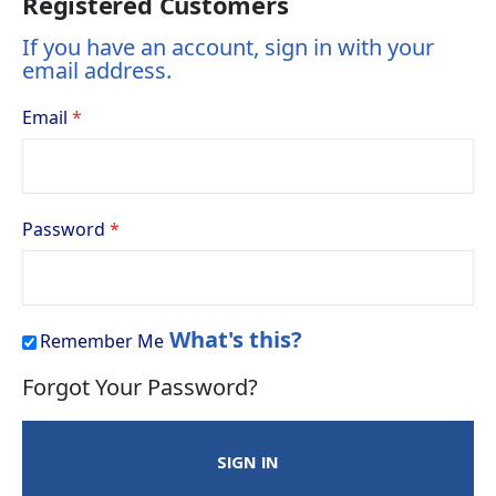
Registered Customers
If you have an account, sign in with your
email address.
Email
Password
What's this?
Remember Me
Forgot Your Password?
SIGN IN