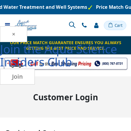
red Water Treatment and Well Systems
Price Match G
Toggle
Cart
Nav
×
OUR PRICE MATCH GUARANTEE ENSURES YOU ALWAYS
Join the
Aqua Science
GETTING THE BEST PRICE AND SERVICE.
Insiders Club
Join
Customer Login