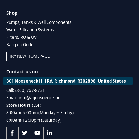
Shop
Pumps, Tanks & Well Components
Water Filtration Systems
Filters, RO & UV
Bargain Outlet
TRY NEW HOMEPAGE
Contact us on
301 Nooseneck Hill Rd, Richmond, RI 02898, United States
Call: (800) 767-8731
Email: info@aquascience.net
Store Hours (EST)
8:00am-5:00pm (Monday ~ Friday)
8:00am-12:00pm (Saturday)