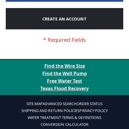
CREATE AN ACCOUNT
Find the Wire Size
Find the Well Pump
Free Water Test
Texas Flood Recovery
SITE MAP
ADVANCED SEARCH
ORDER STATUS
SHIPPING AND RETURN POLICIES
PRIVACY POLICY
WATER TREATMENT TERMS & DEFINITIONS
CONVERSION CALCULATOR