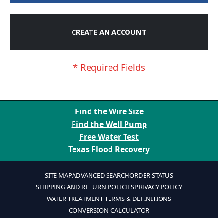
CREATE AN ACCOUNT
Find the Wire Size
Find the Well Pump
Free Water Test
Texas Flood Recovery
SITE MAP
ADVANCED SEARCH
ORDER STATUS
SHIPPING AND RETURN POLICIES
PRIVACY POLICY
WATER TREATMENT TERMS & DEFINITIONS
CONVERSION CALCULATOR