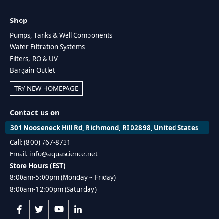
Shop
Pumps, Tanks & Well Components
Water Filtration Systems
Filters, RO & UV
Bargain Outlet
TRY NEW HOMEPAGE
Contact us on
301 Nooseneck Hill Rd, Richmond, RI 02898, United States
Call: (800) 767-8731
Email: info@aquascience.net
Store Hours (EST)
8:00am-5:00pm (Monday ~ Friday)
8:00am-12:00pm (Saturday)