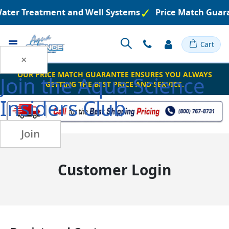
 Water Treatment and Well Systems
Price Match Guar
Toggle
Cart
Nav
×
OUR PRICE MATCH GUARANTEE ENSURES YOU ALWAYS
Join the
Aqua Science
GETTING THE BEST PRICE AND SERVICE.
Insiders Club
Join
Customer Login