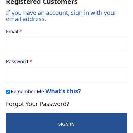
Registered Customers
If you have an account, sign in with your
email address.
Email
Password
What's this?
Remember Me
Forgot Your Password?
SIGN IN