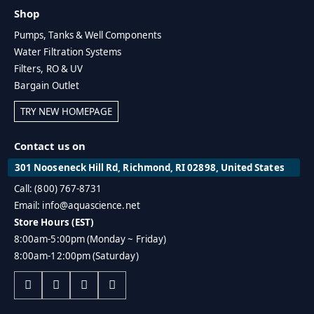
Shop
Pumps, Tanks & Well Components
Water Filtration Systems
Filters, RO & UV
Bargain Outlet
TRY NEW HOMEPAGE
Contact us on
301 Nooseneck Hill Rd, Richmond, RI 02898, United States
Call: (800) 767-8731
Email: info@aquascience.net
Store Hours (EST)
8:00am-5:00pm (Monday ~ Friday)
8:00am-12:00pm (Saturday)