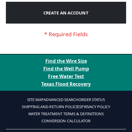
CREATE AN ACCOUNT
Find the Wire Size
Find the Well Pump
Free Water Test
Texas Flood Recovery
SITE MAP
ADVANCED SEARCH
ORDER STATUS
SHIPPING AND RETURN POLICIES
PRIVACY POLICY
WATER TREATMENT TERMS & DEFINITIONS
CONVERSION CALCULATOR