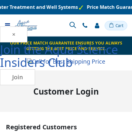
Water Treatment and Well Systems
Price Match Guara
Toggle
Cart
Nav
×
OUR PRICE MATCH GUARANTEE ENSURES YOU ALWAYS
Join the
Aqua Science
GETTING THE BEST PRICE AND SERVICE.
Insiders Club
Join
Customer Login
Registered Customers