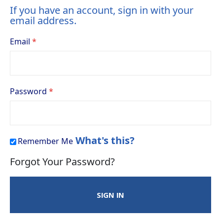
If you have an account, sign in with your
email address.
Email
Password
What's this?
Remember Me
Forgot Your Password?
SIGN IN