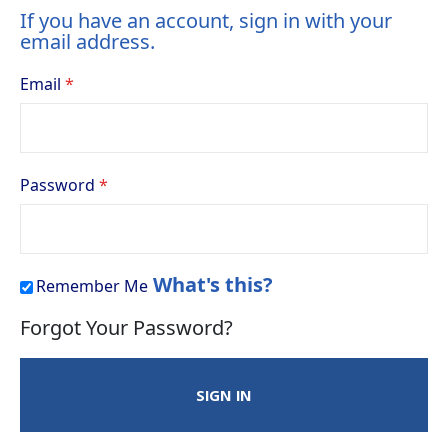
If you have an account, sign in with your
email address.
Email
Password
What's this?
Remember Me
Forgot Your Password?
SIGN IN