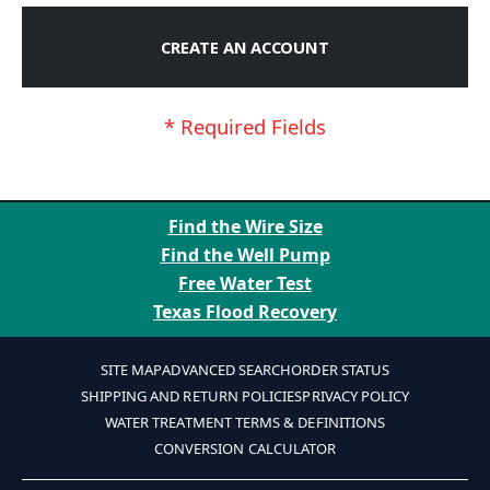
CREATE AN ACCOUNT
Find the Wire Size
Find the Well Pump
Free Water Test
Texas Flood Recovery
SITE MAP
ADVANCED SEARCH
ORDER STATUS
SHIPPING AND RETURN POLICIES
PRIVACY POLICY
WATER TREATMENT TERMS & DEFINITIONS
CONVERSION CALCULATOR