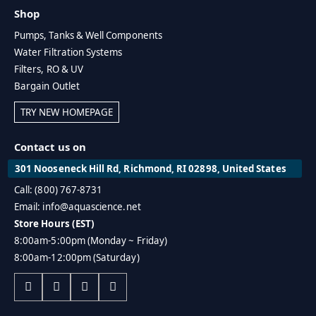
Shop
Pumps, Tanks & Well Components
Water Filtration Systems
Filters, RO & UV
Bargain Outlet
TRY NEW HOMEPAGE
Contact us on
301 Nooseneck Hill Rd, Richmond, RI 02898, United States
Call: (800) 767-8731
Email: info@aquascience.net
Store Hours (EST)
8:00am-5:00pm (Monday ~ Friday)
8:00am-12:00pm (Saturday)