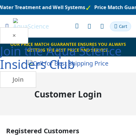
 Water Treatment and Well Systems
Price Match Gua
Toggle
Cart
Nav
×
OUR PRICE MATCH GUARANTEE ENSURES YOU ALWAYS
Join the
Aqua Science
GETTING THE BEST PRICE AND SERVICE.
Insiders Club
Join
Customer Login
Registered Customers