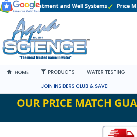
eered Water Treatment and Well Systems
Price M
PRODUCTS
WATER TESTING
HOME
JOIN INSIDERS CLUB & SAVE!
OUR PRICE MATCH GUA