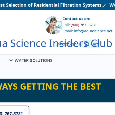
t Selection of Residential Filtration Systems
Wel
Contact us on:
Call:
(800)
767
-
8731
Email: info@aquascience.net
a Science Insiders Club
Contact
Sign In
Cart
WATER SOLUTIONS
AYS GETTING THE BEST