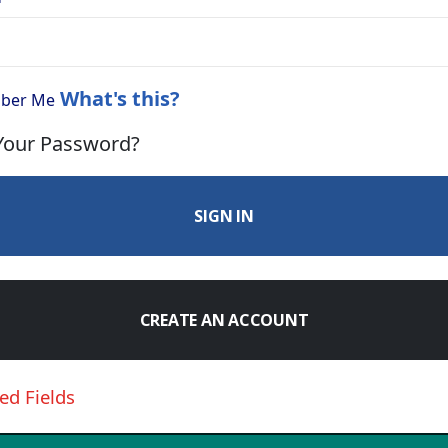
What's this?
ber Me
Your Password?
SIGN IN
CREATE AN ACCOUNT