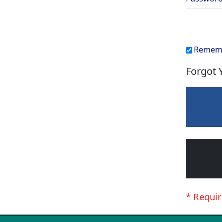
Remem
Forgot 