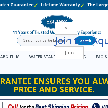
atch Guarantee
Lifetime Warranty
The Larges
×
Join the
Aqu
Search
Join
ABOUT US
WATER STANDARDS
BLOG
FAQ'S
RANTEE ENSURES YOU ALW
PRICE AND SERVICE.