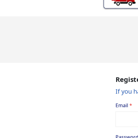
Regist
If you h
Email
Passwor