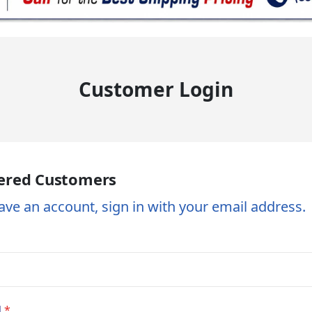
Customer Login
ered Customers
ave an account, sign in with your email address.
d